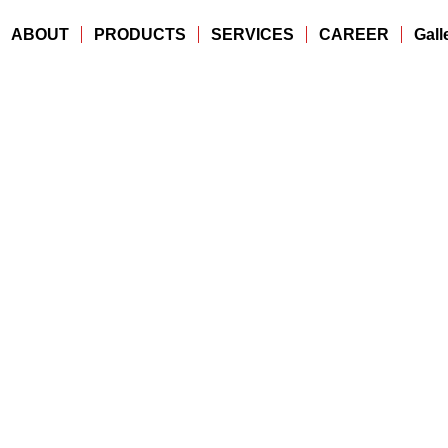
ABOUT
PRODUCTS
SERVICES
CAREER
Gall