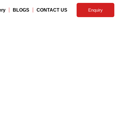
ery
BLOGS
CONTACT US
Enquiry