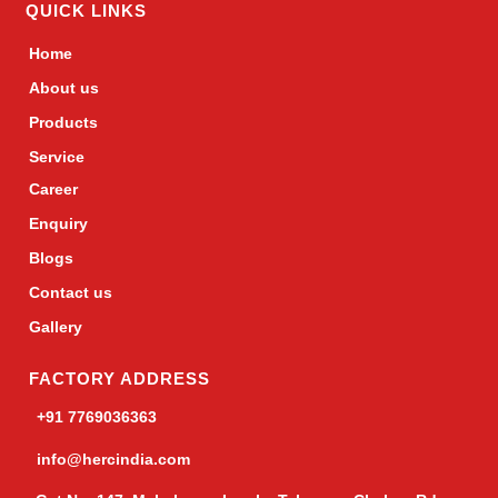
QUICK LINKS
Home
About us
Products
Service
Career
Enquiry
Blogs
Contact us
Gallery
FACTORY ADDRESS
+91 7769036363
info@hercindia.com