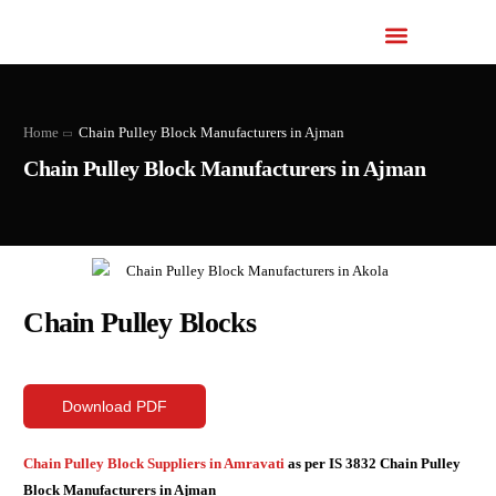
Home
Chain Pulley Block Manufacturers in Ajman
Chain Pulley Block Manufacturers in Ajman
Chain Pulley Blocks
Download PDF
Chain Pulley Block Suppliers in Amravati
as per IS 3832 Chain Pulley
Block Manufacturers in Ajman