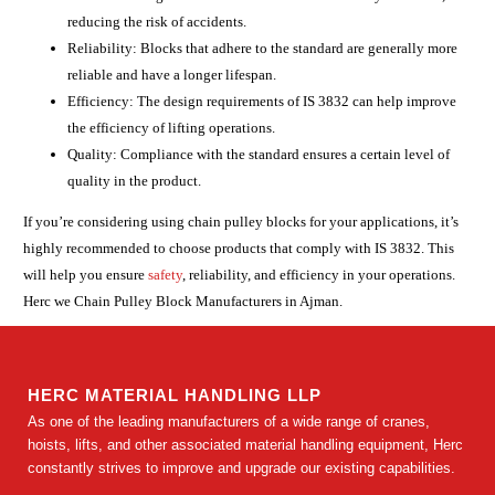
reducing the risk of accidents.
Reliability: Blocks that adhere to the standard are generally more
reliable and have a longer lifespan.
Efficiency: The design requirements of IS 3832 can help improve
the efficiency of lifting operations.
Quality: Compliance with the standard ensures a certain level of
quality in the product.
If you’re considering using chain pulley blocks for your applications, it’s
highly recommended to choose products that comply with IS 3832. This
will help you ensure
safety
, reliability, and efficiency in your operations.
Herc we Chain Pulley Block Manufacturers in Ajman.
HERC MATERIAL HANDLING LLP
As one of the leading manufacturers of a wide range of cranes,
hoists, lifts, and other associated material handling equipment, Herc
constantly strives to improve and upgrade our existing capabilities.