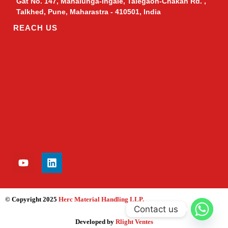
Gat No. 147, Mahalunga-Ingale, Talegaon-Chakan Rd. ,
Talkhed, Pune, Maharastra - 410501, India
REACH US
© Copyright 2025
Herc Material Handling LLP
.
Contact us
Developed by
Rlight Ventes