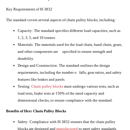
Key Requirements of IS 3832
The standard covers several aspects of chain pulley blocks, including:
Capacity: The standard specifies different load capacities, such as
1, 2, 3, 5, and 10 tonnes.
Materials: The materials used for the load chain, hand chain, gears,
and other components are specified to ensure strength and
durability.
Design and Construction: The standard outlines the design
requirements, including the number o falls, gear ratios, and safety
features like brakes and pawls.
Testing:
Chain pulley blocks
must undergo various tests, such as
load tests, brake tests at 150% of the rated capacity and
dimensional checks, to ensure compliance with the standard.
Benefits of Herc Chain Pulley Blocks
Safety: Compliance with IS 3832 ensures that the chain pulley
blocks are designed and
manufactured
to meet safety standards,