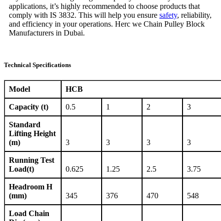
applications, it’s highly recommended to choose products that
comply with IS 3832. This will help you ensure
safety
, reliability,
and efficiency in your operations. Herc we Chain Pulley Block
Manufacturers in Dubai.
Technical Specifications
Model
HCB
Capacity (t)
0.5
1
2
3
Standard
Lifting Height
(m)
3
3
3
3
Running Test
Load(t)
0.625
1.25
2.5
3.75
Headroom H
(mm)
345
376
470
548
Load Chain