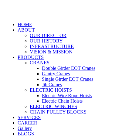
HOME
ABOUT
OUR DIRECTOR
OUR HISTORY
INFRASTRUCTURE
VISION & MISSION
PRODUCTS
CRANES
Double Girder EOT Cranes
Gantry Cranes
Single Girder EOT Cranes
Jib Cranes
ELECTRIC HOISTS
Electric Wire Rope Hoists
Electric Chain Hoists
ELECTRIC WINCHES
CHAIN PULLEY BLOCKS
SERVICES
CAREER
Gallery
BLOGS