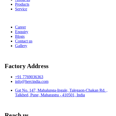
Products
Service
Career
Enquiry
Blogs
Contact us
Gallery
Factory Address
+91 7769036363
info@hercindia.com
Gat No. 147, Mahalunga-Ingale, Talegaon-Chakan Rd. ,
Talkhed, Pune, Maharastra - 410501, India
Reach us