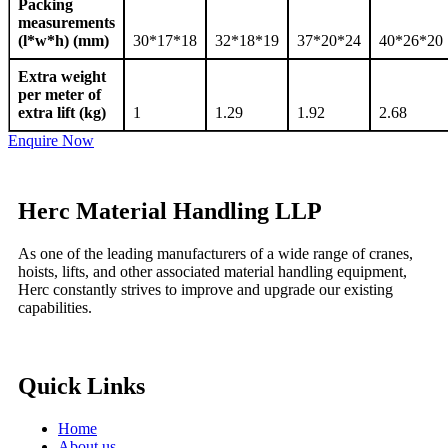
Packing
measurements
(l*w*h) (mm)
30*17*18
32*18*19
37*20*24
40*26*20
Extra weight
per meter of
extra lift (kg)
1
1.29
1.92
2.68
Enquire Now
Herc Material Handling LLP
As one of the leading manufacturers of a wide range of cranes,
hoists, lifts, and other associated material handling equipment,
Herc constantly strives to improve and upgrade our existing
capabilities.
Quick Links
Home
About us