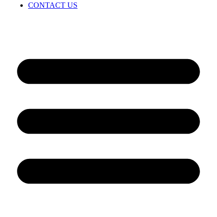
CONTACT US