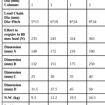
Dia (mm)
Columns
1
1
1
2
Load Chain
Dia (mm)
Dia+Pitch
5*15
6*18
8*24
8*24
Effort to
require to lift
max load (N)
235
245
324
363
Dimension
(mm) A
148
172
210
190
Dimension
(mm) B
132
151
175
250
Dimension
(mm) C
25
30
35
40
Dimension
(mm) D
31.5
37.5
45
50
N.W. (kg)
9.3
12.2
19.5
24.3