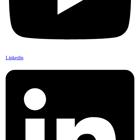
Linkedin