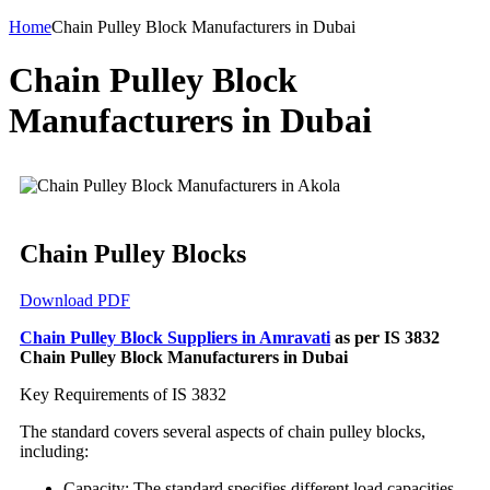
Home
Chain Pulley Block Manufacturers in Dubai
Chain Pulley Block
Manufacturers in Dubai
Chain Pulley Blocks
Download PDF
Chain Pulley Block Suppliers in Amravati
as per IS 3832
Chain Pulley Block Manufacturers in Dubai
Key Requirements of IS 3832
The standard covers several aspects of chain pulley blocks,
including:
Capacity: The standard specifies different load capacities,