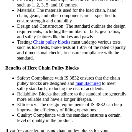
such as 1, 2, 3, 5, and 10 tonnes.
Materials: The materials used for the load chain, hand
chain, gears, and other components are specified to
ensure strength and durability.
Design and Construction: The standard outlines the design
requirements, including the number o falls, gear ratios,
and safety features like brakes and pawls.
Testing:
Chain pulley blocks
must undergo various tests,
such as load tests, brake tests at 150% of the rated capacity
and dimensional checks, to ensure compliance with the
standard.
Benefits of Herc Chain Pulley Blocks
Safety: Compliance with IS 3832 ensures that the chain
pulley blocks are designed and
manufactured
to meet
safety standards, reducing the risk of accidents.
Reliability: Blocks that adhere to the standard are generally
more reliable and have a longer lifespan.
Efficiency: The design requirements of IS 3832 can help
improve the efficiency of lifting operations.
Quality: Compliance with the standard ensures a certain
level of quality in the product.
If you’re considering using chain pulley blocks for your