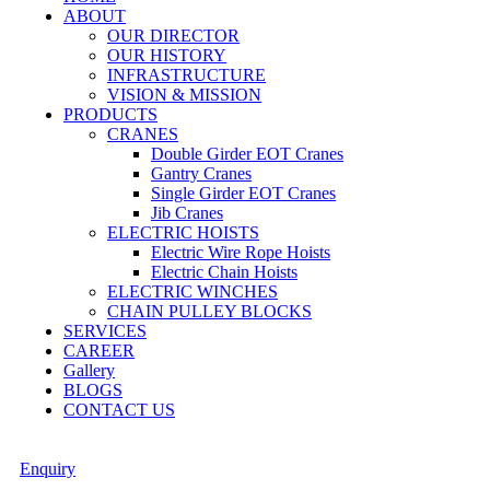
ABOUT
OUR DIRECTOR
OUR HISTORY
INFRASTRUCTURE
VISION & MISSION
PRODUCTS
CRANES
Double Girder EOT Cranes
Gantry Cranes
Single Girder EOT Cranes
Jib Cranes
ELECTRIC HOISTS
Electric Wire Rope Hoists
Electric Chain Hoists
ELECTRIC WINCHES
CHAIN PULLEY BLOCKS
SERVICES
CAREER
Gallery
BLOGS
CONTACT US
Enquiry