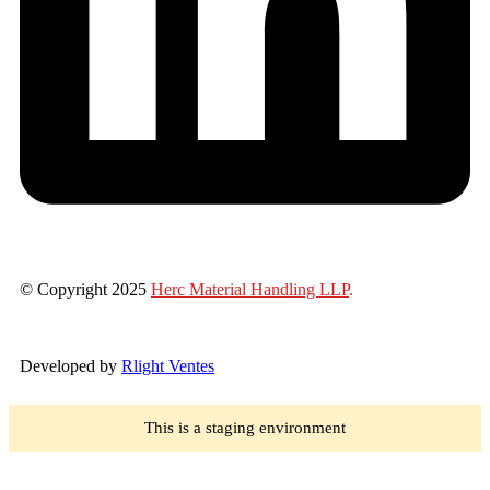
© Copyright 2025
Herc Material Handling LLP
.
Developed by
Rlight Ventes
This is a staging environment