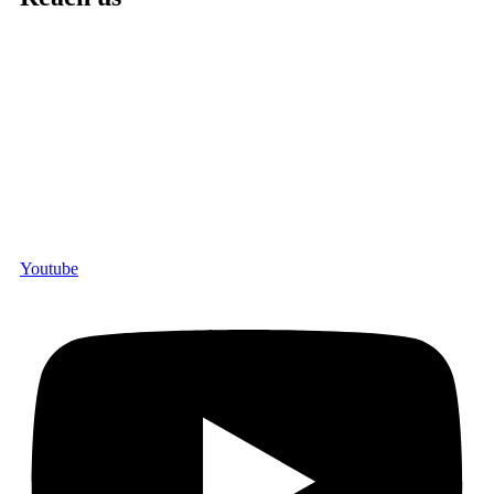
Youtube