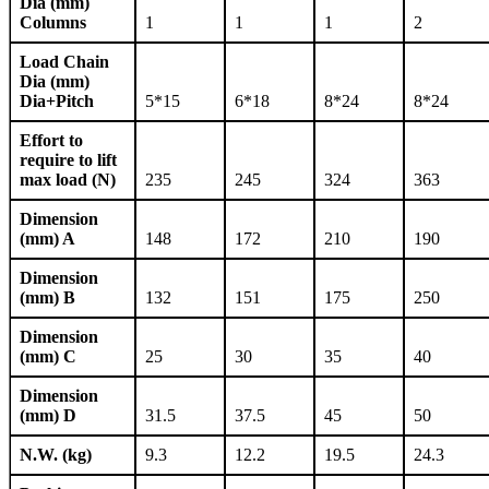
Dia (mm)
Columns
1
1
1
2
Load Chain
Dia (mm)
Dia+Pitch
5*15
6*18
8*24
8*24
Effort to
require to lift
max load (N)
235
245
324
363
Dimension
(mm) A
148
172
210
190
Dimension
(mm) B
132
151
175
250
Dimension
(mm) C
25
30
35
40
Dimension
(mm) D
31.5
37.5
45
50
N.W. (kg)
9.3
12.2
19.5
24.3