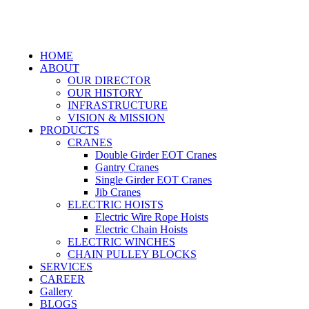
HOME
ABOUT
OUR DIRECTOR
OUR HISTORY
INFRASTRUCTURE
VISION & MISSION
PRODUCTS
CRANES
Double Girder EOT Cranes
Gantry Cranes
Single Girder EOT Cranes
Jib Cranes
ELECTRIC HOISTS
Electric Wire Rope Hoists
Electric Chain Hoists
ELECTRIC WINCHES
CHAIN PULLEY BLOCKS
SERVICES
CAREER
Gallery
BLOGS