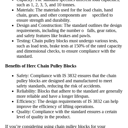
such as 1, 2, 3, 5, and 10 tonnes.
Materials: The materials used for the load chain, hand
chain, gears, and other components are specified to
ensure strength and durability.
Design and Construction: The standard outlines the design
requirements, including the number o falls, gear ratios,
and safety features like brakes and pawls.
Testing: Chain pulley blocks must undergo various tests,
such as load tests, brake tests at 150% of the rated capacity
and dimensional checks, to ensure compliance with the
standard.
Benefits of Herc Chain Pulley Blocks
Safety: Compliance with IS 3832 ensures that the chain
pulley blocks are designed and manufactured to meet
safety standards, reducing the risk of accidents.
Reliability: Blocks that adhere to the standard are generally
more reliable and have a longer lifespan.
Efficiency: The design requirements of IS 3832 can help
improve the efficiency of lifting operations.
Quality: Compliance with the standard ensures a certain
level of quality in the product.
If you’re considering using chain pulley blocks for your