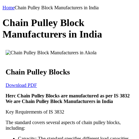
Home
Chain Pulley Block Manufacturers in India
Chain Pulley Block
Manufacturers in India
Chain Pulley Blocks
Download PDF
Herc Chain Pulley Blocks are manufactured as per IS 3832
We are Chain Pulley Block Manufacturers in India
Key Requirements of IS 3832
The standard covers several aspects of chain pulley blocks,
including:
Capacity: The standard specifies different load capacities,