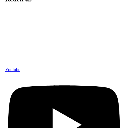
Youtube