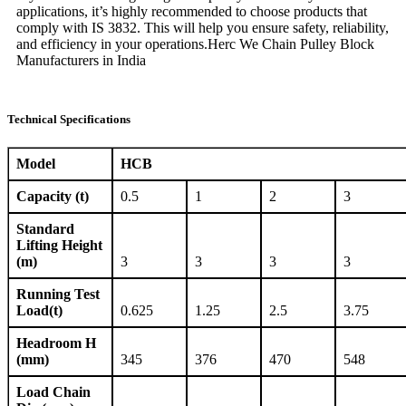
applications, it’s highly recommended to choose products that
comply with IS 3832. This will help you ensure safety, reliability,
and efficiency in your operations.Herc We Chain Pulley Block
Manufacturers in India
Technical Specifications
Model
HCB
Capacity (t)
0.5
1
2
3
Standard
Lifting Height
(m)
3
3
3
3
Running Test
Load(t)
0.625
1.25
2.5
3.75
Headroom H
(mm)
345
376
470
548
Load Chain