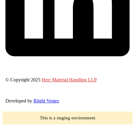
© Copyright 2025
Herc Material Handling LLP
.
Developed by
Rlight Ventes
This is a staging environment