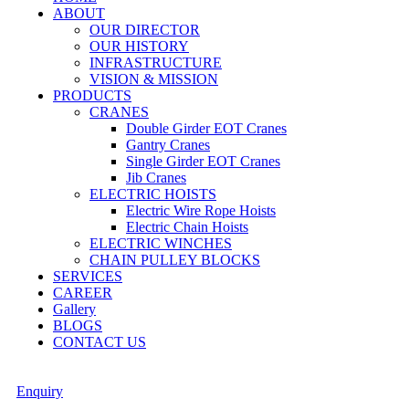
ABOUT
OUR DIRECTOR
OUR HISTORY
INFRASTRUCTURE
VISION & MISSION
PRODUCTS
CRANES
Double Girder EOT Cranes
Gantry Cranes
Single Girder EOT Cranes
Jib Cranes
ELECTRIC HOISTS
Electric Wire Rope Hoists
Electric Chain Hoists
ELECTRIC WINCHES
CHAIN PULLEY BLOCKS
SERVICES
CAREER
Gallery
BLOGS
CONTACT US
Enquiry