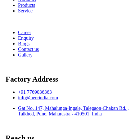
Products
Service
Career
Enquiry
Blogs
Contact us
Gallery
Factory Address
+91 7769036363
info@hercindia.com
Gat No. 147, Mahalunga-Ingale, Talegaon-Chakan Rd. ,
Talkhed, Pune, Maharastra - 410501, India
Reach us