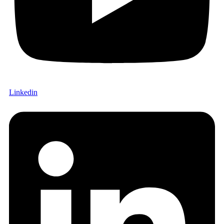
Linkedin