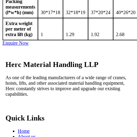
Packing
measurements
(l*w*h) (mm)
30*17*18
32*18*19
37*20*24
40*26*20
Extra weight
per meter of
extra lift (kg)
1
1.29
1.92
2.68
Enquire Now
Herc Material Handling LLP
As one of the leading manufacturers of a wide range of cranes,
hoists, lifts, and other associated material handling equipment,
Herc constantly strives to improve and upgrade our existing
capabilities.
Quick Links
Home
About us