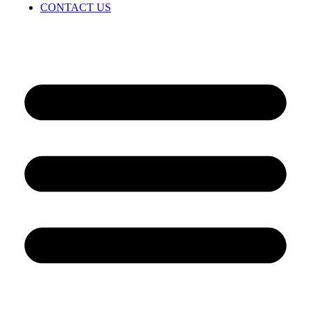
CONTACT US