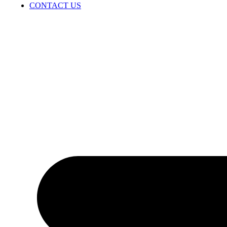
CONTACT US