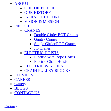
ABOUT
OUR DIRECTOR
OUR HISTORY
INFRASTRUCTURE
VISION & MISSION
PRODUCTS
CRANES
Double Girder EOT Cranes
Gantry Cranes
Single Girder EOT Cranes
Jib Cranes
ELECTRIC HOISTS
Electric Wire Rope Hoists
Electric Chain Hoists
ELECTRIC WINCHES
CHAIN PULLEY BLOCKS
SERVICES
CAREER
Gallery
BLOGS
CONTACT US
Enquiry