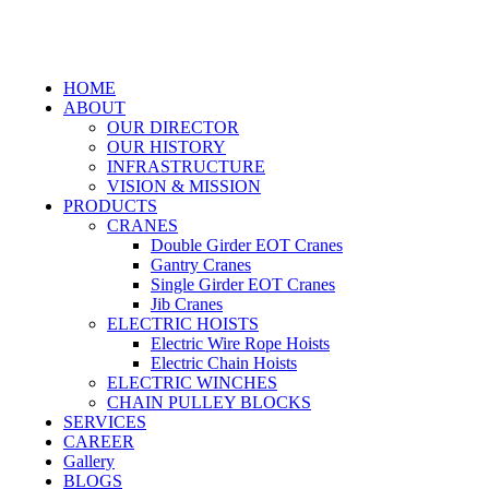
HOME
ABOUT
OUR DIRECTOR
OUR HISTORY
INFRASTRUCTURE
VISION & MISSION
PRODUCTS
CRANES
Double Girder EOT Cranes
Gantry Cranes
Single Girder EOT Cranes
Jib Cranes
ELECTRIC HOISTS
Electric Wire Rope Hoists
Electric Chain Hoists
ELECTRIC WINCHES
CHAIN PULLEY BLOCKS
SERVICES
CAREER
Gallery
BLOGS