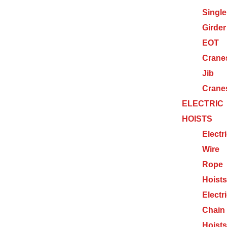
Single
Girder
EOT
Crane
Jib
Crane
ELECTRIC
HOISTS
Electr
Wire
Rope
Hoists
Electr
Chain
Hoists