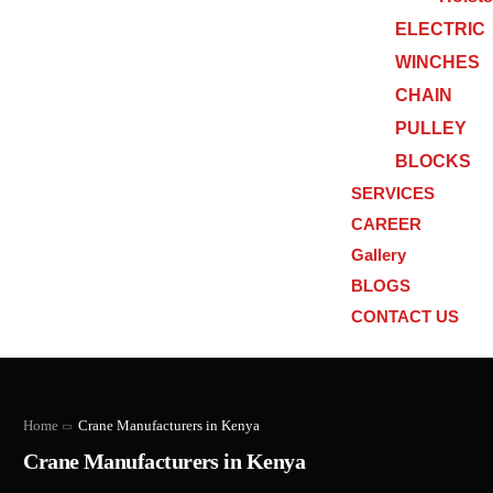
ELECTRIC
WINCHES
CHAIN
PULLEY
BLOCKS
SERVICES
CAREER
Gallery
BLOGS
CONTACT US
Home
Crane Manufacturers in Kenya
Crane Manufacturers in Kenya