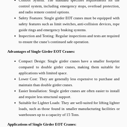
Control System: The standard specifies requirements for the
control system, including emergency stops, overload protection,
and radio remote control options.
Safety Features: Single girder EOT cranes must be equipped with
safety features such as limit switches, anti-collision devices, rope
guide rings and emergency braking systems.
Inspection and Testing: Regular inspections and tests are required
to ensure the crane’s continued safe operation.
Advantages of Single Girder EOT Cranes:
Compact Design: Single girder cranes have a smaller footprint
compared to double girder cranes, making them suitable for
applications with limited space.
Lower Cost: They are generally less expensive to purchase and
maintain than double girder cranes.
Easier Installation: Single girder cranes are often easier to install
and require less structural support.
Suitable for Lighter Loads: They are well-suited for lifting lighter
loads, such as those found in smaller manufacturing facilities or
warehouses up to a capacity of 15 Tons.
Applications of Single Girder EOT Cranes: