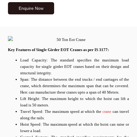
Enquire Now
Key Features of Single Girder EOT Cranes as per IS 3177:
Load Capacity: The standard specifies the maximum load
capacity for single girder EOT cranes based on their design and
structural integrity.
Span: The distance between the end trucks / end carriages of the
crane, which determines the maximum span that can be covered.
Herc can manufacture these cranes upto a span of 40 Meters.
Lift Height: The maximum height to which the hoist can lift a
load is 50 meters.
Travel Speed: The maximum speed at which the
crane
can travel
along the rails.
Hoist Speed: The maximum speed at which the hoist can raise or
lower a load.