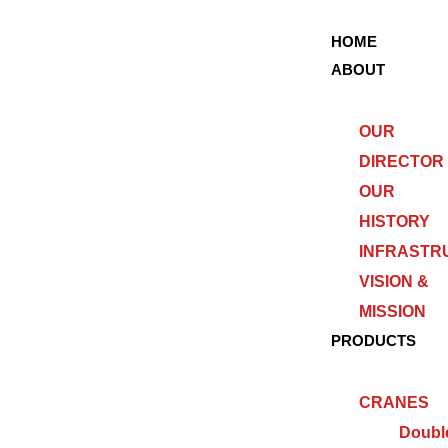
HOME
ABOUT
OUR
DIRECTOR
OUR
HISTORY
INFRASTR
VISION &
MISSION
PRODUCTS
CRANES
Doubl