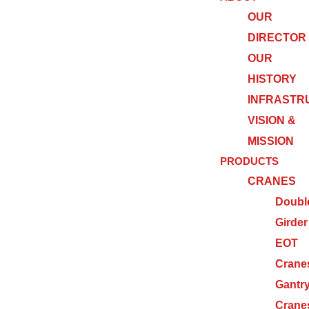
OUR
DIRECTOR
OUR
HISTORY
INFRASTR
VISION &
MISSION
PRODUCTS
CRANES
Doubl
Girder
EOT
Crane
Gantr
Crane