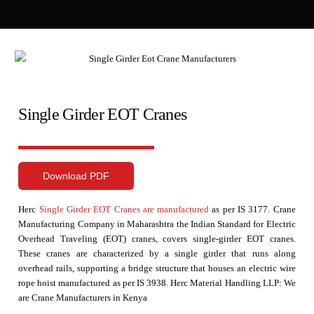
Single Girder EOT Cranes
Download PDF
Herc
Single Girder EOT Cranes are manufactured
as per IS 3177. Crane
Manufacturing Company in Maharashtra the Indian Standard for Electric
Overhead Traveling (EOT) cranes, covers single-girder EOT cranes.
These cranes are characterized by a single girder that runs along
overhead rails, supporting a bridge structure that houses an electric wire
rope hoist manufactured as per IS 3938. Herc Material Handling LLP: We
are
Crane Manufacturers in Kenya