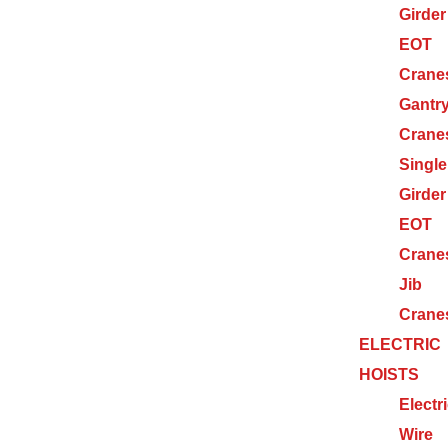
Girder
EOT
Crane
Gantr
Crane
Single
Girder
EOT
Crane
Jib
Crane
ELECTRIC
HOISTS
Electr
Wire