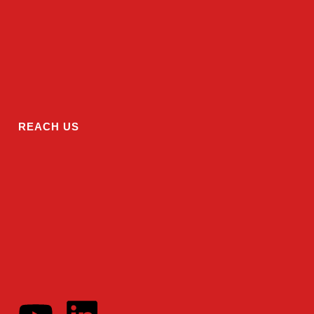
REACH US