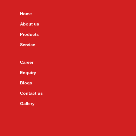
Home
About us
Products
Service
Career
Enquiry
Blogs
Contact us
Gallery