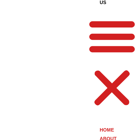
US
HOME
ABOUT