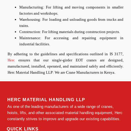
Manufacturing: For lifting and moving components in smaller
factories and workshops.
Warehousing: For loading and unloading goods from trucks and
trains.
Construction: For lifting materials during construction projects.
Maintenance: For accessing and repairing equipment in
industrial facilities.
By adhering to the guidelines and specifications outlined in IS 3177,
Herc
ensures that our single-girder EOT cranes are designed,
manufactured, installed, operated, and maintained safely and efficiently.
Herc Material Handling LLP: We are
Crane Manufacturers in Kenya
.
HERC MATERIAL HANDLING LLP
As one of the leading manufacturers of a wide range of cranes,
hoists, lifts, and other associated material handling equipment, Herc
constantly strives to improve and upgrade our existing capabilities.
QUICK LINKS