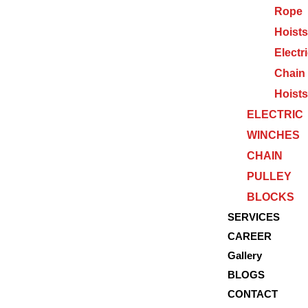
Rope
Hoists
Electr
Chain
Hoists
ELECTRIC
WINCHES
CHAIN
PULLEY
BLOCKS
SERVICES
CAREER
Gallery
BLOGS
CONTACT