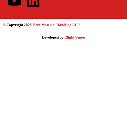
© Copyright 2025
Herc Material Handling LLP
.
Developed by
Rlight Ventes