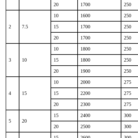
20
1700
250
10
1600
250
2
7.5
15
1700
250
20
1700
250
10
1800
250
3
10
15
1800
250
20
1900
250
10
2000
275
4
15
15
2200
275
20
2300
275
15
2400
300
5
20
20
2500
300
15
2600
300