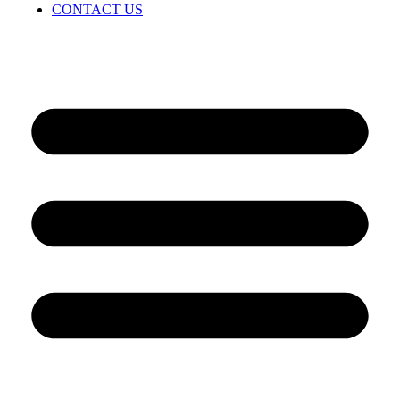
CONTACT US