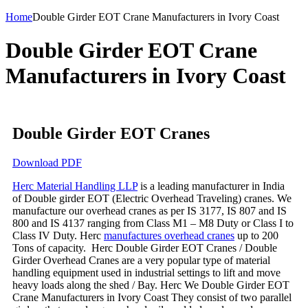
Home
Double Girder EOT Crane Manufacturers in Ivory Coast
Double Girder EOT Crane
Manufacturers in Ivory Coast
Double Girder EOT Cranes
Download PDF
Herc Material Handling LLP
is a leading manufacturer in India
of Double girder EOT (Electric Overhead Traveling) cranes. We
manufacture our overhead cranes as per IS 3177, IS 807 and IS
800 and IS 4137 ranging from Class M1 – M8 Duty or Class I to
Class IV Duty. Herc
manufactures overhead cranes
up to 200
Tons of capacity. Herc Double Girder EOT Cranes / Double
Girder Overhead Cranes are a very popular type of material
handling equipment used in industrial settings to lift and move
heavy loads along the shed / Bay. Herc We Double Girder EOT
Crane Manufacturers in Ivory Coast They consist of two parallel