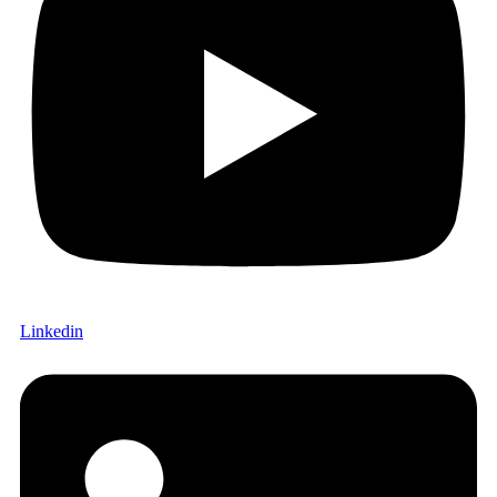
Linkedin