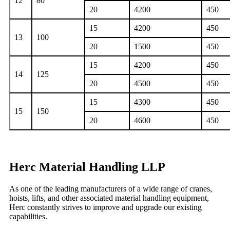
12
80
20
4200
450
15
4200
450
13
100
20
1500
450
15
4200
450
14
125
20
4500
450
15
4300
450
15
150
20
4600
450
Herc Material Handling LLP
As one of the leading manufacturers of a wide range of cranes,
hoists, lifts, and other associated material handling equipment,
Herc constantly strives to improve and upgrade our existing
capabilities.