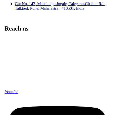
Gat No. 147, Mahalunga-Ingale, Talegaon-Chakan Rd. ,
Talkhed, Pune, Maharastra - 410501, India
Reach us
Youtube