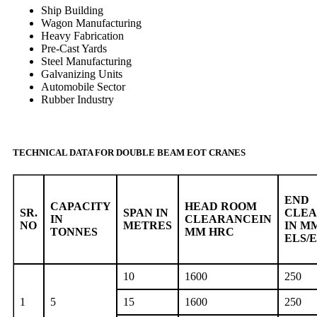
Ship Building
Wagon Manufacturing
Heavy Fabrication
Pre-Cast Yards
Steel Manufacturing
Galvanizing Units
Automobile Sector
Rubber Industry
TECHNICAL DATA FOR DOUBLE BEAM EOT CRANES
END
CAPACITY
HEAD ROOM
SR.
SPAN IN
CLE
IN
CLEARANCEIN
NO
METRES
IN M
TONNES
MM HRC
ELS/
10
1600
250
1
5
15
1600
250