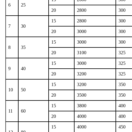
6
25
20
2800
300
15
2800
300
7
30
20
3000
300
15
3000
300
8
35
20
3100
325
15
3000
325
9
40
20
3200
325
15
3200
350
10
50
20
3500
350
15
3800
400
11
60
20
4000
400
15
4000
450