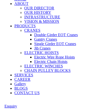
ABOUT
OUR DIRECTOR
OUR HISTORY
INFRASTRUCTURE
VISION & MISSION
PRODUCTS
CRANES
Double Girder EOT Cranes
Gantry Cranes
Single Girder EOT Cranes
Jib Cranes
ELECTRIC HOISTS
Electric Wire Rope Hoists
Electric Chain Hoists
ELECTRIC WINCHES
CHAIN PULLEY BLOCKS
SERVICES
CAREER
Gallery
BLOGS
CONTACT US
Enquiry