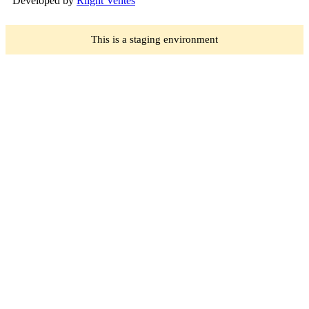
Developed by
Rlight Ventes
This is a staging environment