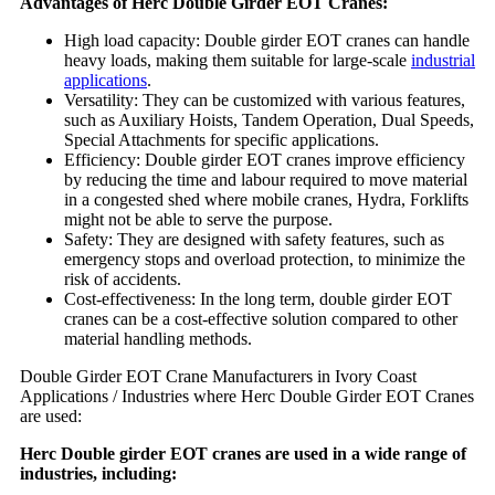
Advantages of Herc Double Girder EOT Cranes:
High load capacity: Double girder EOT cranes can handle
heavy loads, making them suitable for large-scale
industrial
applications
.
Versatility: They can be customized with various features,
such as Auxiliary Hoists, Tandem Operation, Dual Speeds,
Special Attachments for specific applications.
Efficiency: Double girder EOT cranes improve efficiency
by reducing the time and labour required to move material
in a congested shed where mobile cranes, Hydra, Forklifts
might not be able to serve the purpose.
Safety: They are designed with safety features, such as
emergency stops and overload protection, to minimize the
risk of accidents.
Cost-effectiveness: In the long term, double girder EOT
cranes can be a cost-effective solution compared to other
material handling methods.
Double Girder EOT Crane Manufacturers in Ivory Coast
Applications / Industries where Herc Double Girder EOT Cranes
are used:
Herc Double girder EOT cranes are used in a wide range of
industries, including: