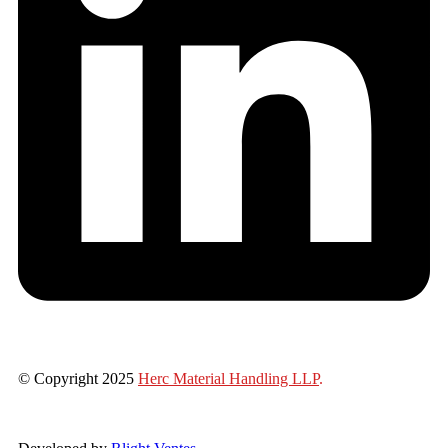
© Copyright 2025
Herc Material Handling LLP
.