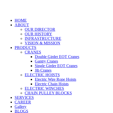
HOME
ABOUT
OUR DIRECTOR
OUR HISTORY
INFRASTRUCTURE
VISION & MISSION
PRODUCTS
CRANES
Double Girder EOT Cranes
Gantry Cranes
Single Girder EOT Cranes
Jib Cranes
ELECTRIC HOISTS
Electric Wire Rope Hoists
Electric Chain Hoists
ELECTRIC WINCHES
CHAIN PULLEY BLOCKS
SERVICES
CAREER
Gallery
BLOGS