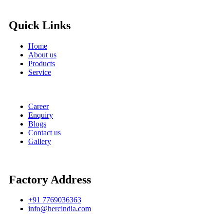
Quick Links
Home
About us
Products
Service
Career
Enquiry
Blogs
Contact us
Gallery
Factory Address
+91 7769036363
info@hercindia.com