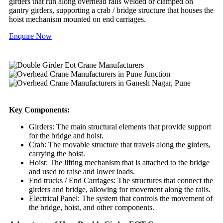
girders that run along overhead rails welded or clamped on
gantry girders, supporting a crab / bridge structure that houses the
hoist mechanism mounted on end carriages.
Enquire Now
Key Components:
Girders: The main structural elements that provide support
for the bridge and hoist.
Crab: The movable structure that travels along the girders,
carrying the hoist.
Hoist: The lifting mechanism that is attached to the bridge
and used to raise and lower loads.
End trucks / End Carriages: The structures that connect the
girders and bridge, allowing for movement along the rails.
Electrical Panel: The system that controls the movement of
the bridge, hoist, and other components.