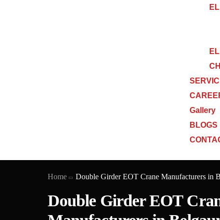
EL
EL
CH
SERVI
CAREE
Gallery
BLOGS
CONTA
Home
Double Girder EOT Crane Manufacturers in 
Double Girder EOT Cra