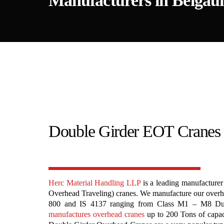
Manufacturers in Belga
Double Girder EOT Cranes
Herc Material Handling LLP
is a leading manufacturer
Overhead Traveling) cranes. We manufacture our overhe
800 and IS 4137 ranging from Class M1 – M8 Dut
manufactures overhead cranes
up to 200 Tons of capa