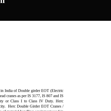
um
 in India of Double girder EOT (Electric
ad cranes as per IS 3177, IS 807 and IS
y or Class I to Class IV Duty. Herc
city. Herc Double Girder EOT Cranes /