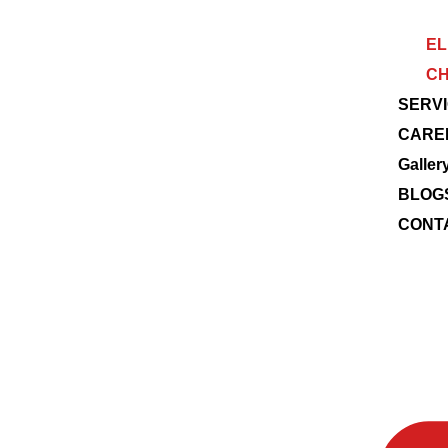
EL
CH
SERV
CARE
Galler
BLOG
CONT