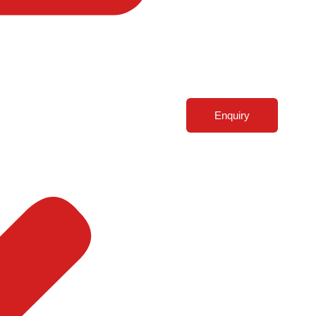
Enquiry