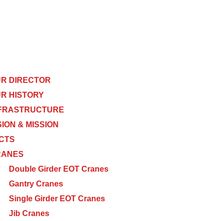
R DIRECTOR
R HISTORY
FRASTRUCTURE
SION & MISSION
CTS
RANES
Double Girder EOT Cranes
Gantry Cranes
Single Girder EOT Cranes
Jib Cranes