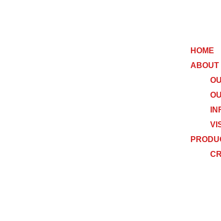
HOME
ABOUT
OU
OU
IN
VI
PRODU
C