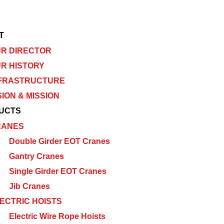
T
R DIRECTOR
R HISTORY
FRASTRUCTURE
SION & MISSION
UCTS
RANES
Double Girder EOT Cranes
Gantry Cranes
Single Girder EOT Cranes
Jib Cranes
ECTRIC HOISTS
Electric Wire Rope Hoists