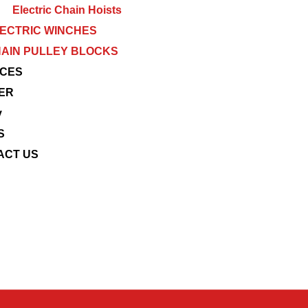
Electric Chain Hoists
ECTRIC WINCHES
AIN PULLEY BLOCKS
ICES
ER
y
S
ACT US