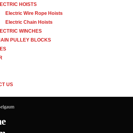
ECTRIC HOISTS
Electric Wire Rope Hoists
Electric Chain Hoists
ECTRIC WINCHES
AIN PULLEY BLOCKS
CES
R
CT US
Belgaum
ne