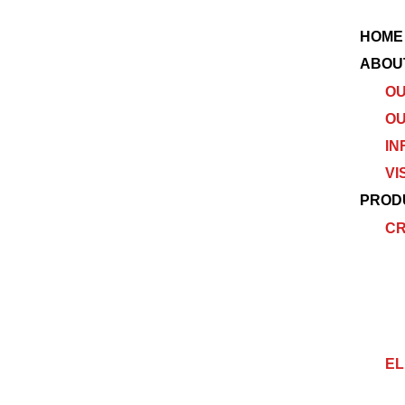
HOME
ABOU
OU
OU
IN
VI
PROD
C
EL