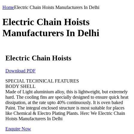
Home
Electric Chain Hoists Manufacturers In Delhi
Electric Chain Hoists
Manufacturers In Delhi
Electric Chain Hoists
Download PDF
SPECIAL TECHNICAL FEATURES
BODY SHELL
Made of Light aluminium alloy, this is lightweight, but extremely
hard. The cooling fins are specially designed to ensure quick heat
dissipation, at the rate upto 40% continuously. It is oven baked
Paint. The integral enclosed structure is most suitable for places
like Chemical & Electro Plating Plants. Herc We Electric Chain
Hoists Manufacturers In Delhi
Enquire Now