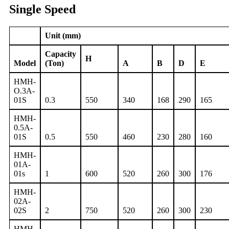
Single Speed
Unit (mm)
Capacity
H
Model
(Ton)
A
B
D
E
HMH-
O.3A-
01S
0.3
550
340
168
290
165
HMH-
0.5A-
01S
0.5
550
460
230
280
160
HMH-
01A-
01s
1
600
520
260
300
176
HMH-
02A-
02S
2
750
520
260
300
230
HMH-