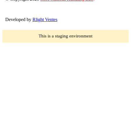
Developed by
Rlight Ventes
This is a staging environment