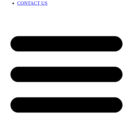
CONTACT US