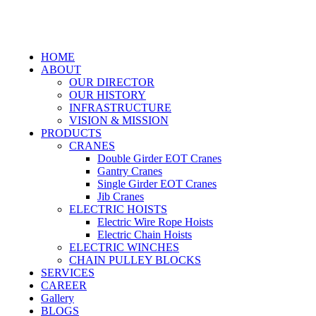
HOME
ABOUT
OUR DIRECTOR
OUR HISTORY
INFRASTRUCTURE
VISION & MISSION
PRODUCTS
CRANES
Double Girder EOT Cranes
Gantry Cranes
Single Girder EOT Cranes
Jib Cranes
ELECTRIC HOISTS
Electric Wire Rope Hoists
Electric Chain Hoists
ELECTRIC WINCHES
CHAIN PULLEY BLOCKS
SERVICES
CAREER
Gallery
BLOGS