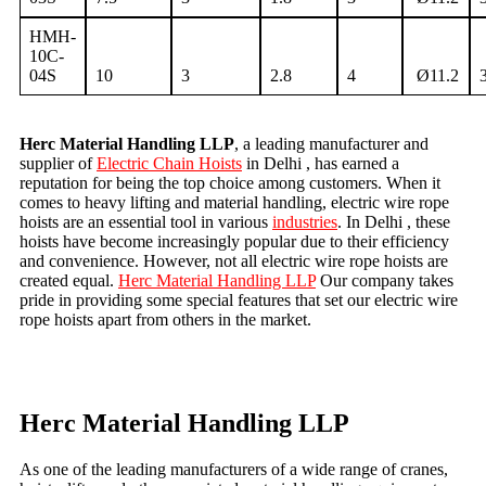
HMH-
10C-
04S
10
3
2.8
4
Ø11.2
Herc Material Handling LLP
, a leading manufacturer and
supplier of
Electric Chain Hoists
in Delhi , has earned a
reputation for being the top choice among customers. When it
comes to heavy lifting and material handling, electric wire rope
hoists are an essential tool in various
industries
. In Delhi , these
hoists have become increasingly popular due to their efficiency
and convenience. However, not all electric wire rope hoists are
created equal.
Herc Material Handling LLP
Our company takes
pride in providing some special features that set our electric wire
rope hoists apart from others in the market.
Herc Material Handling LLP
As one of the leading manufacturers of a wide range of cranes,