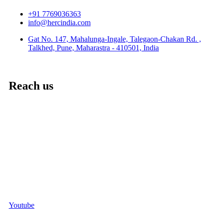
+91 7769036363
info@hercindia.com
Gat No. 147, Mahalunga-Ingale, Talegaon-Chakan Rd. ,
Talkhed, Pune, Maharastra - 410501, India
Reach us
Youtube