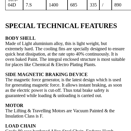
04D
7.S
1400
685
335
/
890
SPECIAL TECHNICAL FEATURES
BODY SHELL
Made of Light aluminium alloy, this is light weight, but
extremely hard. The cooling fins are specially designed to ensure
quick heat dissipation, at the rate upto 40% continuously. It is
oven baked Paint. The integral enclosed structure is most suitable
for places like Chemical & Electro Plating Plants.
SIDE MAGNETIC BRAKING DEVICE
The magnetic force generator, is the latest design which is used
for generating magnetic force. It allows instant braking, as soon
as the electric power is cut-off. Thus total brake safety is
guaranteed while loading & unloading is carried out.
MOTOR
The Lifting & Travelling Motors are Vacuum Painted & the
Insulation Class is F.
LOAD CHAIN