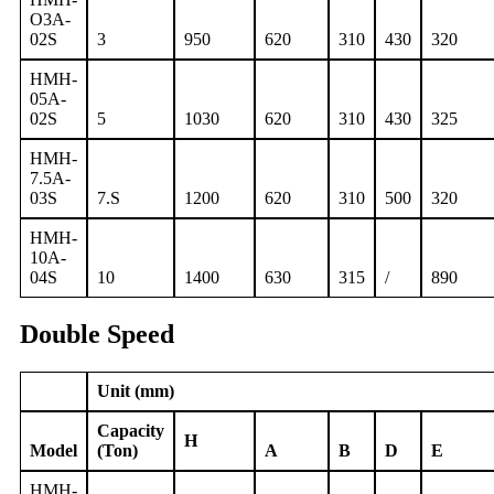
O3A-
02S
3
950
620
310
430
320
HMH-
05A-
02S
5
1030
620
310
430
325
HMH-
7.5A-
03S
7.S
1200
620
310
500
320
HMH-
10A-
04S
10
1400
630
315
/
890
Double Speed
Unit (mm)
Capacity
H
Model
(Ton)
A
B
D
E
HMH-