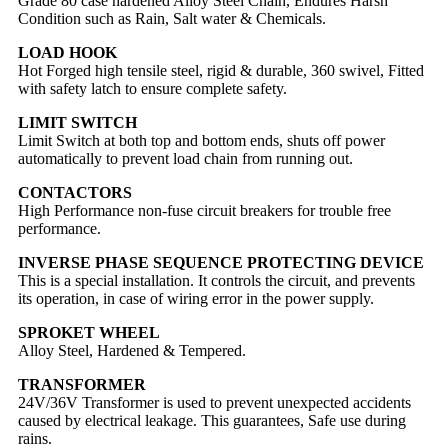
Grade 80 case hardened Alloy Steel Chain, Endures Harsh
Condition such as Rain, Salt water & Chemicals.
LOAD HOOK
Hot Forged high tensile steel, rigid & durable, 360 swivel, Fitted
with safety latch to ensure complete safety.
LIMIT SWITCH
Limit Switch at both top and bottom ends, shuts off power
automatically to prevent load chain from running out.
CONTACTORS
High Performance non-fuse circuit breakers for trouble free
performance.
INVERSE PHASE SEQUENCE PROTECTING DEVICE
This is a special installation. It controls the circuit, and prevents
its operation, in case of wiring error in the power supply.
SPROKET WHEEL
Alloy Steel, Hardened & Tempered.
TRANSFORMER
24V/36V Transformer is used to prevent unexpected accidents
caused by electrical leakage. This guarantees, Safe use during
rains.