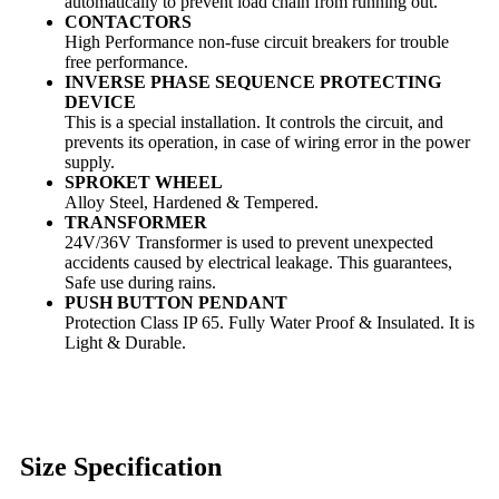
automatically to prevent load chain from running out.
CONTACTORS
High Performance non-fuse circuit breakers for trouble
free performance.
INVERSE PHASE SEQUENCE PROTECTING
DEVICE
This is a special installation. It controls the circuit, and
prevents its operation, in case of wiring error in the power
supply.
SPROKET WHEEL
Alloy Steel, Hardened & Tempered.
TRANSFORMER
24V/36V Transformer is used to prevent unexpected
accidents caused by electrical leakage. This guarantees,
Safe use during rains.
PUSH BUTTON PENDANT
Protection Class IP 65. Fully Water Proof & Insulated. It is
Light & Durable.
Size Specification