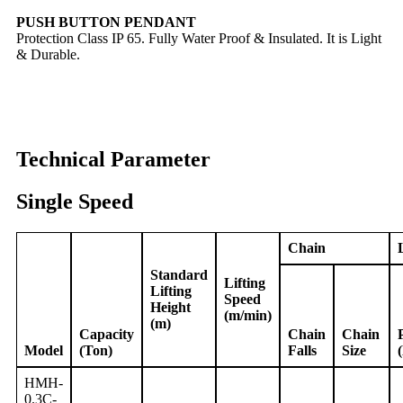
PUSH BUTTON PENDANT
Protection Class IP 65. Fully Water Proof & Insulated. It is Light
& Durable.
Technical Parameter
Single Speed
Chain
Standard
Lifting
Lifting
Speed
Height
(m/min)
(m)
Capacity
Chain
Chain
Model
(Ton)
Falls
Size
HMH-
0.3C-