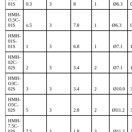
01S
0.3
3
8
1
Ø6.3
HMH-
O.5C-
01S
o.5
3
7.8
1
Ø6.3
HMH-
01S-
01S
1
3
6.8
1
Ø7.1
HMH-
02C-
02S
2
3
3.4
2
Ø7.1
HMH-
O3C-
02S
3
3
3.4
2
Ø10.0
HMH-
O5C-
02S
5
3
2.8
2
Øl11.2
HMH-
7.5C-
03S
7.5
3
1.8
3
Ø11.2