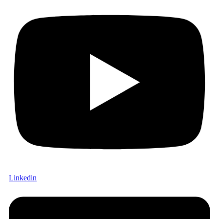
Linkedin