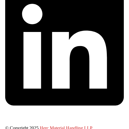
© Copyright 2025
Herc Material Handling LLP
.