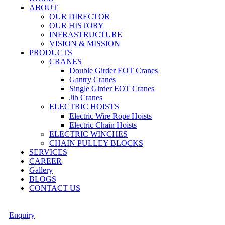
ABOUT
OUR DIRECTOR
OUR HISTORY
INFRASTRUCTURE
VISION & MISSION
PRODUCTS
CRANES
Double Girder EOT Cranes
Gantry Cranes
Single Girder EOT Cranes
Jib Cranes
ELECTRIC HOISTS
Electric Wire Rope Hoists
Electric Chain Hoists
ELECTRIC WINCHES
CHAIN PULLEY BLOCKS
SERVICES
CAREER
Gallery
BLOGS
CONTACT US
Enquiry