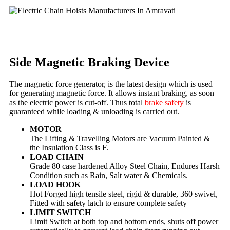
Side Magnetic Braking Device
The magnetic force generator, is the latest design which is used
for generating magnetic force. It allows instant braking, as soon
as the electric power is cut-off. Thus total
brake safety
is
guaranteed while loading & unloading is carried out.
MOTOR
The Lifting & Travelling Motors are Vacuum Painted &
the Insulation Class is F.
LOAD CHAIN
Grade 80 case hardened Alloy Steel Chain, Endures Harsh
Condition such as Rain, Salt water & Chemicals.
LOAD HOOK
Hot Forged high tensile steel, rigid & durable, 360 swivel,
Fitted with safety latch to ensure complete safety
LIMIT SWITCH
Limit Switch at both top and bottom ends, shuts off power