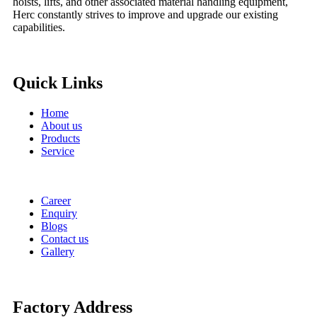
hoists, lifts, and other associated material handling equipment,
Herc constantly strives to improve and upgrade our existing
capabilities.
Quick Links
Home
About us
Products
Service
Career
Enquiry
Blogs
Contact us
Gallery
Factory Address