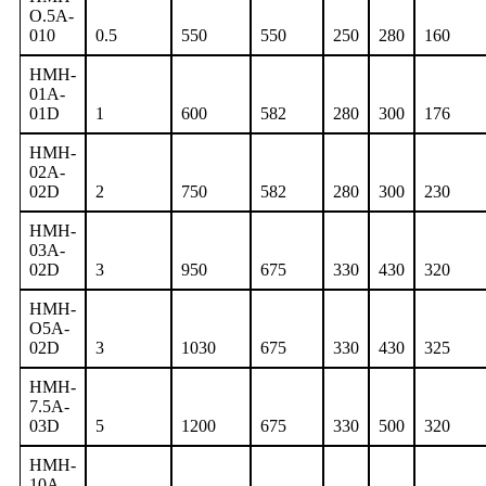
O.5A-
010
0.5
550
550
250
280
160
HMH-
01A-
01D
1
600
582
280
300
176
HMH-
02A-
02D
2
750
582
280
300
230
HMH-
03A-
02D
3
950
675
330
430
320
HMH-
O5A-
02D
3
1030
675
330
430
325
HMH-
7.5A-
03D
5
1200
675
330
500
320
HMH-
10A-