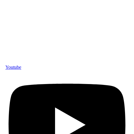
Youtube