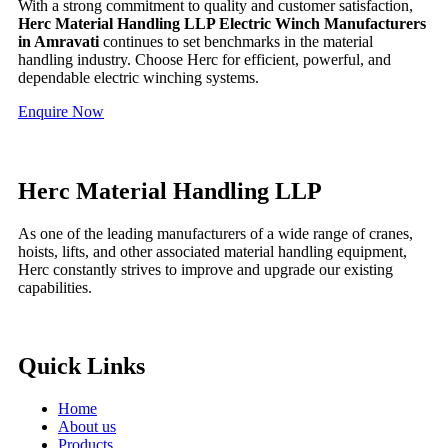
With a strong commitment to quality and customer satisfaction,
Herc Material Handling LLP Electric Winch Manufacturers
in Amravati
continues to set benchmarks in the material
handling industry. Choose Herc for efficient, powerful, and
dependable electric winching systems.
Enquire Now
Herc Material Handling LLP
As one of the leading manufacturers of a wide range of cranes,
hoists, lifts, and other associated material handling equipment,
Herc constantly strives to improve and upgrade our existing
capabilities.
Quick Links
Home
About us
Products