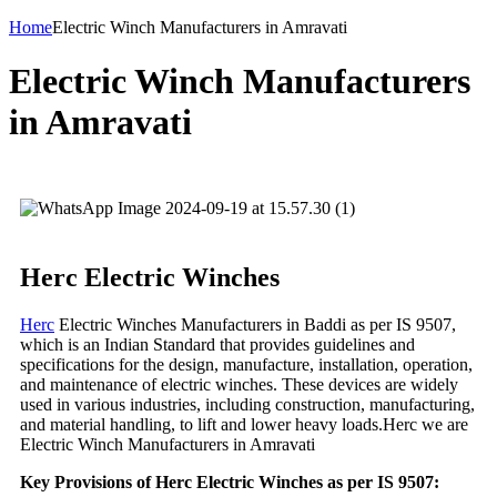
Home
Electric Winch Manufacturers in Amravati
Electric Winch Manufacturers
in Amravati
Herc Electric Winches
Herc
Electric Winches Manufacturers in Baddi as per IS 9507,
which is an Indian Standard that provides guidelines and
specifications for the design, manufacture, installation, operation,
and maintenance of electric winches. These devices are widely
used in various industries, including construction, manufacturing,
and material handling, to lift and lower heavy loads.Herc we are
Electric Winch Manufacturers in Amravati
Key Provisions of Herc Electric Winches as per IS 9507: