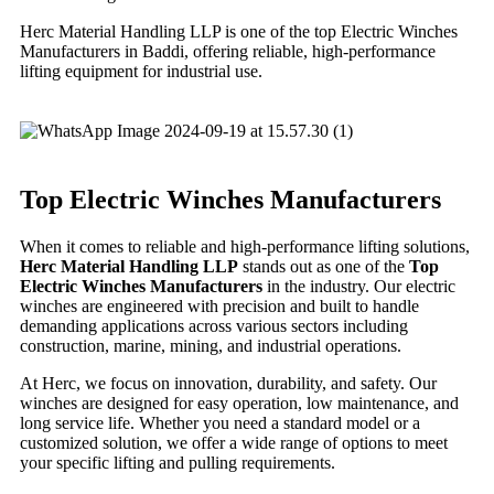
Herc Material Handling LLP is one of the top Electric Winches
Manufacturers in Baddi, offering reliable, high-performance
lifting equipment for industrial use.
Top Electric Winches Manufacturers
When it comes to reliable and high-performance lifting solutions,
Herc Material Handling LLP
stands out as one of the
Top
Electric Winches Manufacturers
in the industry. Our electric
winches are engineered with precision and built to handle
demanding applications across various sectors including
construction, marine, mining, and industrial operations.
At Herc, we focus on innovation, durability, and safety. Our
winches are designed for easy operation, low maintenance, and
long service life. Whether you need a standard model or a
customized solution, we offer a wide range of options to meet
your specific lifting and pulling requirements.