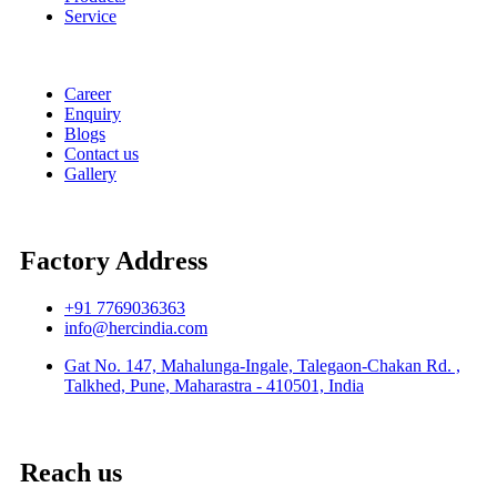
Service
Career
Enquiry
Blogs
Contact us
Gallery
Factory Address
+91 7769036363
info@hercindia.com
Gat No. 147, Mahalunga-Ingale, Talegaon-Chakan Rd. ,
Talkhed, Pune, Maharastra - 410501, India
Reach us