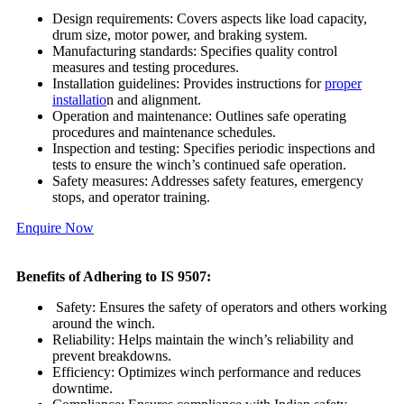
Design requirements: Covers aspects like load capacity,
drum size, motor power, and braking system.
Manufacturing standards: Specifies quality control
measures and testing procedures.
Installation guidelines: Provides instructions for
proper
installatio
n and alignment.
Operation and maintenance: Outlines safe operating
procedures and maintenance schedules.
Inspection and testing: Specifies periodic inspections and
tests to ensure the winch’s continued safe operation.
Safety measures: Addresses safety features, emergency
stops, and operator training.
Enquire Now
Benefits of Adhering to IS 9507:
Safety: Ensures the safety of operators and others working
around the winch.
Reliability: Helps maintain the winch’s reliability and
prevent breakdowns.
Efficiency: Optimizes winch performance and reduces
downtime.