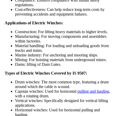
Compliance: Ensures compliance with Indian safety
regulations.
Cost-effectiveness: Can help reduce long-term costs by
preventing accidents and equipment failures.
Applications of Electric Winches:
Construction: For lifting heavy materials to higher levels.
Manufacturing: For moving components and assemblies
within factories.
Material handling: For loading and unloading goods from
trucks and trains.
Marine industry: For anchoring and mooring ships.
Mining: For hoisting materials from underground mines.
Dams: lifting of Dam Gates.
Types of Electric Winches Covered by IS 9507:
Drum winches: The most common type, featuring a drum
around which the cable is wound.
Capstan winches: Used for horizontal
pulling and hauling
,
with a rotating drum.
Vertical winches: Specifically designed for vertical lifting
applications.
Horizontal winches: Used for horizontal pulling and
hauling.