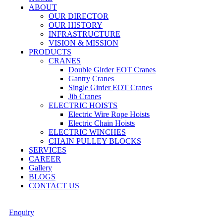
ABOUT
OUR DIRECTOR
OUR HISTORY
INFRASTRUCTURE
VISION & MISSION
PRODUCTS
CRANES
Double Girder EOT Cranes
Gantry Cranes
Single Girder EOT Cranes
Jib Cranes
ELECTRIC HOISTS
Electric Wire Rope Hoists
Electric Chain Hoists
ELECTRIC WINCHES
CHAIN PULLEY BLOCKS
SERVICES
CAREER
Gallery
BLOGS
CONTACT US
Enquiry