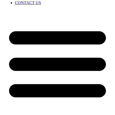
CONTACT US