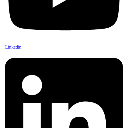
Linkedin