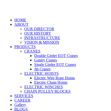
HOME
ABOUT
OUR DIRECTOR
OUR HISTORY
INFRASTRUCTURE
VISION & MISSION
PRODUCTS
CRANES
Double Girder EOT Cranes
Gantry Cranes
Single Girder EOT Cranes
Jib Cranes
ELECTRIC HOISTS
Electric Wire Rope Hoists
Electric Chain Hoists
ELECTRIC WINCHES
CHAIN PULLEY BLOCKS
SERVICES
CAREER
Gallery
BLOGS