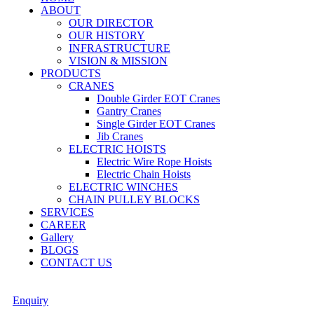
ABOUT
OUR DIRECTOR
OUR HISTORY
INFRASTRUCTURE
VISION & MISSION
PRODUCTS
CRANES
Double Girder EOT Cranes
Gantry Cranes
Single Girder EOT Cranes
Jib Cranes
ELECTRIC HOISTS
Electric Wire Rope Hoists
Electric Chain Hoists
ELECTRIC WINCHES
CHAIN PULLEY BLOCKS
SERVICES
CAREER
Gallery
BLOGS
CONTACT US
Enquiry