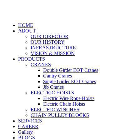
HOME
ABOUT
OUR DIRECTOR
OUR HISTORY
INFRASTRUCTURE
VISION & MISSION
PRODUCTS
CRANES
Double Girder EOT Cranes
Gantry Cranes
Single Girder EOT Cranes
Jib Cranes
ELECTRIC HOISTS
Electric Wire Rope Hoists
Electric Chain Hoists
ELECTRIC WINCHES
CHAIN PULLEY BLOCKS
SERVICES
CAREER
Gallery
BLOGS