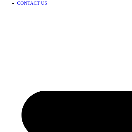
CONTACT US