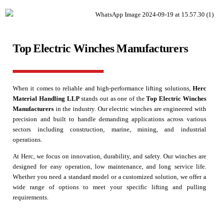
Top Electric Winches Manufacturers
When it comes to reliable and high-performance lifting solutions,
Herc
Material Handling LLP
stands out as one of the
Top Electric Winches
Manufacturers
in the industry. Our electric winches are engineered with
precision and built to handle demanding applications across various
sectors including construction, marine, mining, and industrial
operations.
At Herc, we focus on innovation, durability, and safety. Our winches are
designed for easy operation, low maintenance, and long service life.
Whether you need a standard model or a customized solution, we offer a
wide range of options to meet your specific lifting and pulling
requirements.