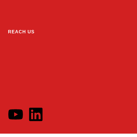
REACH US