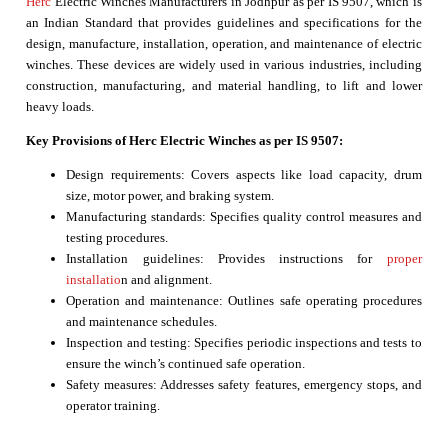
Herc
Electric Winches Manufacturers in Jodhpur as per IS 9507, which is
an Indian Standard that provides guidelines and specifications for the
design, manufacture, installation, operation, and maintenance of electric
winches. These devices are widely used in various industries, including
construction, manufacturing, and material handling, to lift and lower
heavy loads.
Key Provisions of Herc Electric Winches as per IS 9507:
Design requirements: Covers aspects like load capacity, drum
size, motor power, and braking system.
Manufacturing standards: Specifies quality control measures and
testing procedures.
Installation guidelines: Provides instructions for
proper
installatio
n and alignment.
Operation and maintenance: Outlines safe operating procedures
and maintenance schedules.
Inspection and testing: Specifies periodic inspections and tests to
ensure the winch’s continued safe operation.
Safety measures: Addresses safety features, emergency stops, and
operator training.