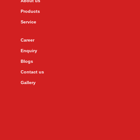
About us
Products
Service
Career
Enquiry
Blogs
Contact us
Gallery