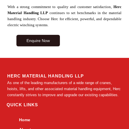
With a strong commitment to quality and customer satisfaction,
Herc
Material Handling LLP
continues to set benchmarks in the material
handling industry. Choose Herc for efficient, powerful, and dependable
electric winching systems.
Enquire Now
HERC MATERIAL HANDLING LLP
As one of the leading manufacturers of a wide range of cranes,
hoists, lifts, and other associated material handling equipment, Herc
constantly strives to improve and upgrade our existing capabilities.
QUICK LINKS
Home