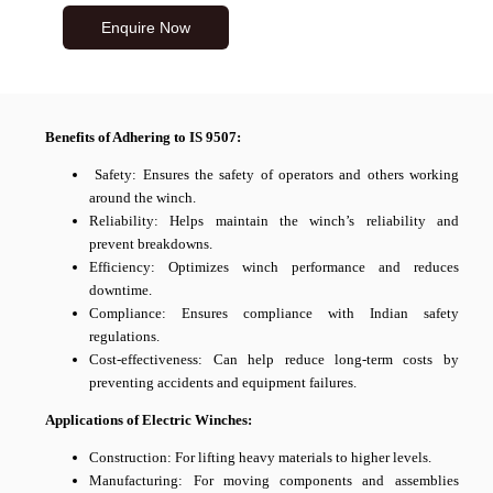
Enquire Now
Benefits of Adhering to IS 9507:
Safety: Ensures the safety of operators and others working
around the winch.
Reliability: Helps maintain the winch’s reliability and
prevent breakdowns.
Efficiency: Optimizes winch performance and reduces
downtime.
Compliance: Ensures compliance with Indian safety
regulations.
Cost-effectiveness: Can help reduce long-term costs by
preventing accidents and equipment failures.
Applications of Electric Winches:
Construction: For lifting heavy materials to higher levels.
Manufacturing: For moving components and assemblies