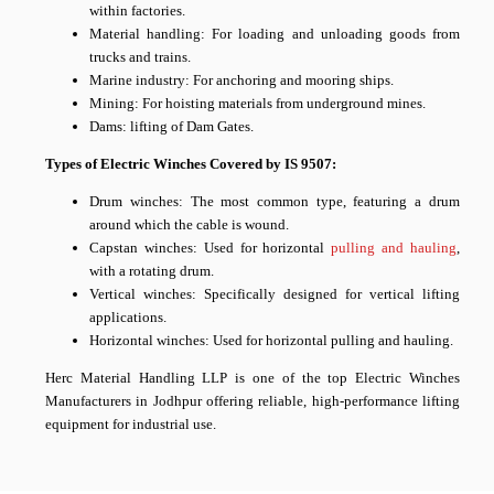
within factories.
Material handling: For loading and unloading goods from
trucks and trains.
Marine industry: For anchoring and mooring ships.
Mining: For hoisting materials from underground mines.
Dams: lifting of Dam Gates.
Types of Electric Winches Covered by IS 9507:
Drum winches: The most common type, featuring a drum
around which the cable is wound.
Capstan winches: Used for horizontal
pulling and hauling
,
with a rotating drum.
Vertical winches: Specifically designed for vertical lifting
applications.
Horizontal winches: Used for horizontal pulling and hauling.
Herc Material Handling LLP is one of the top Electric Winches
Manufacturers in Jodhpur offering reliable, high-performance lifting
equipment for industrial use.