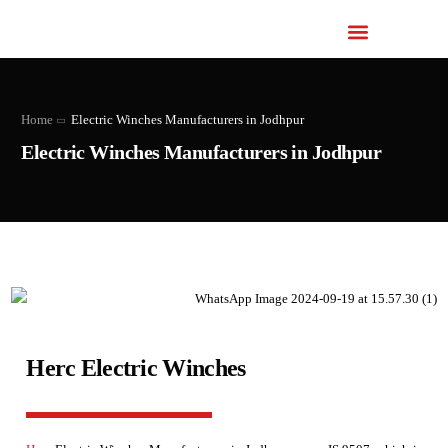
Home
Electric Winches Manufacturers in Jodhpur
Electric Winches Manufacturers in Jodhpur
Herc Electric Winches