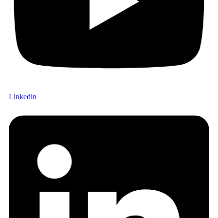
Linkedin