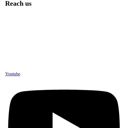
Reach us
Youtube