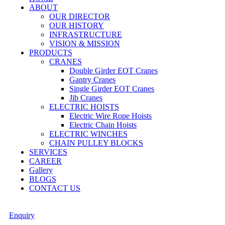
ABOUT
OUR DIRECTOR
OUR HISTORY
INFRASTRUCTURE
VISION & MISSION
PRODUCTS
CRANES
Double Girder EOT Cranes
Gantry Cranes
Single Girder EOT Cranes
Jib Cranes
ELECTRIC HOISTS
Electric Wire Rope Hoists
Electric Chain Hoists
ELECTRIC WINCHES
CHAIN PULLEY BLOCKS
SERVICES
CAREER
Gallery
BLOGS
CONTACT US
Enquiry