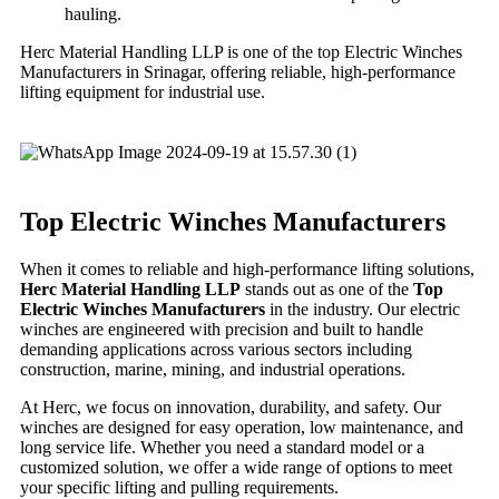
hauling.
Herc Material Handling LLP is one of the top Electric Winches
Manufacturers in Srinagar, offering reliable, high-performance
lifting equipment for industrial use.
Top Electric Winches Manufacturers
When it comes to reliable and high-performance lifting solutions,
Herc Material Handling LLP
stands out as one of the
Top
Electric Winches Manufacturers
in the industry. Our electric
winches are engineered with precision and built to handle
demanding applications across various sectors including
construction, marine, mining, and industrial operations.
At Herc, we focus on innovation, durability, and safety. Our
winches are designed for easy operation, low maintenance, and
long service life. Whether you need a standard model or a
customized solution, we offer a wide range of options to meet
your specific lifting and pulling requirements.