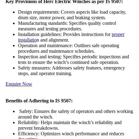
Key Provisions of Herc Electric Winches as per IS 9507:
Design requirements: Covers aspects like load capacity,
drum size, motor power, and braking system.
Manufacturing standards: Specifies quality control
measures and testing procedures.
Installation guidelines: Provides instructions for
proper
installatio
n and alignment.
Operation and maintenance: Outlines safe operating
procedures and maintenance schedules.
Inspection and testing: Specifies periodic inspections and
tests to ensure the winch’s continued safe operation.
Safety measures: Addresses safety features, emergency
stops, and operator training.
Enquire Now
Benefits of Adhering to IS 9507:
Safety: Ensures the safety of operators and others working
around the winch.
Reliability: Helps maintain the winch’s reliability and
prevent breakdowns.
Efficiency: Optimizes winch performance and reduces