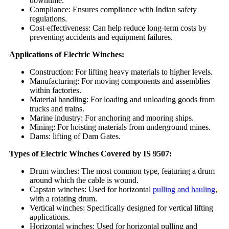
downtime.
Compliance: Ensures compliance with Indian safety
regulations.
Cost-effectiveness: Can help reduce long-term costs by
preventing accidents and equipment failures.
Applications of Electric Winches:
Construction: For lifting heavy materials to higher levels.
Manufacturing: For moving components and assemblies
within factories.
Material handling: For loading and unloading goods from
trucks and trains.
Marine industry: For anchoring and mooring ships.
Mining: For hoisting materials from underground mines.
Dams: lifting of Dam Gates.
Types of Electric Winches Covered by IS 9507:
Drum winches: The most common type, featuring a drum
around which the cable is wound.
Capstan winches: Used for horizontal
pulling and hauling
,
with a rotating drum.
Vertical winches: Specifically designed for vertical lifting
applications.
Horizontal winches: Used for horizontal pulling and