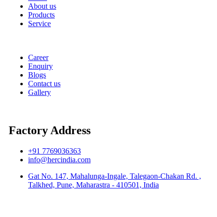
About us
Products
Service
Career
Enquiry
Blogs
Contact us
Gallery
Factory Address
+91 7769036363
info@hercindia.com
Gat No. 147, Mahalunga-Ingale, Talegaon-Chakan Rd. ,
Talkhed, Pune, Maharastra - 410501, India