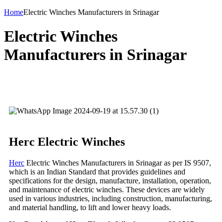
Home
Electric Winches Manufacturers in Srinagar
Electric Winches
Manufacturers in Srinagar
Herc Electric Winches
Herc
Electric Winches Manufacturers in Srinagar as per IS 9507,
which is an Indian Standard that provides guidelines and
specifications for the design, manufacture, installation, operation,
and maintenance of electric winches. These devices are widely
used in various industries, including construction, manufacturing,
and material handling, to lift and lower heavy loads.