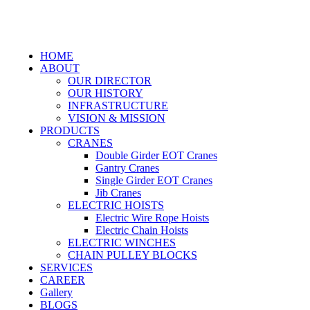
HOME
ABOUT
OUR DIRECTOR
OUR HISTORY
INFRASTRUCTURE
VISION & MISSION
PRODUCTS
CRANES
Double Girder EOT Cranes
Gantry Cranes
Single Girder EOT Cranes
Jib Cranes
ELECTRIC HOISTS
Electric Wire Rope Hoists
Electric Chain Hoists
ELECTRIC WINCHES
CHAIN PULLEY BLOCKS
SERVICES
CAREER
Gallery
BLOGS