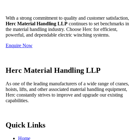
With a strong commitment to quality and customer satisfaction,
Herc Material Handling LLP
continues to set benchmarks in
the material handling industry. Choose Herc for efficient,
powerful, and dependable electric winching systems.
Enquire Now
Herc Material Handling LLP
As one of the leading manufacturers of a wide range of cranes,
hoists, lifts, and other associated material handling equipment,
Herc constantly strives to improve and upgrade our existing
capabilities.
Quick Links
Home