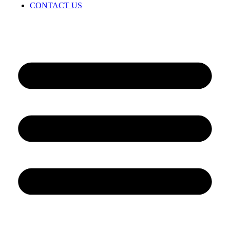
CONTACT US