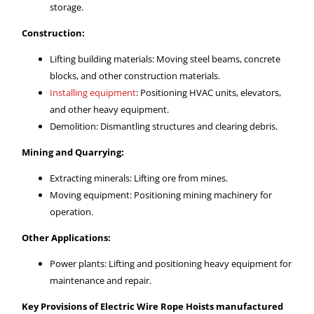
storage.
Construction:
Lifting building materials: Moving steel beams, concrete
blocks, and other construction materials.
Installing equipment
: Positioning HVAC units, elevators,
and other heavy equipment.
Demolition: Dismantling structures and clearing debris.
Mining and Quarrying:
Extracting minerals: Lifting ore from mines.
Moving equipment: Positioning mining machinery for
operation.
Other Applications:
Power plants: Lifting and positioning heavy equipment for
maintenance and repair.
Key Provisions of Electric Wire Rope Hoists manufactured