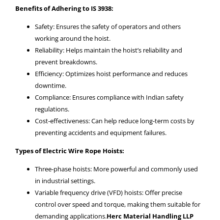
Benefits of Adhering to IS 3938:
Safety: Ensures the safety of operators and others
working around the hoist.
Reliability: Helps maintain the hoist’s reliability and
prevent breakdowns.
Efficiency: Optimizes hoist performance and reduces
downtime.
Compliance: Ensures compliance with Indian safety
regulations.
Cost-effectiveness: Can help reduce long-term costs by
preventing accidents and equipment failures.
Types of Electric Wire Rope Hoists:
Three-phase hoists: More powerful and commonly used
in industrial settings.
Variable frequency drive (VFD) hoists: Offer precise
control over speed and torque, making them suitable for
demanding applications.
Herc Material Handling LLP