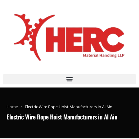
Home
Electric Wire Rope Hoist Manufacturers in Al Ain
Electric Wire Rope Hoist Manufacturers in Al Ain