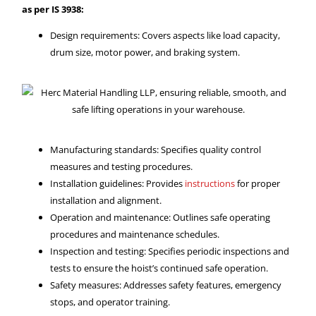
as per IS 3938:
Design requirements: Covers aspects like load capacity,
drum size, motor power, and braking system.
Manufacturing standards: Specifies quality control
measures and testing procedures.
Installation guidelines: Provides
instructions
for proper
installation and alignment.
Operation and maintenance: Outlines safe operating
procedures and maintenance schedules.
Inspection and testing: Specifies periodic inspections and
tests to ensure the hoist’s continued safe operation.
Safety measures: Addresses safety features, emergency
stops, and operator training.