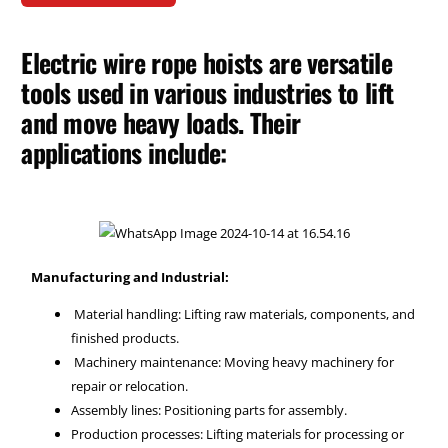
Electric wire rope hoists are versatile
tools used in various industries to lift
and move heavy loads. Their
applications include:
Manufacturing and Industrial:
Material handling: Lifting raw materials, components, and
finished products.
Machinery maintenance: Moving heavy machinery for
repair or relocation.
Assembly lines: Positioning parts for assembly.
Production processes: Lifting materials for processing or