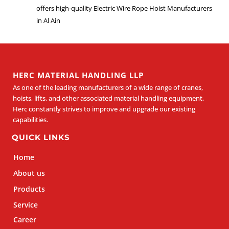
offers high-quality Electric Wire Rope Hoist Manufacturers
in Al Ain
HERC MATERIAL HANDLING LLP
As one of the leading manufacturers of a wide range of cranes,
hoists, lifts, and other associated material handling equipment,
Herc constantly strives to improve and upgrade our existing
capabilities.
QUICK LINKS
Home
About us
Products
Service
Career