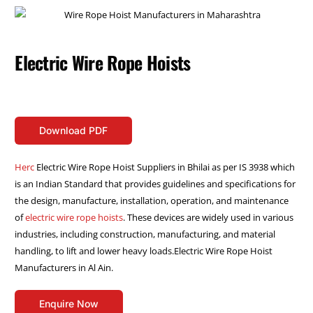
Electric Wire Rope Hoists
Download PDF
Herc
Electric Wire Rope Hoist Suppliers in Bhilai as per IS 3938 which
is an Indian Standard that provides guidelines and specifications for
the design, manufacture, installation, operation, and maintenance
of
electric wire rope hoists
. These devices are widely used in various
industries, including construction, manufacturing, and material
handling, to lift and lower heavy loads.Electric Wire Rope Hoist
Manufacturers in Al Ain.
Enquire Now