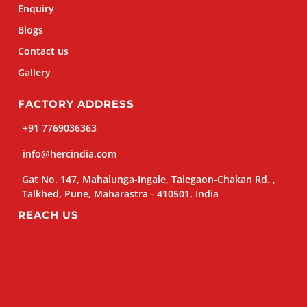
Enquiry
Blogs
Contact us
Gallery
FACTORY ADDRESS
+91 7769036363
info@hercindia.com
Gat No. 147, Mahalunga-Ingale, Talegaon-Chakan Rd. ,
Talkhed, Pune, Maharastra - 410501, India
REACH US