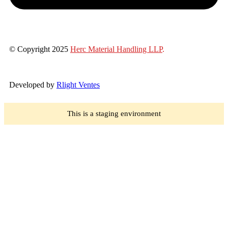
© Copyright 2025
Herc Material Handling LLP
.
Developed by
Rlight Ventes
This is a staging environment