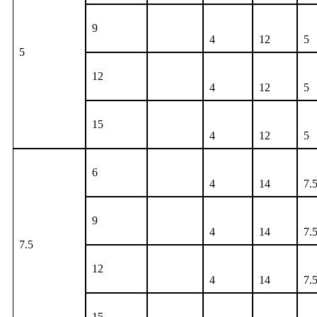
9
4
12
5
5
12
4
12
5
15
4
12
5
6
4
14
7.
9
4
14
7.
7.5
12
4
14
7.
15