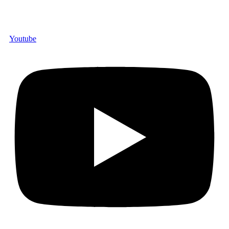
Youtube