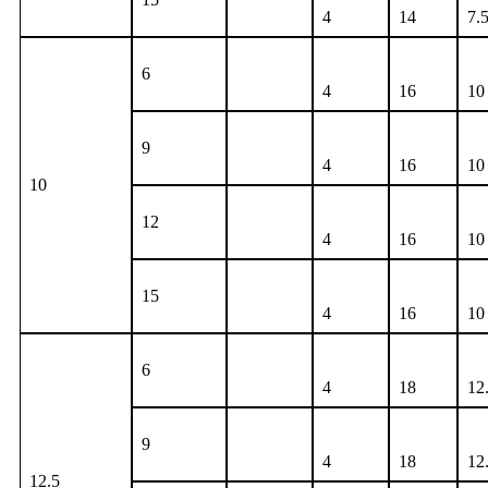
4
14
7.
6
4
16
10
9
4
16
10
10
12
4
16
10
15
4
16
10
6
4
18
12
9
4
18
12
12.5