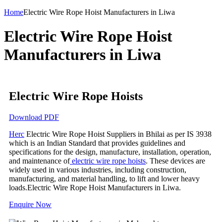
Home
Electric Wire Rope Hoist Manufacturers in Liwa
Electric Wire Rope Hoist
Manufacturers in Liwa
Electric Wire Rope Hoists
Download PDF
Herc
Electric Wire Rope Hoist Suppliers in Bhilai as per IS 3938
which is an Indian Standard that provides guidelines and
specifications for the design, manufacture, installation, operation,
and maintenance of
electric wire rope hoists
. These devices are
widely used in various industries, including construction,
manufacturing, and material handling, to lift and lower heavy
loads.Electric Wire Rope Hoist Manufacturers in Liwa.
Enquire Now