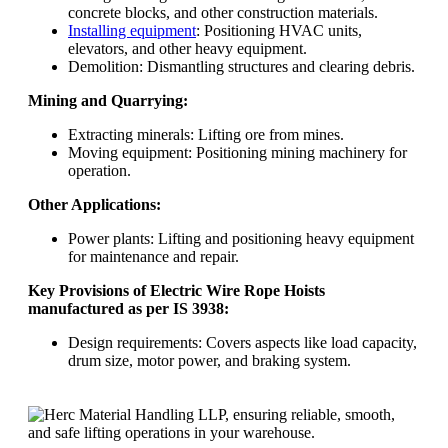
concrete blocks, and other construction materials.
Installing equipment
: Positioning HVAC units,
elevators, and other heavy equipment.
Demolition: Dismantling structures and clearing debris.
Mining and Quarrying:
Extracting minerals: Lifting ore from mines.
Moving equipment: Positioning mining machinery for
operation.
Other Applications:
Power plants: Lifting and positioning heavy equipment
for maintenance and repair.
Key Provisions of Electric Wire Rope Hoists
manufactured as per IS 3938:
Design requirements: Covers aspects like load capacity,
drum size, motor power, and braking system.