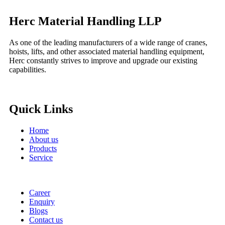
Herc Material Handling LLP
As one of the leading manufacturers of a wide range of cranes,
hoists, lifts, and other associated material handling equipment,
Herc constantly strives to improve and upgrade our existing
capabilities.
Quick Links
Home
About us
Products
Service
Career
Enquiry
Blogs
Contact us