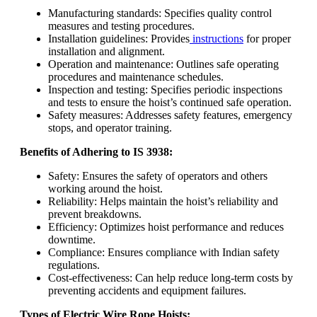
Manufacturing standards: Specifies quality control
measures and testing procedures.
Installation guidelines: Provides
instructions
for proper
installation and alignment.
Operation and maintenance: Outlines safe operating
procedures and maintenance schedules.
Inspection and testing: Specifies periodic inspections
and tests to ensure the hoist’s continued safe operation.
Safety measures: Addresses safety features, emergency
stops, and operator training.
Benefits of Adhering to IS 3938:
Safety: Ensures the safety of operators and others
working around the hoist.
Reliability: Helps maintain the hoist’s reliability and
prevent breakdowns.
Efficiency: Optimizes hoist performance and reduces
downtime.
Compliance: Ensures compliance with Indian safety
regulations.
Cost-effectiveness: Can help reduce long-term costs by
preventing accidents and equipment failures.
Types of Electric Wire Rope Hoists: