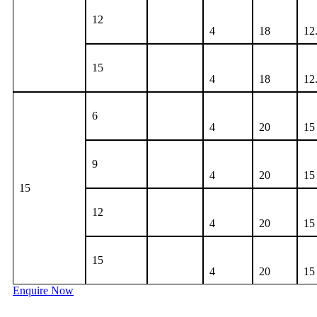
12
4
18
12
15
4
18
12
6
4
20
15
9
4
20
15
15
12
4
20
15
15
4
20
15
Enquire Now