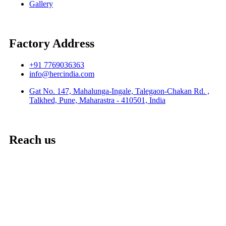
Gallery
Factory Address
+91 7769036363
info@hercindia.com
Gat No. 147, Mahalunga-Ingale, Talegaon-Chakan Rd. ,
Talkhed, Pune, Maharastra - 410501, India
Reach us