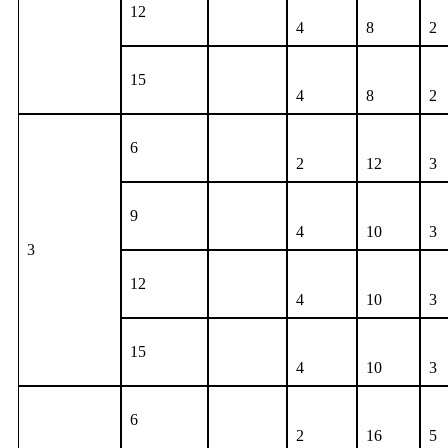
12
4
8
2
15
4
8
2
6
2
12
3
9
4
10
3
3
12
4
10
3
15
4
10
3
6
2
16
5