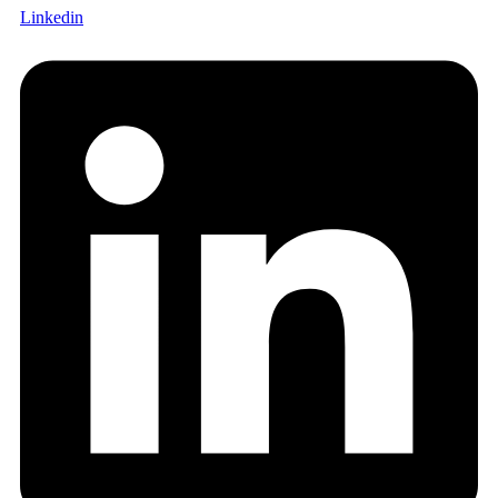
Linkedin