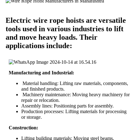
Electric wire rope hoists are versatile
tools used in various industries to lift
and move heavy loads. Their
applications include:
Manufacturing and Industrial:
Material handling: Lifting raw materials, components,
and finished products.
Machinery maintenance: Moving heavy machinery for
repair or relocation.
Assembly lines: Positioning parts for assembly.
Production processes: Lifting materials for processing
or storage.
Construction:
Lifting building materials: Moving steel beams,