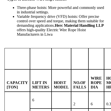
Three-phase hoists: More powerful and commonly used
in industrial settings.
Variable frequency drive (VFD) hoists: Offer precise
control over speed and torque, making them suitable for
demanding applications.
Herc Material Handling LLP
offers high-quality Electric Wire Rope Hoist
Manufacturers in Liwa
WIRE
H
CAPACITY
LIFT IN
HOIST
NO.OF
ROPE
M
[TON]
METERS
MODEL
FALLS
DIA
H
6
2
6
0.