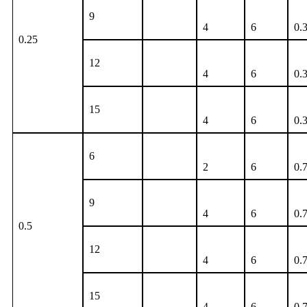
9
4
6
0.
0.25
12
4
6
0.
15
4
6
0.
6
2
6
0.
9
4
6
0.
0.5
12
4
6
0.
15
4
6
0.