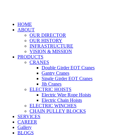
HOME
ABOUT
OUR DIRECTOR
OUR HISTORY
INFRASTRUCTURE
VISION & MISSION
PRODUCTS
CRANES
Double Girder EOT Cranes
Gantry Cranes
Single Girder EOT Cranes
Jib Cranes
ELECTRIC HOISTS
Electric Wire Rope Hoists
Electric Chain Hoists
ELECTRIC WINCHES
CHAIN PULLEY BLOCKS
SERVICES
CAREER
Gallery
BLOGS