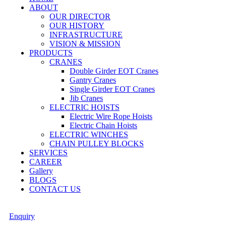
ABOUT
OUR DIRECTOR
OUR HISTORY
INFRASTRUCTURE
VISION & MISSION
PRODUCTS
CRANES
Double Girder EOT Cranes
Gantry Cranes
Single Girder EOT Cranes
Jib Cranes
ELECTRIC HOISTS
Electric Wire Rope Hoists
Electric Chain Hoists
ELECTRIC WINCHES
CHAIN PULLEY BLOCKS
SERVICES
CAREER
Gallery
BLOGS
CONTACT US
Enquiry