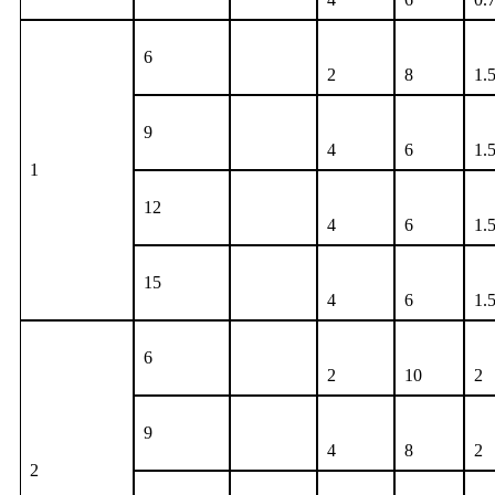
6
2
8
1.
9
4
6
1.
1
12
4
6
1.
15
4
6
1.
6
2
10
2
9
4
8
2
2