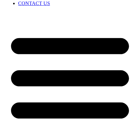
CONTACT US