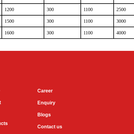
1200
300
1100
2500
1500
300
1100
3000
1600
300
1100
4000
e
Career
t
Enquiry
Blogs
ucts
Contact us