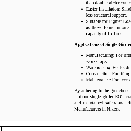
than double girder crane
Easier Installation: Sing
less structural support.
Suitable for Lighter Load
as those found in smal
capacity of 15 Tons.
Applications of Single Gird
Manufacturing: For lift
workshops.
Warehousing: For loadin
Construction: For lifting
Maintenance: For accessi
By adhering to the guidelines 
that our single girder EOT cra
and maintained safely and e
Manufacturers in Nigeria.