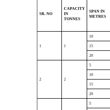
CAPACITY
SPAN IN
SR. NO
IN
METRES
TONNES
10
1
1
15
20
5
10
2
2
15
20
5