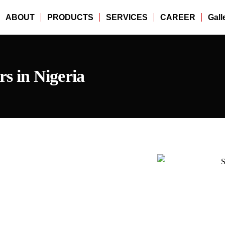
ABOUT
PRODUCTS
SERVICES
CAREER
Gall
 in Nigeria