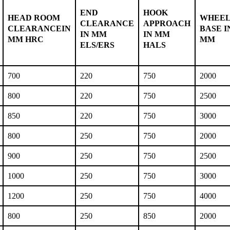
END
HOOK
HEAD ROOM
WHEE
CLEARANCE
APPROACH
CLEARANCEIN
BASE I
IN MM
IN MM
MM HRC
MM
ELS/ERS
HALS
700
220
750
2000
800
220
750
2500
850
220
750
3000
800
250
750
2000
900
250
750
2500
1000
250
750
3000
1200
250
750
4000
800
250
850
2000