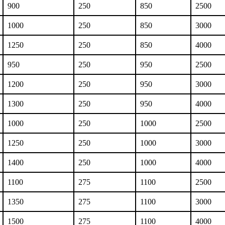
900
250
850
2500
1000
250
850
3000
1250
250
850
4000
950
250
950
2500
1200
250
950
3000
1300
250
950
4000
1000
250
1000
2500
1250
250
1000
3000
1400
250
1000
4000
1100
275
1100
2500
1350
275
1100
3000
1500
275
1100
4000