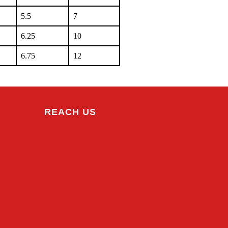
5.5
7
6.25
10
6.75
12
REACH US