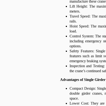
manufacture these crane
Lift Height: The maxim
meters.
Travel Speed: The max
rails.
Hoist Speed: The maxim
load.
Control System: The sta
including emergency st
options.
Safety Features: Singl
features such as limit s
emergency braking syst
Inspection and Testing: 
the crane’s continued sa
Advantages of Single Girde
Compact Design: Single 
double girder cranes, 
space.
Lower Cost: They are g