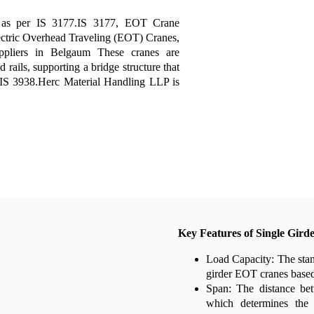
d
as per IS 3177.IS 3177, EOT Crane
ectric Overhead Traveling (EOT) Cranes,
pliers in Belgaum These cranes are
 rails, supporting a bridge structure that
r IS 3938.Herc Material Handling LLP is
Key Features of Single Gird
Load Capacity: The stan
girder EOT cranes based 
Span: The distance bet
which determines the