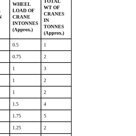
TOTAL
WHEEL
WT OF
L
LOAD OF
CRANES
N
CRANE
IN
INTONNES
TONNES
(Approx.)
(Approx.)
0.5
1
0.75
2
1
3
1
2
1
2
1.5
4
1.75
5
1.25
2