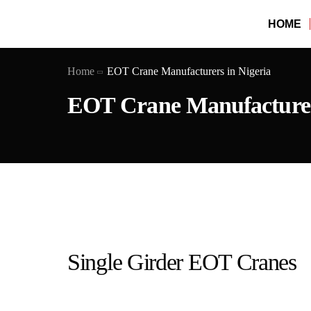
HOME
Home
EOT Crane Manufacturers in Nigeria
EOT Crane Manufacturers
Single Girder EOT Cranes