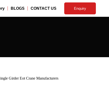
ery
BLOGS
CONTACT US
Enquiry