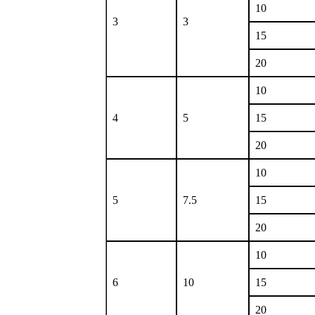
10
3
3
15
20
10
4
5
15
20
10
5
7.5
15
20
10
6
10
15
20