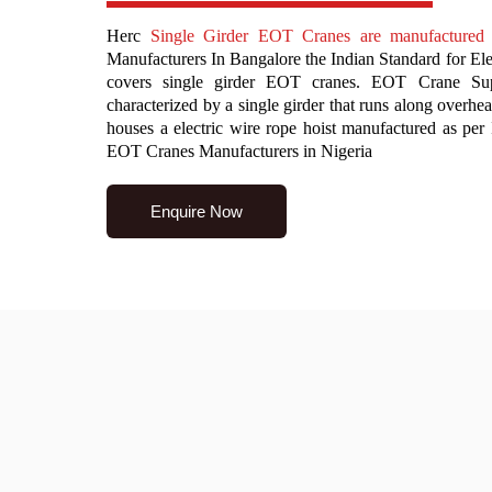
Herc
Single Girder EOT Cranes are manufacture
Manufacturers In Bangalore the Indian Standard for El
covers single girder EOT cranes. EOT Crane Sup
characterized by a single girder that runs along overhead
houses a electric wire rope hoist manufactured as pe
EOT Cranes Manufacturers in Nigeria
Enquire Now