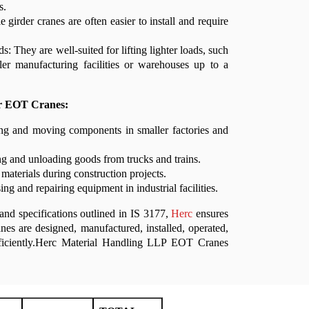
s.
le girder cranes are often easier to install and require
s: They are well-suited for lifting lighter loads, such
ler manufacturing facilities or warehouses up to a
er EOT Cranes:
ing and moving components in smaller factories and
g and unloading goods from trucks and trains.
 materials during construction projects.
ng and repairing equipment in industrial facilities.
and specifications outlined in IS 3177,
Herc
ensures
nes are designed, manufactured, installed, operated,
fficiently.Herc Material Handling LLP EOT Cranes