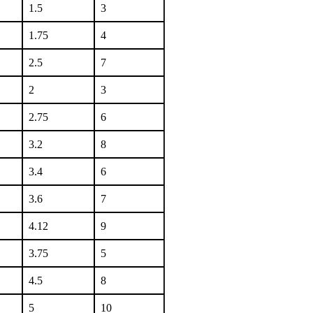
1.5
3
1.75
4
2.5
7
2
3
2.75
6
3.2
8
3.4
6
3.6
7
4.12
9
3.75
5
4.5
8
5
10