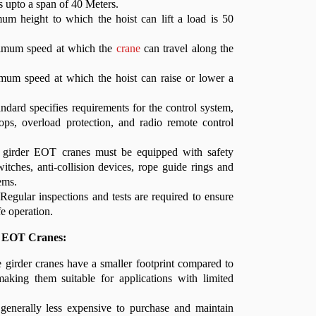
s upto a span of 40 Meters.
um height to which the hoist can lift a load is 50
imum speed at which the
crane
can travel along the
um speed at which the hoist can raise or lower a
ndard specifies requirements for the control system,
ops, overload protection, and radio remote control
e girder EOT cranes must be equipped with safety
witches, anti-collision devices, rope guide rings and
ems.
Regular inspections and tests are required to ensure
fe operation.
r EOT Cranes:
girder cranes have a smaller footprint compared to
making them suitable for applications with limited
enerally less expensive to purchase and maintain