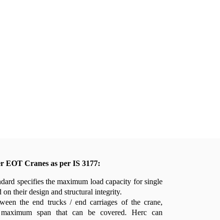
er EOT Cranes as per IS 3177:
dard specifies the maximum load capacity for single
on their design and structural integrity.
ween the end trucks / end carriages of the crane,
 maximum span that can be covered. Herc can