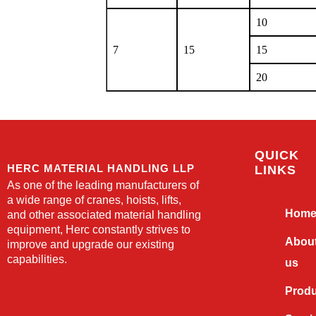
10
7
15
15
20
QUICK
HERC MATERIAL HANDLING LLP
LINKS
As one of the leading manufacturers of
a wide range of cranes, hoists, lifts,
Hom
and other associated material handling
equipment, Herc constantly strives to
Abou
improve and upgrade our existing
capabilities.
us
Prod