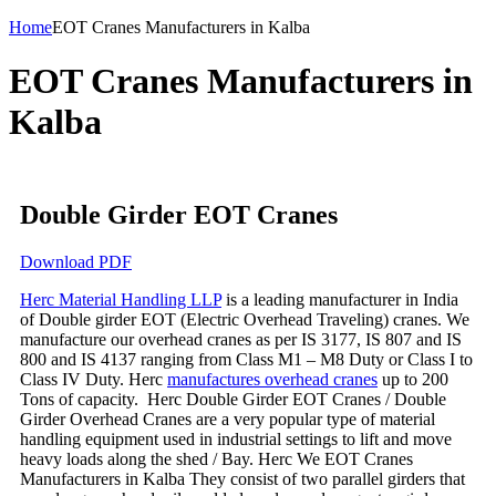
Home
EOT Cranes Manufacturers in Kalba
EOT Cranes Manufacturers in
Kalba
Double Girder EOT Cranes
Download PDF
Herc Material Handling LLP
is a leading manufacturer in India
of Double girder EOT (Electric Overhead Traveling) cranes. We
manufacture our overhead cranes as per IS 3177, IS 807 and IS
800 and IS 4137 ranging from Class M1 – M8 Duty or Class I to
Class IV Duty. Herc
manufactures overhead cranes
up to 200
Tons of capacity. Herc Double Girder EOT Cranes / Double
Girder Overhead Cranes are a very popular type of material
handling equipment used in industrial settings to lift and move
heavy loads along the shed / Bay. Herc We EOT Cranes
Manufacturers in Kalba They consist of two parallel girders that