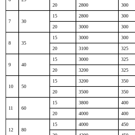
20
2800
300
15
2800
300
7
30
20
3000
300
15
3000
300
8
35
20
3100
325
15
3000
325
9
40
20
3200
325
15
3200
350
10
50
20
3500
350
15
3800
400
11
60
20
4000
400
15
4000
450
12
80