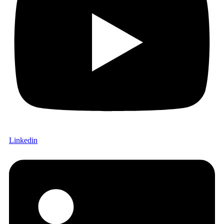
Linkedin