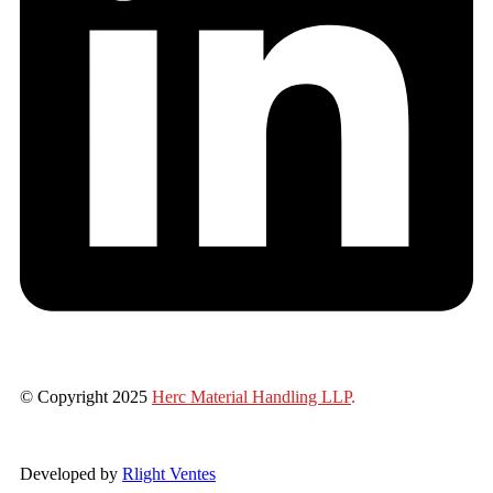
© Copyright 2025
Herc Material Handling LLP
.
Developed by
Rlight Ventes