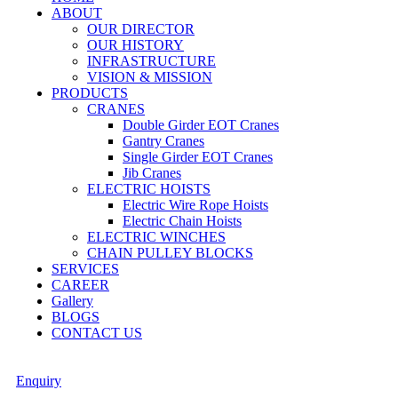
ABOUT
OUR DIRECTOR
OUR HISTORY
INFRASTRUCTURE
VISION & MISSION
PRODUCTS
CRANES
Double Girder EOT Cranes
Gantry Cranes
Single Girder EOT Cranes
Jib Cranes
ELECTRIC HOISTS
Electric Wire Rope Hoists
Electric Chain Hoists
ELECTRIC WINCHES
CHAIN PULLEY BLOCKS
SERVICES
CAREER
Gallery
BLOGS
CONTACT US
Enquiry