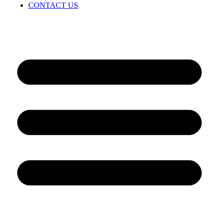
CONTACT US