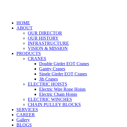
HOME
ABOUT
OUR DIRECTOR
OUR HISTORY
INFRASTRUCTURE
VISION & MISSION
PRODUCTS
CRANES
Double Girder EOT Cranes
Gantry Cranes
Single Girder EOT Cranes
Jib Cranes
ELECTRIC HOISTS
Electric Wire Rope Hoists
Electric Chain Hoists
ELECTRIC WINCHES
CHAIN PULLEY BLOCKS
SERVICES
CAREER
Gallery
BLOGS