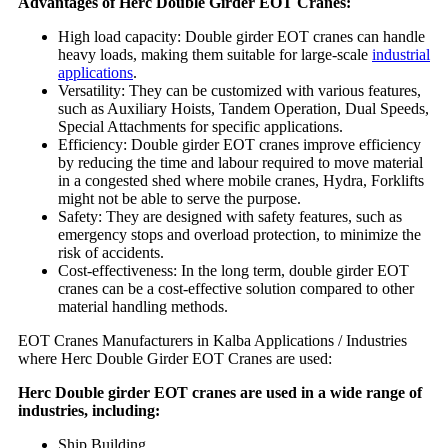
Advantages of Herc Double Girder EOT Cranes:
High load capacity: Double girder EOT cranes can handle
heavy loads, making them suitable for large-scale
industrial
applications
.
Versatility: They can be customized with various features,
such as Auxiliary Hoists, Tandem Operation, Dual Speeds,
Special Attachments for specific applications.
Efficiency: Double girder EOT cranes improve efficiency
by reducing the time and labour required to move material
in a congested shed where mobile cranes, Hydra, Forklifts
might not be able to serve the purpose.
Safety: They are designed with safety features, such as
emergency stops and overload protection, to minimize the
risk of accidents.
Cost-effectiveness: In the long term, double girder EOT
cranes can be a cost-effective solution compared to other
material handling methods.
EOT Cranes Manufacturers in Kalba Applications / Industries
where Herc Double Girder EOT Cranes are used:
Herc Double girder EOT cranes are used in a wide range of
industries, including:
Ship Building