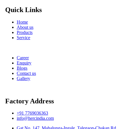
Quick Links
Home
About us
Products
Service
Career
Enquiry
Blogs
Contact us
Gallery
Factory Address
+91 7769036363
info@hercindia.com
Gat No. 147, Mahalunga-Ingale, Talegaon-Chakan Rd. ,