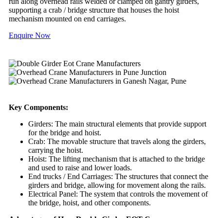
run along overhead rails welded or clamped on gantry girders,
supporting a crab / bridge structure that houses the hoist
mechanism mounted on end carriages.
Enquire Now
Key Components:
Girders: The main structural elements that provide support
for the bridge and hoist.
Crab: The movable structure that travels along the girders,
carrying the hoist.
Hoist: The lifting mechanism that is attached to the bridge
and used to raise and lower loads.
End trucks / End Carriages: The structures that connect the
girders and bridge, allowing for movement along the rails.
Electrical Panel: The system that controls the movement of
the bridge, hoist, and other components.