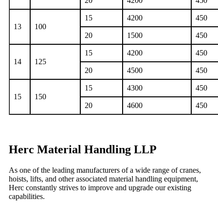
20
4200
450
15
4200
450
13
100
20
1500
450
15
4200
450
14
125
20
4500
450
15
4300
450
15
150
20
4600
450
Herc Material Handling LLP
As one of the leading manufacturers of a wide range of cranes,
hoists, lifts, and other associated material handling equipment,
Herc constantly strives to improve and upgrade our existing
capabilities.