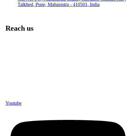
Talkhed, Pune, Maharastra - 410501, India
Reach us
Youtube