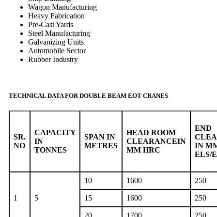
Wagon Manufacturing
Heavy Fabrication
Pre-Cast Yards
Steel Manufacturing
Galvanizing Units
Automobile Sector
Rubber Industry
TECHNICAL DATA FOR DOUBLE BEAM EOT CRANES
END
CAPACITY
HEAD ROOM
SR.
SPAN IN
CLE
IN
CLEARANCEIN
NO
METRES
IN M
TONNES
MM HRC
ELS/
10
1600
250
1
5
15
1600
250
20
1700
250