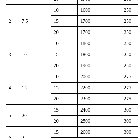
10
1600
250
2
7.5
15
1700
250
20
1700
250
10
1800
250
3
10
15
1800
250
20
1900
250
10
2000
275
4
15
15
2200
275
20
2300
275
15
2400
300
5
20
20
2500
300
15
2600
300
6
25