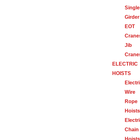
Single
Girder
EOT
Crane
Jib
Crane
ELECTRIC
HOISTS
Electr
Wire
Rope
Hoists
Electr
Chain
Hoists