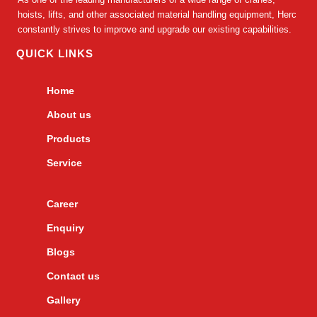
hoists, lifts, and other associated material handling equipment, Herc
constantly strives to improve and upgrade our existing capabilities.
QUICK LINKS
Home
About us
Products
Service
Career
Enquiry
Blogs
Contact us
Gallery