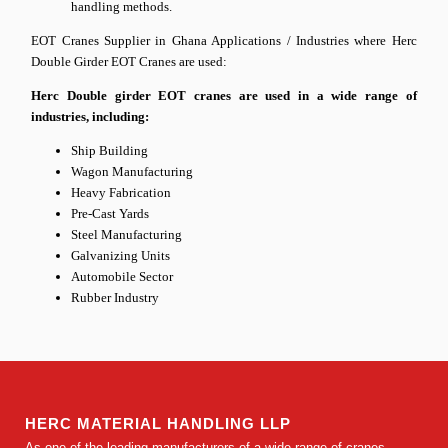
handling methods.
EOT Cranes Supplier in Ghana
Applications / Industries where Herc
Double Girder EOT Cranes are used:
Herc Double girder EOT cranes are used in a wide range of
industries, including:
Ship Building
Wagon Manufacturing
Heavy Fabrication
Pre-Cast Yards
Steel Manufacturing
Galvanizing Units
Automobile Sector
Rubber Industry
HERC MATERIAL HANDLING LLP
As one of the leading manufacturers of a wide range of cranes,