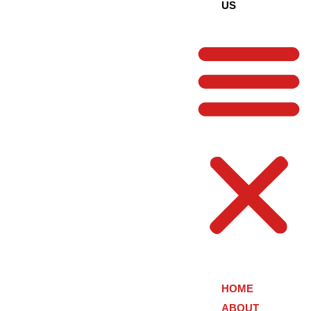
US
HOME
ABOUT