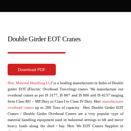
Double Girder EOT Cranes
Download PDF
Herc Material Handling LLP
is a leading manufacturer in India of Double
girder EOT (Electric Overhead Traveling) cranes. We manufacture our
overhead cranes as per IS 3177, IS 807 and IS 800 and IS 4137 ranging
from Class M1 – M8 Duty or Class I to Class IV Duty. Herc
manufactures
overhead cranes
up to 200 Tons of capacity. Herc Double Girder EOT
Cranes / Double Girder Overhead Cranes are a very popular type of
material handling equipment used in industrial settings to lift and move
heavy loads along the shed / bay. Herc We
EOT Cranes Supplier in