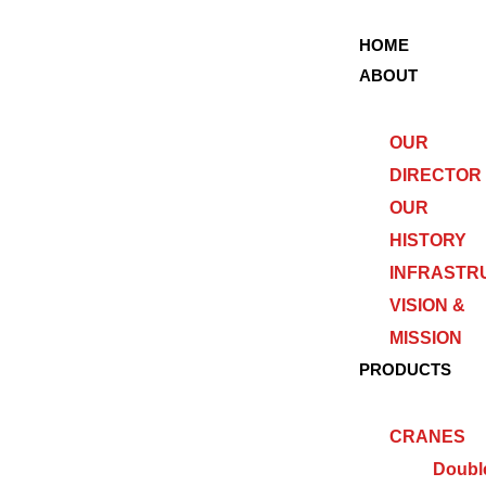
HOME
ABOUT
OUR
DIRECTOR
OUR
HISTORY
INFRASTR
VISION &
MISSION
PRODUCTS
CRANES
Doubl