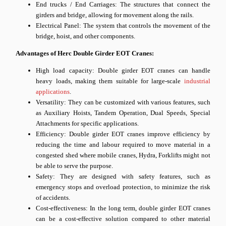
End trucks / End Carriages: The structures that connect the
girders and bridge, allowing for movement along the rails.
Electrical Panel: The system that controls the movement of the
bridge, hoist, and other components.
Advantages of Herc Double Girder EOT Cranes:
High load capacity: Double girder EOT cranes can handle
heavy loads, making them suitable for large-scale
industrial
applications
.
Versatility: They can be customized with various features, such
as Auxiliary Hoists, Tandem Operation, Dual Speeds, Special
Attachments for specific applications.
Efficiency: Double girder EOT cranes improve efficiency by
reducing the time and labour required to move material in a
congested shed where mobile cranes, Hydra, Forklifts might not
be able to serve the purpose.
Safety: They are designed with safety features, such as
emergency stops and overload protection, to minimize the risk
of accidents.
Cost-effectiveness: In the long term, double girder EOT cranes
can be a cost-effective solution compared to other material