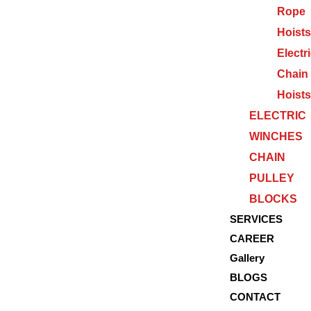
Rope
Hoists
Electr
Chain
Hoists
ELECTRIC
WINCHES
CHAIN
PULLEY
BLOCKS
SERVICES
CAREER
Gallery
BLOGS
CONTACT