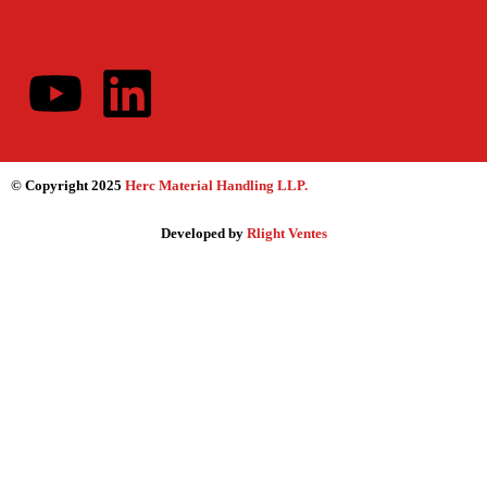
© Copyright 2025
Herc Material Handling LLP
.
Developed by
Rlight Ventes