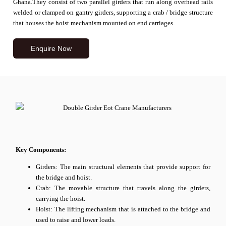
Ghana.
They consist of two parallel girders that run along overhead rails
welded or clamped on gantry girders, supporting a crab / bridge structure
that houses the hoist mechanism mounted on end carriages.
Enquire Now
Key Components:
Girders: The main structural elements that provide support for
the bridge and hoist.
Crab: The movable structure that travels along the girders,
carrying the hoist.
Hoist: The lifting mechanism that is attached to the bridge and
used to raise and lower loads.