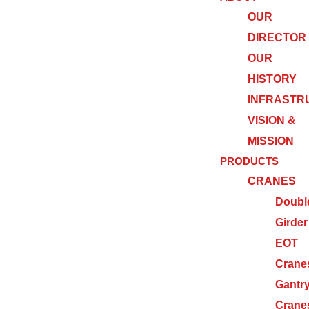
OUR
DIRECTOR
OUR
HISTORY
INFRASTR
VISION &
MISSION
PRODUCTS
CRANES
Doubl
Girder
EOT
Crane
Gantr
Crane