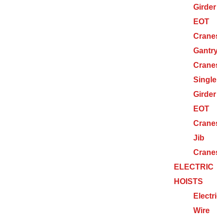
Girder
EOT
Crane
Gantr
Crane
Single
Girder
EOT
Crane
Jib
Crane
ELECTRIC
HOISTS
Electr
Wire