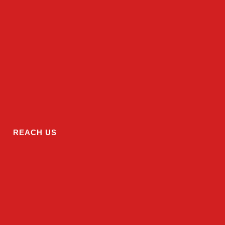
REACH US