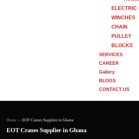
ELECTRIC
WINCHES
CHAIN
PULLEY
BLOCKS
SERVICES
CAREER
Gallery
BLOGS
CONTACT US
Home
EOT Cranes Supplier in Ghana
EOT Cranes Supplier in Ghana