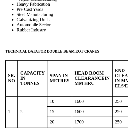
Heavy Fabrication
Pre-Cast Yards
Steel Manufacturing
Galvanizing Units
Automobile Sector
Rubber Industry
TECHNICAL DATA FOR DOUBLE BEAM EOT CRANES
END
CAPACITY
HEAD ROOM
SR.
SPAN IN
CLE
IN
CLEARANCEIN
NO
METRES
IN M
TONNES
MM HRC
ELS/
10
1600
250
1
5
15
1600
250
20
1700
250