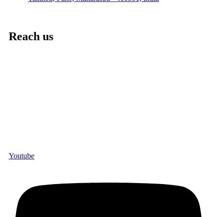
Reach us
Youtube