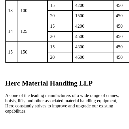
15
4200
450
13
100
20
1500
450
15
4200
450
14
125
20
4500
450
15
4300
450
15
150
20
4600
450
Herc Material Handling LLP
As one of the leading manufacturers of a wide range of cranes,
hoists, lifts, and other associated material handling equipment,
Herc constantly strives to improve and upgrade our existing
capabilities.