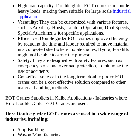
High load capacity: Double girder EOT cranes can handle
heavy loads, making them suitable for large-scale
industrial
applications
.
Versatility: They can be customized with various features,
such as Auxiliary Hoists, Tandem Operation, Dual Speeds,
Special Attachments for specific applications.
Efficiency: Double girder EOT cranes improve efficiency
by reducing the time and labour required to move material
in a congested shed where mobile cranes, Hydra, Forklifts
might not be able to serve the purpose.
Safety: They are designed with safety features, such as
emergency stops and overload protection, to minimize the
risk of accidents.
Cost-effectiveness: In the long term, double girder EOT
cranes can be a cost-effective solution compared to other
material handling methods.
EOT Cranes Suppliers in Kalba Applications / Industries where
Herc Double Girder EOT Cranes are used:
Herc Double girder EOT cranes are used in a wide range of
industries, including:
Ship Building
Wagon Manufacturing