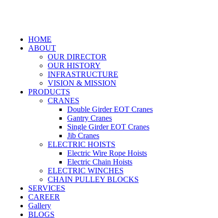
HOME
ABOUT
OUR DIRECTOR
OUR HISTORY
INFRASTRUCTURE
VISION & MISSION
PRODUCTS
CRANES
Double Girder EOT Cranes
Gantry Cranes
Single Girder EOT Cranes
Jib Cranes
ELECTRIC HOISTS
Electric Wire Rope Hoists
Electric Chain Hoists
ELECTRIC WINCHES
CHAIN PULLEY BLOCKS
SERVICES
CAREER
Gallery
BLOGS