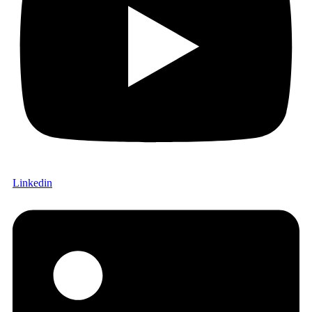
Linkedin