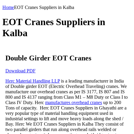
Home
EOT Cranes Suppliers in Kalba
EOT Cranes Suppliers in
Kalba
Double Girder EOT Cranes
Download PDF
Herc Material Handling LLP
is a leading manufacturer in India
of Double girder EOT (Electric Overhead Traveling) cranes. We
manufacture our overhead cranes as per IS 3177, IS 807 and IS
800 and IS 4137 ranging from Class M1 – M8 Duty or Class I to
Class IV Duty. Herc
manufactures overhead cranes
up to 200
Tons of capacity. Herc EOT Cranes Suppliers in Ghayathi are a
very popular type of material handling equipment used in
industrial settings to lift and move heavy loads along the shed /
Bay. Herc We EOT Cranes Suppliers in Kalba They consist of
two parallel girders that run along overhead rails welded or