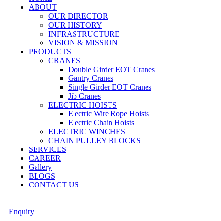
ABOUT
OUR DIRECTOR
OUR HISTORY
INFRASTRUCTURE
VISION & MISSION
PRODUCTS
CRANES
Double Girder EOT Cranes
Gantry Cranes
Single Girder EOT Cranes
Jib Cranes
ELECTRIC HOISTS
Electric Wire Rope Hoists
Electric Chain Hoists
ELECTRIC WINCHES
CHAIN PULLEY BLOCKS
SERVICES
CAREER
Gallery
BLOGS
CONTACT US
Enquiry