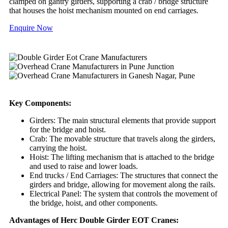
clamped on gantry girders, supporting a crab / bridge structure
that houses the hoist mechanism mounted on end carriages.
Enquire Now
Key Components:
Girders: The main structural elements that provide support
for the bridge and hoist.
Crab: The movable structure that travels along the girders,
carrying the hoist.
Hoist: The lifting mechanism that is attached to the bridge
and used to raise and lower loads.
End trucks / End Carriages: The structures that connect the
girders and bridge, allowing for movement along the rails.
Electrical Panel: The system that controls the movement of
the bridge, hoist, and other components.
Advantages of Herc Double Girder EOT Cranes: