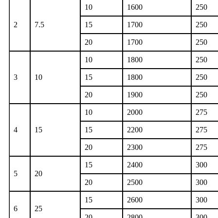
10
1600
250
2
7.5
15
1700
250
20
1700
250
10
1800
250
3
10
15
1800
250
20
1900
250
10
2000
275
4
15
15
2200
275
20
2300
275
15
2400
300
5
20
20
2500
300
15
2600
300
6
25
20
2800
300