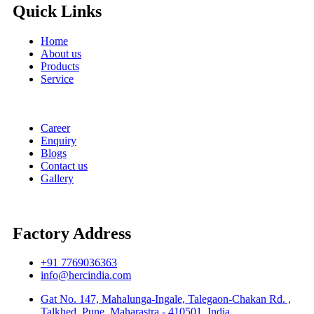
Quick Links
Home
About us
Products
Service
Career
Enquiry
Blogs
Contact us
Gallery
Factory Address
+91 7769036363
info@hercindia.com
Gat No. 147, Mahalunga-Ingale, Talegaon-Chakan Rd. ,
Talkhed, Pune, Maharastra - 410501, India