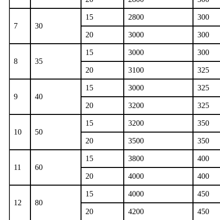
15
2800
300
7
30
20
3000
300
15
3000
300
8
35
20
3100
325
15
3000
325
9
40
20
3200
325
15
3200
350
10
50
20
3500
350
15
3800
400
11
60
20
4000
400
15
4000
450
12
80
20
4200
450