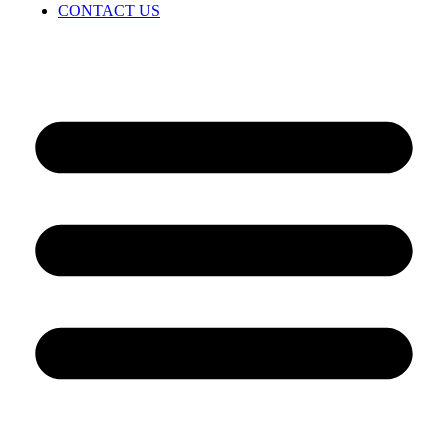
CONTACT US