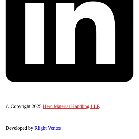
© Copyright 2025
Herc Material Handling LLP
.
Developed by
Rlight Ventes