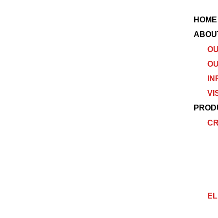
HOME
ABOU
OU
OU
IN
VI
PROD
C
EL