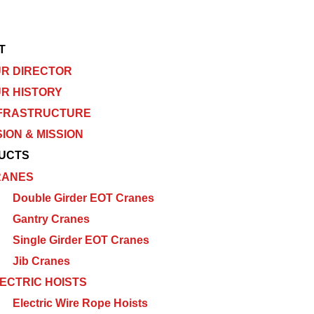
T
R DIRECTOR
R HISTORY
FRASTRUCTURE
SION & MISSION
UCTS
RANES
Double Girder EOT Cranes
Gantry Cranes
Single Girder EOT Cranes
Jib Cranes
ECTRIC HOISTS
Electric Wire Rope Hoists