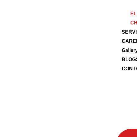
EL
CH
SERV
CARE
Galler
BLOG
CONT