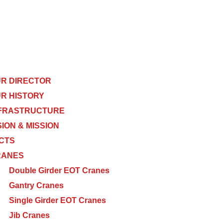
R DIRECTOR
R HISTORY
FRASTRUCTURE
SION & MISSION
CTS
RANES
Double Girder EOT Cranes
Gantry Cranes
Single Girder EOT Cranes
Jib Cranes