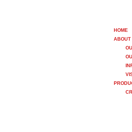
HOME
ABOUT
OU
OU
IN
VI
PRODU
C