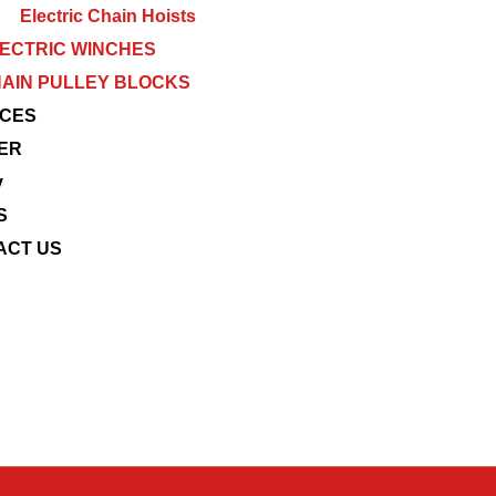
Electric Chain Hoists
ECTRIC WINCHES
AIN PULLEY BLOCKS
ICES
ER
y
S
ACT US