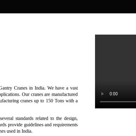
Gantry Cranes in India. We have a vast
pplications. Our cranes are manufactured
ufacturing cranes up to 150 Tons with a
several standards related to the design,
ards provide guidelines and requirements
anes used in India.