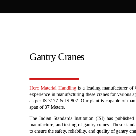
Gantry Cranes
Herc Material Handling
is a leading manufacturer of 
experience in manufacturing these cranes for various a
as per IS 3177 & IS 807. Our plant is capable of man
span of 37 Meters.
The Indian Standards Institution (ISI) has published 
manufacture, and testing of gantry cranes. These stand
to ensure the safety, reliability, and quality of gantry cr