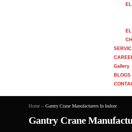
EL
EL
CH
SERVI
CAREE
Gallery
BLOGS
CONTA
Home
Gantry Crane Manufacturers In Indore
Gantry Crane Manufactur