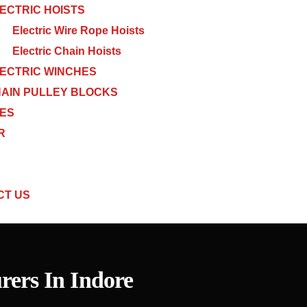
ECTRIC HOISTS
Electric Wire Rope Hoists
Electric Chain Hoists
ECTRIC WINCHES
AIN PULLEY BLOCKS
CES
R
CT US
ers In Indore