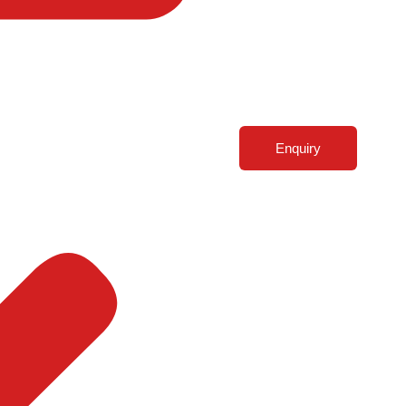
Enquiry