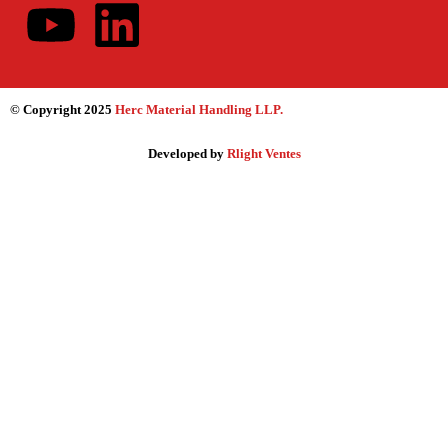
© Copyright 2025
Herc Material Handling LLP
.
Developed by
Rlight Ventes