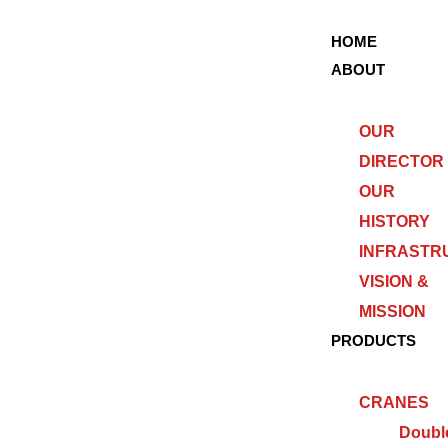
HOME
ABOUT
OUR
DIRECTOR
OUR
HISTORY
INFRASTR
VISION &
MISSION
PRODUCTS
CRANES
Doubl