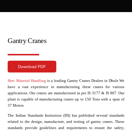
Gantry Cranes
Download PDF
Herc Material Handling
is a leading Gantry Cranes Dealers in Dhule.We
have a vast experience in manufacturing these cranes for various
applications. Our cranes are manufactured as per IS 3177 & IS 807. Our
plant is capable of manufacturing cranes up to 150 Tons with a span of
37 Meters.
The Indian Standards Institution (ISI) has published several standards
related to the design, manufacture, and testing of gantry cranes. These
standards provide guidelines and requirements to ensure the safety,