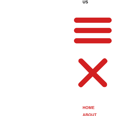
US
HOME
ABOUT