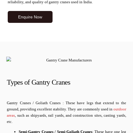
reliability, and quality of gantry cranes used in India.
Enquire Now
Types of Gantry Cranes
Gantry Cranes / Goliath Cranes : These have legs that extend to the
ground, providing excellent stability. They are commonly used in
outdoor
areas
, such as shipyards, rail yards, and construction sites, casting yards,
etc.
Semi-Gantry Cranes / Semi-Goliath Cranes
: These have one leg