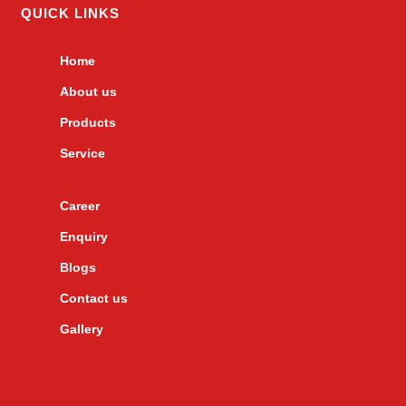
QUICK LINKS
Home
About us
Products
Service
Career
Enquiry
Blogs
Contact us
Gallery