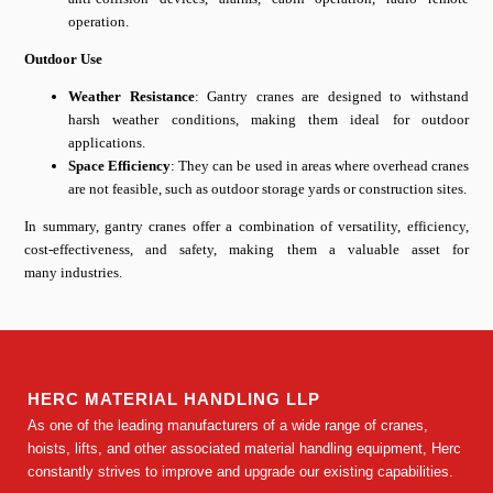
operation.
Outdoor Use
Weather Resistance
: Gantry cranes are designed to withstand
harsh weather conditions, making them ideal for outdoor
applications.
Space Efficiency
: They can be used in areas where overhead cranes
are not feasible, such as outdoor storage yards or construction sites.
In summary, gantry cranes offer a combination of versatility, efficiency,
cost-effectiveness, and safety, making them a valuable asset for
many industries.
HERC MATERIAL HANDLING LLP
As one of the leading manufacturers of a wide range of cranes,
hoists, lifts, and other associated material handling equipment, Herc
constantly strives to improve and upgrade our existing capabilities.