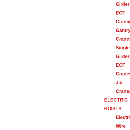
Girder
EOT
Crane
Gantr
Crane
Single
Girder
EOT
Crane
Jib
Crane
ELECTRIC
HOISTS
Electr
Wire