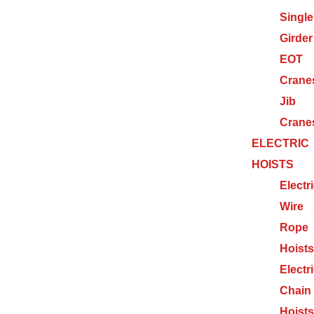
Single
Girder
EOT
Crane
Jib
Crane
ELECTRIC
HOISTS
Electr
Wire
Rope
Hoists
Electr
Chain
Hoists