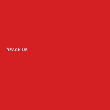
REACH US