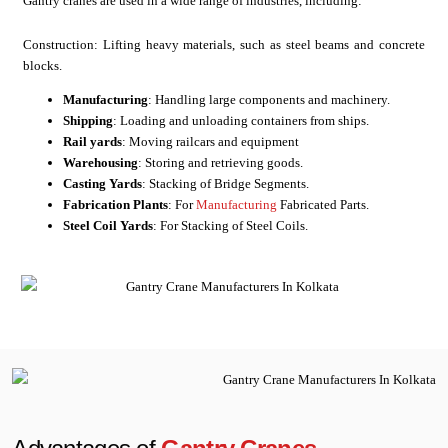
Gantry cranes are used in a wide range of industries, including:
Construction: Lifting heavy materials, such as steel beams and concrete
blocks.
Manufacturing
: Handling large components and machinery.
Shipping
: Loading and unloading containers from ships.
Rail yards
: Moving railcars and equipment
Warehousing
: Storing and retrieving goods.
Casting Yards
: Stacking of Bridge Segments.
Fabrication Plants
: For
Manufacturing
Fabricated Parts.
Steel Coil Yards
: For Stacking of Steel Coils.