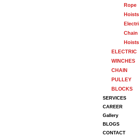
Rope
Hoists
Electr
Chain
Hoists
ELECTRIC
WINCHES
CHAIN
PULLEY
BLOCKS
SERVICES
CAREER
Gallery
BLOGS
CONTACT