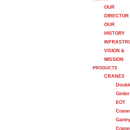
OUR
DIRECTOR
OUR
HISTORY
INFRASTR
VISION &
MISSION
PRODUCTS
CRANES
Doubl
Girder
EOT
Crane
Gantr
Crane