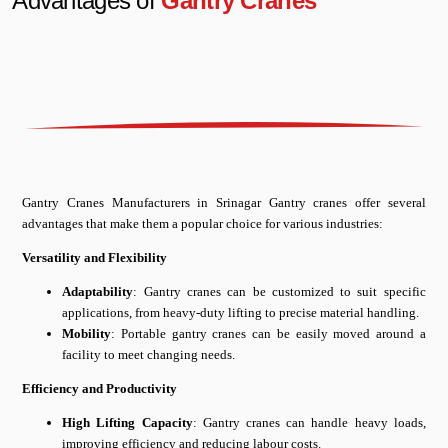
Advantages of
Gantry Cranes
Gantry Cranes Manufacturers in Srinagar Gantry cranes offer several
advantages that make them a popular choice for various industries:
Versatility and Flexibility
Adaptability
: Gantry cranes can be customized to suit specific
applications, from heavy-duty lifting to precise material handling.
Mobility
: Portable gantry cranes can be easily moved around a
facility to meet changing needs.
Efficiency and Productivity
High Lifting Capacity
: Gantry cranes can handle heavy loads,
improving efficiency and reducing labour costs.