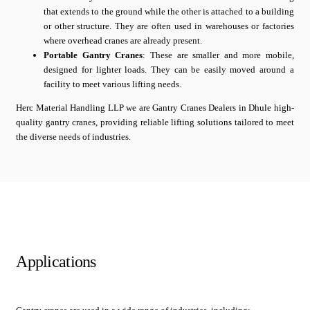
that extends to the ground while the other is attached to a building
or other structure. They are often used in warehouses or factories
where overhead cranes are already present.
Portable Gantry Cranes
: These are smaller and more mobile,
designed for lighter loads. They can be easily moved around a
facility to meet various lifting needs.
Herc Material Handling LLP we are Gantry Cranes Dealers in Dhule high-
quality gantry cranes, providing reliable lifting solutions tailored to meet
the diverse needs of industries.
Applications