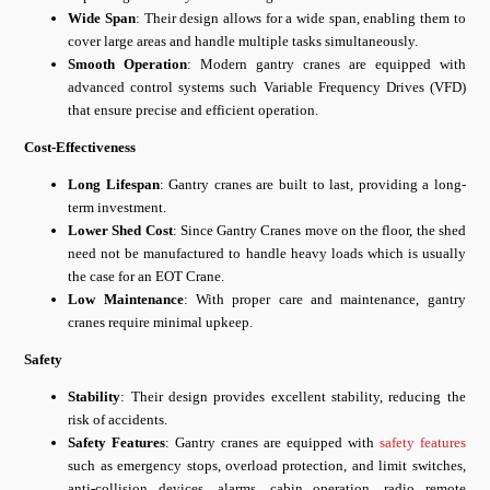
Wide Span
: Their design allows for a wide span, enabling them to
cover large areas and handle multiple tasks simultaneously.
Smooth Operation
: Modern gantry cranes are equipped with
advanced control systems such Variable Frequency Drives (VFD)
that ensure precise and efficient operation.
Cost-Effectiveness
Long Lifespan
: Gantry cranes are built to last, providing a long-
term investment.
Lower Shed Cost
: Since Gantry Cranes move on the floor, the shed
need not be manufactured to handle heavy loads which is usually
the case for an EOT Crane.
Low Maintenance
: With proper care and maintenance, gantry
cranes require minimal upkeep.
Safety
Stability
: Their design provides excellent stability, reducing the
risk of accidents.
Safety Features
: Gantry cranes are equipped with
safety features
such as emergency stops, overload protection, and limit switches,
anti-collision devices, alarms, cabin operation, radio remote