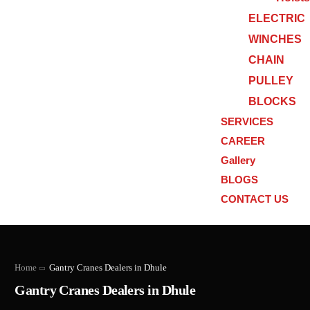
ELECTRIC
WINCHES
CHAIN
PULLEY
BLOCKS
SERVICES
CAREER
Gallery
BLOGS
CONTACT US
Home
Gantry Cranes Dealers in Dhule
Gantry Cranes Dealers in Dhule