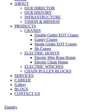
ABOUT
OUR DIRECTOR
OUR HISTORY
INFRASTRUCTURE
VISION & MISSION
PRODUCTS
CRANES
Double Girder EOT Cranes
Gantry Cranes
Single Girder EOT Cranes
Jib Cranes
ELECTRIC HOISTS
Electric Wire Rope Hoists
Electric Chain Hoists
ELECTRIC WINCHES
CHAIN PULLEY BLOCKS
SERVICES
CAREER
Gallery
BLOGS
CONTACT US
Enquiry