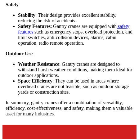
Safety
Stability
: Their design provides excellent stability,
reducing the risk of accidents.
Safety Features
: Gantry cranes are equipped with
safety
features
such as emergency stops, overload protection, and
limit switches, anti-collision devices, alarms, cabin
operation, radio remote operation.
Outdoor Use
Weather Resistance
: Gantry cranes are designed to
withstand harsh weather conditions, making them ideal for
outdoor applications.
Space Efficiency
: They can be used in areas where
overhead cranes are not feasible, such as outdoor storage
yards or construction sites.
In summary, gantry cranes offer a combination of versatility,
efficiency, cost-effectiveness, and safety, making them a valuable
asset for many industries.