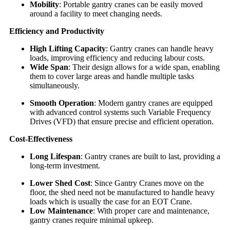
Mobility
: Portable gantry cranes can be easily moved
around a facility to meet changing needs.
Efficiency and Productivity
High Lifting Capacity
: Gantry cranes can handle heavy
loads, improving efficiency and reducing labour costs.
Wide Span
: Their design allows for a wide span, enabling
them to cover large areas and handle multiple tasks
simultaneously.
Smooth Operation
: Modern gantry cranes are equipped
with advanced control systems such Variable Frequency
Drives (VFD) that ensure precise and efficient operation.
Cost-Effectiveness
Long Lifespan
: Gantry cranes are built to last, providing a
long-term investment.
Lower Shed Cost
: Since Gantry Cranes move on the
floor, the shed need not be manufactured to handle heavy
loads which is usually the case for an EOT Crane.
Low Maintenance
: With proper care and maintenance,
gantry cranes require minimal upkeep.