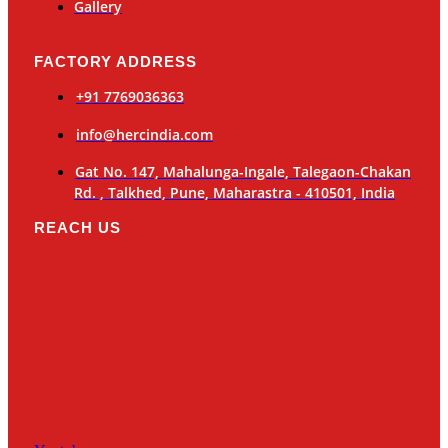
Gallery
FACTORY ADDRESS
+91 7769036363
info@hercindia.com
Gat No. 147, Mahalunga-Ingale, Talegaon-Chakan
Rd. , Talkhed, Pune, Maharastra - 410501, India
REACH US