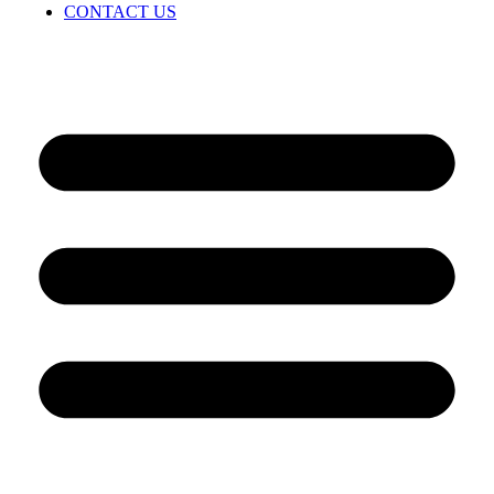
CONTACT US