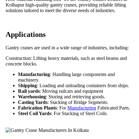
Kolhapur high-quality gantry cranes, providing reliable lifting
solutions tailored to meet the diverse needs of industries.
Applications
Gantry cranes are used in a wide range of industries, including:
Construction: Lifting heavy materials, such as steel beams and
concrete blocks.
Manufacturing
: Handling large components and
machinery.
Shipping
: Loading and unloading containers from ships.
Rail yards
: Moving railcars and equipment
Warehousing
: Storing and retrieving goods.
Casting Yards
: Stacking of Bridge Segments.
Fabrication Plants
: For
Manufacturing
Fabricated Parts.
Steel Coil Yards
: For Stacking of Steel Coils.