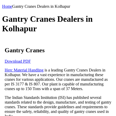
Home
Gantry Cranes Dealers in Kolhapur
Gantry Cranes Dealers in
Kolhapur
Gantry Cranes
Download PDF
Herc Material Handling
is a leading Gantry Cranes Dealers in
Kolhapur. We have a vast experience in manufacturing these
cranes for various applications. Our cranes are manufactured as
per IS 3177 & IS 807. Our plant is capable of manufacturing
cranes up to 150 Tons with a span of 37 Meters.
The Indian Standards Institution (ISI) has published several
standards related to the design, manufacture, and testing of gantry
cranes. These standards provide guidelines and requirements to
ensure the safety, reliability, and quality of gantry cranes used in