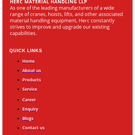
HERC MATERIAL HANDLING LLP
As one of the leading manufacturers of a wide
range of cranes, hoists, lifts, and other associated
material handling equipment, Herc constantly
strives to improve and upgrade our existing
capabilities.
QUICK LINKS
Home
About us
Products
Service
Career
Enquiry
Blogs
Contact us