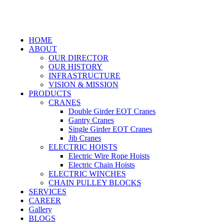
HOME
ABOUT
OUR DIRECTOR
OUR HISTORY
INFRASTRUCTURE
VISION & MISSION
PRODUCTS
CRANES
Double Girder EOT Cranes
Gantry Cranes
Single Girder EOT Cranes
Jib Cranes
ELECTRIC HOISTS
Electric Wire Rope Hoists
Electric Chain Hoists
ELECTRIC WINCHES
CHAIN PULLEY BLOCKS
SERVICES
CAREER
Gallery
BLOGS