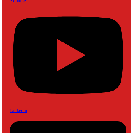
Youtube
Linkedin