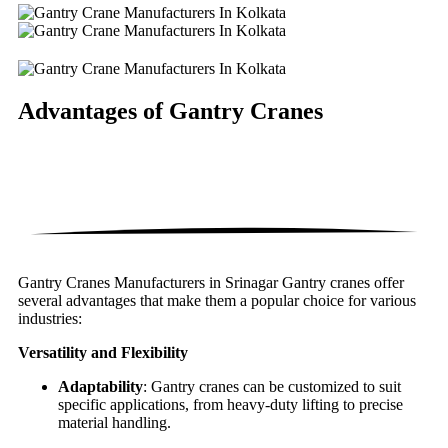
Advantages of
Gantry Cranes
Gantry Cranes Manufacturers in Srinagar Gantry cranes offer
several advantages that make them a popular choice for various
industries:
Versatility and Flexibility
Adaptability
: Gantry cranes can be customized to suit
specific applications, from heavy-duty lifting to precise
material handling.