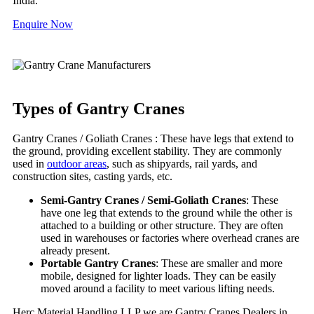
India.
Enquire Now
Types of Gantry Cranes
Gantry Cranes / Goliath Cranes : These have legs that extend to
the ground, providing excellent stability. They are commonly
used in
outdoor areas
, such as shipyards, rail yards, and
construction sites, casting yards, etc.
Semi-Gantry Cranes / Semi-Goliath Cranes
: These
have one leg that extends to the ground while the other is
attached to a building or other structure. They are often
used in warehouses or factories where overhead cranes are
already present.
Portable Gantry Cranes
: These are smaller and more
mobile, designed for lighter loads. They can be easily
moved around a facility to meet various lifting needs.
Herc Material Handling LLP we are Gantry Cranes Dealers in