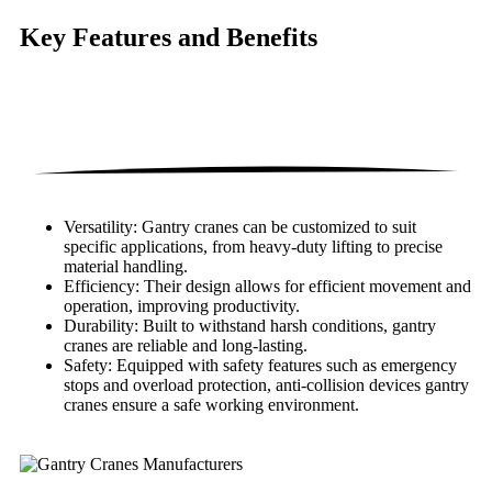
Key Features
and Benefits
Versatility: Gantry cranes can be customized to suit
specific applications, from heavy-duty lifting to precise
material handling.
Efficiency: Their design allows for efficient movement and
operation, improving productivity.
Durability: Built to withstand harsh conditions, gantry
cranes are reliable and long-lasting.
Safety: Equipped with safety features such as emergency
stops and overload protection, anti-collision devices gantry
cranes ensure a safe working environment.