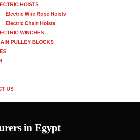
ECTRIC HOISTS
Electric Wire Rope Hoists
Electric Chain Hoists
ECTRIC WINCHES
AIN PULLEY BLOCKS
CES
R
CT US
rers in Egypt