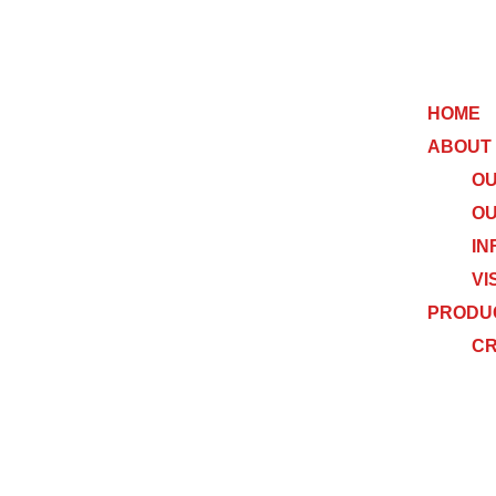
HOME
ABOUT
OU
OU
IN
VI
PRODU
C