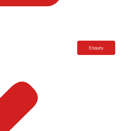
Enquiry