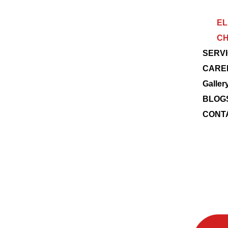
EL
CH
SERV
CARE
Galler
BLOG
CONT