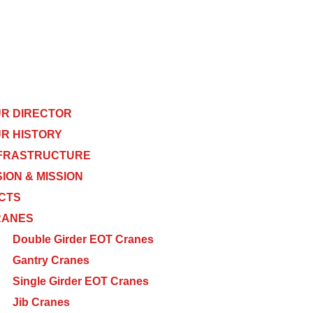
R DIRECTOR
R HISTORY
FRASTRUCTURE
SION & MISSION
CTS
RANES
Double Girder EOT Cranes
Gantry Cranes
Single Girder EOT Cranes
Jib Cranes