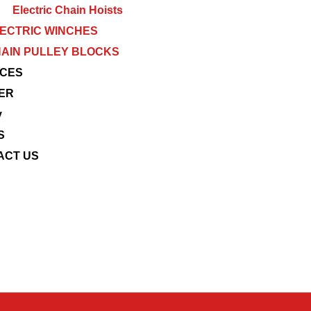
Electric Chain Hoists
ECTRIC WINCHES
AIN PULLEY BLOCKS
ICES
ER
y
S
ACT US