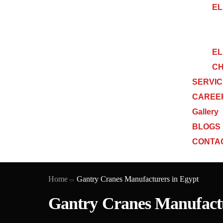
EL
EL
CH
SERVI
CAREE
Gallery
BLOGS
CONTA
Home
Gantry Cranes Manufacturers in Egypt
Gantry Cranes Manufactu