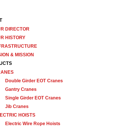
T
R DIRECTOR
R HISTORY
FRASTRUCTURE
SION & MISSION
UCTS
RANES
Double Girder EOT Cranes
Gantry Cranes
Single Girder EOT Cranes
Jib Cranes
ECTRIC HOISTS
Electric Wire Rope Hoists