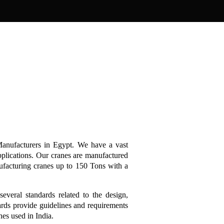
anufacturers in Egypt. We have a vast
pplications. Our cranes are manufactured
ufacturing cranes up to 150 Tons with a
several standards related to the design,
ards provide guidelines and requirements
anes used in India.