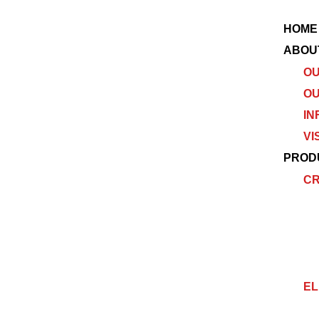
HOME
ABOU
OU
OU
IN
VI
PROD
C
EL