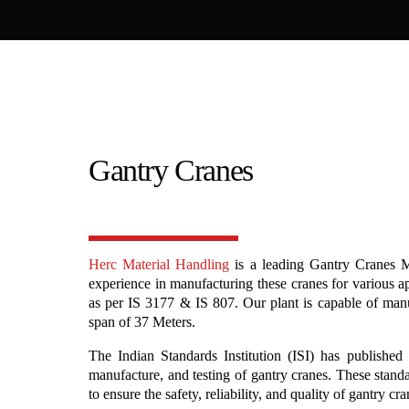
Gantry Cranes
Herc Material Handling
is a leading Gantry Cranes M
experience in manufacturing these cranes for various a
as per IS 3177 & IS 807. Our plant is capable of man
span of 37 Meters.
The Indian Standards Institution (ISI) has published 
manufacture, and testing of gantry cranes. These stand
to ensure the safety, reliability, and quality of gantry cr