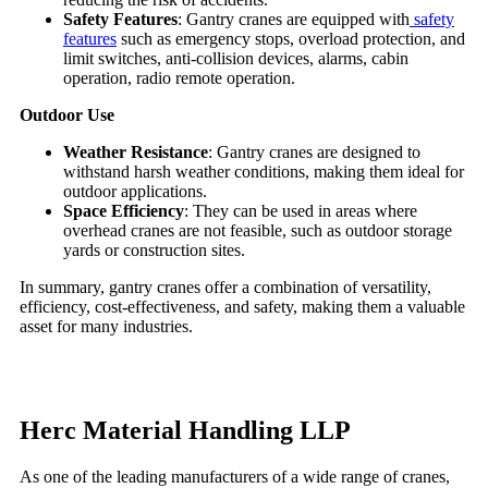
Safety Features
: Gantry cranes are equipped with
safety
features
such as emergency stops, overload protection, and
limit switches, anti-collision devices, alarms, cabin
operation, radio remote operation.
Outdoor Use
Weather Resistance
: Gantry cranes are designed to
withstand harsh weather conditions, making them ideal for
outdoor applications.
Space Efficiency
: They can be used in areas where
overhead cranes are not feasible, such as outdoor storage
yards or construction sites.
In summary, gantry cranes offer a combination of versatility,
efficiency, cost-effectiveness, and safety, making them a valuable
asset for many industries.
Herc Material Handling LLP
As one of the leading manufacturers of a wide range of cranes,