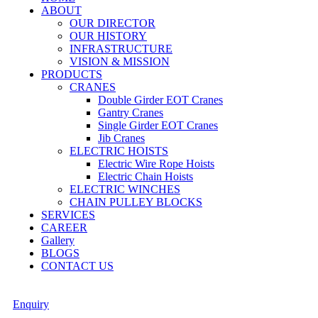
ABOUT
OUR DIRECTOR
OUR HISTORY
INFRASTRUCTURE
VISION & MISSION
PRODUCTS
CRANES
Double Girder EOT Cranes
Gantry Cranes
Single Girder EOT Cranes
Jib Cranes
ELECTRIC HOISTS
Electric Wire Rope Hoists
Electric Chain Hoists
ELECTRIC WINCHES
CHAIN PULLEY BLOCKS
SERVICES
CAREER
Gallery
BLOGS
CONTACT US
Enquiry