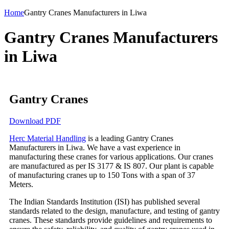
Home
Gantry Cranes Manufacturers in Liwa
Gantry Cranes Manufacturers
in Liwa
Gantry Cranes
Download PDF
Herc Material Handling
is a leading Gantry Cranes
Manufacturers in Liwa. We have a vast experience in
manufacturing these cranes for various applications. Our cranes
are manufactured as per IS 3177 & IS 807. Our plant is capable
of manufacturing cranes up to 150 Tons with a span of 37
Meters.
The Indian Standards Institution (ISI) has published several
standards related to the design, manufacture, and testing of gantry
cranes. These standards provide guidelines and requirements to