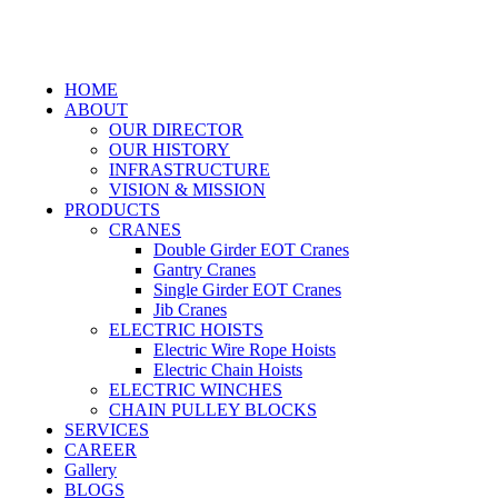
HOME
ABOUT
OUR DIRECTOR
OUR HISTORY
INFRASTRUCTURE
VISION & MISSION
PRODUCTS
CRANES
Double Girder EOT Cranes
Gantry Cranes
Single Girder EOT Cranes
Jib Cranes
ELECTRIC HOISTS
Electric Wire Rope Hoists
Electric Chain Hoists
ELECTRIC WINCHES
CHAIN PULLEY BLOCKS
SERVICES
CAREER
Gallery
BLOGS