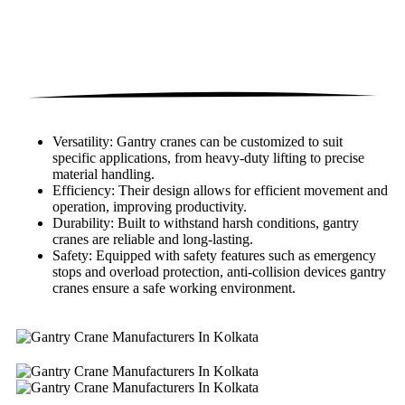
Versatility: Gantry cranes can be customized to suit
specific applications, from heavy-duty lifting to precise
material handling.
Efficiency: Their design allows for efficient movement and
operation, improving productivity.
Durability: Built to withstand harsh conditions, gantry
cranes are reliable and long-lasting.
Safety: Equipped with safety features such as emergency
stops and overload protection, anti-collision devices gantry
cranes ensure a safe working environment.