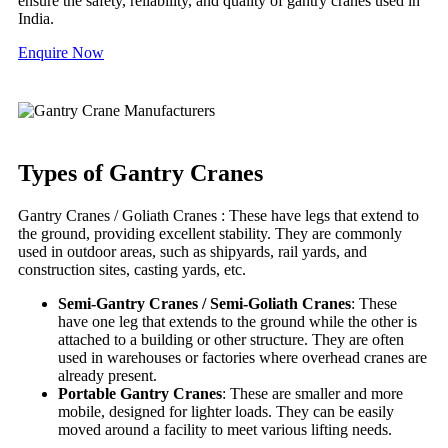
ensure the safety, reliability, and quality of gantry cranes used in
India.
Enquire Now
Types of Gantry Cranes
Gantry Cranes / Goliath Cranes : These have legs that extend to
the ground, providing excellent stability. They are commonly
used in outdoor areas, such as shipyards, rail yards, and
construction sites, casting yards, etc.
Semi-Gantry Cranes / Semi-Goliath Cranes
: These
have one leg that extends to the ground while the other is
attached to a building or other structure. They are often
used in warehouses or factories where overhead cranes are
already present.
Portable Gantry Cranes
: These are smaller and more
mobile, designed for lighter loads. They can be easily
moved around a facility to meet various lifting needs.