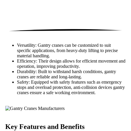
Versatility: Gantry cranes can be customized to suit
specific applications, from heavy-duty lifting to precise
material handling.
Efficiency: Their design allows for efficient movement and
operation, improving productivity.
Durability: Built to withstand harsh conditions, gantry
cranes are reliable and long-lasting.
Safety: Equipped with safety features such as emergency
stops and overload protection, anti-collision devices gantry
cranes ensure a safe working environment.
Key Features
and Benefits