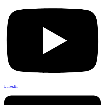
Linkedin