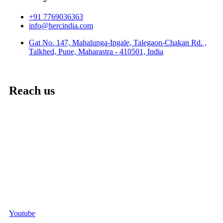
+91 7769036363
info@hercindia.com
Gat No. 147, Mahalunga-Ingale, Talegaon-Chakan Rd. ,
Talkhed, Pune, Maharastra - 410501, India
Reach us
Youtube