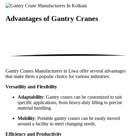
Advantages of
Gantry Cranes
Gantry Cranes Manufacturers in Liwa offer several advantages
that make them a popular choice for various industries:
Versatility and Flexibility
Adaptability
: Gantry cranes can be customized to suit
specific applications, from heavy-duty lifting to precise
material handling.
Mobility
: Portable gantry cranes can be easily moved
around a facility to meet changing needs.
Efficiency and Productivity