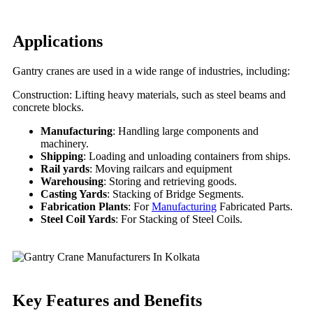
Applications
Gantry cranes are used in a wide range of industries, including:
Construction: Lifting heavy materials, such as steel beams and
concrete blocks.
Manufacturing
: Handling large components and
machinery.
Shipping
: Loading and unloading containers from ships.
Rail yards
: Moving railcars and equipment
Warehousing
: Storing and retrieving goods.
Casting Yards
: Stacking of Bridge Segments.
Fabrication Plants
: For
Manufacturing
Fabricated Parts.
Steel Coil Yards
: For Stacking of Steel Coils.
Key Features
and Benefits