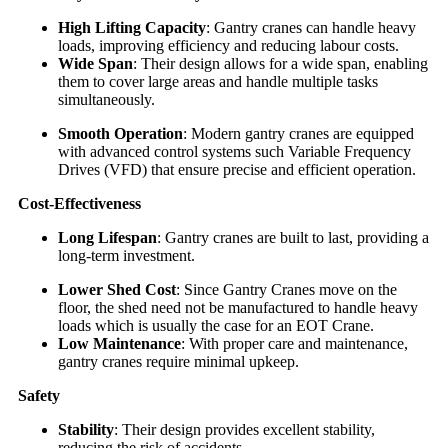
High Lifting Capacity
: Gantry cranes can handle heavy
loads, improving efficiency and reducing labour costs.
Wide Span
: Their design allows for a wide span, enabling
them to cover large areas and handle multiple tasks
simultaneously.
Smooth Operation
: Modern gantry cranes are equipped
with advanced control systems such Variable Frequency
Drives (VFD) that ensure precise and efficient operation.
Cost-Effectiveness
Long Lifespan
: Gantry cranes are built to last, providing a
long-term investment.
Lower Shed Cost
: Since Gantry Cranes move on the
floor, the shed need not be manufactured to handle heavy
loads which is usually the case for an EOT Crane.
Low Maintenance
: With proper care and maintenance,
gantry cranes require minimal upkeep.
Safety
Stability
: Their design provides excellent stability,
reducing the risk of accidents.