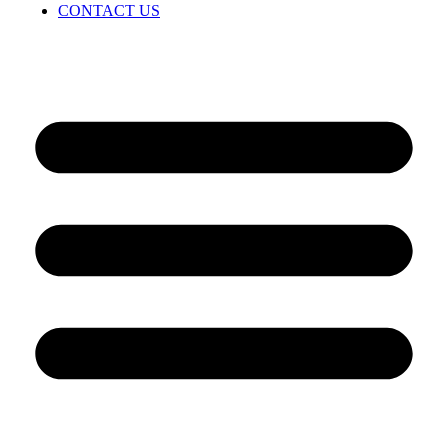
CONTACT US