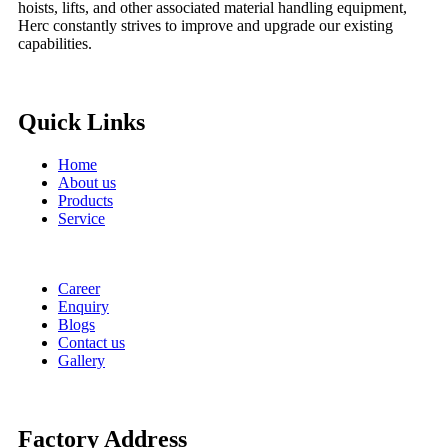
hoists, lifts, and other associated material handling equipment,
Herc constantly strives to improve and upgrade our existing
capabilities.
Quick Links
Home
About us
Products
Service
Career
Enquiry
Blogs
Contact us
Gallery
Factory Address