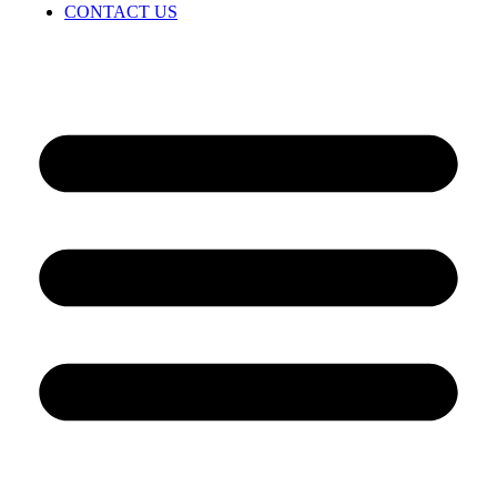
CONTACT US