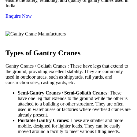
ensure the safety, reliability, and quality of gantry cranes used in
India.
Enquire Now
Types of Gantry Cranes
Gantry Cranes / Goliath Cranes : These have legs that extend to
the ground, providing excellent stability. They are commonly
used in outdoor areas, such as shipyards, rail yards, and
construction sites, casting yards, etc.
Semi-Gantry Cranes / Semi-Goliath Cranes
: These
have one leg that extends to the ground while the other is
attached to a building or other structure. They are often
used in warehouses or factories where overhead cranes are
already present.
Portable Gantry Cranes
: These are smaller and more
mobile, designed for lighter loads. They can be easily
moved around a facility to meet various lifting needs.