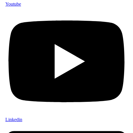
Youtube
Linkedin