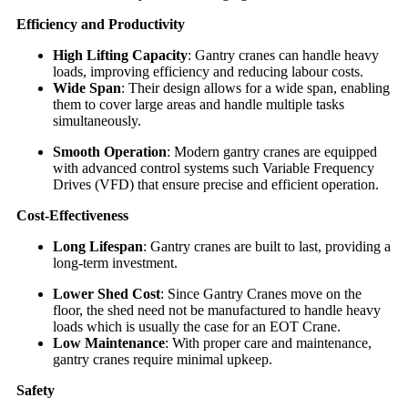
Efficiency and Productivity
High Lifting Capacity
: Gantry cranes can handle heavy
loads, improving efficiency and reducing labour costs.
Wide Span
: Their design allows for a wide span, enabling
them to cover large areas and handle multiple tasks
simultaneously.
Smooth Operation
: Modern gantry cranes are equipped
with advanced control systems such Variable Frequency
Drives (VFD) that ensure precise and efficient operation.
Cost-Effectiveness
Long Lifespan
: Gantry cranes are built to last, providing a
long-term investment.
Lower Shed Cost
: Since Gantry Cranes move on the
floor, the shed need not be manufactured to handle heavy
loads which is usually the case for an EOT Crane.
Low Maintenance
: With proper care and maintenance,
gantry cranes require minimal upkeep.
Safety