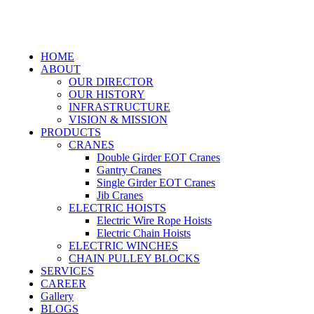
HOME
ABOUT
OUR DIRECTOR
OUR HISTORY
INFRASTRUCTURE
VISION & MISSION
PRODUCTS
CRANES
Double Girder EOT Cranes
Gantry Cranes
Single Girder EOT Cranes
Jib Cranes
ELECTRIC HOISTS
Electric Wire Rope Hoists
Electric Chain Hoists
ELECTRIC WINCHES
CHAIN PULLEY BLOCKS
SERVICES
CAREER
Gallery
BLOGS