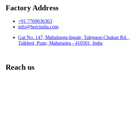
Factory Address
+91 7769036363
info@hercindia.com
Gat No. 147, Mahalunga-Ingale, Talegaon-Chakan Rd. ,
Talkhed, Pune, Maharastra - 410501, India
Reach us