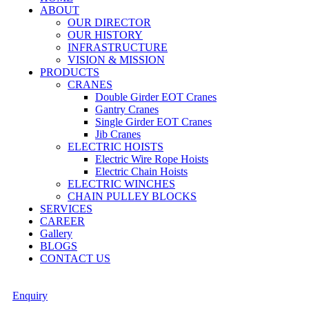
ABOUT
OUR DIRECTOR
OUR HISTORY
INFRASTRUCTURE
VISION & MISSION
PRODUCTS
CRANES
Double Girder EOT Cranes
Gantry Cranes
Single Girder EOT Cranes
Jib Cranes
ELECTRIC HOISTS
Electric Wire Rope Hoists
Electric Chain Hoists
ELECTRIC WINCHES
CHAIN PULLEY BLOCKS
SERVICES
CAREER
Gallery
BLOGS
CONTACT US
Enquiry