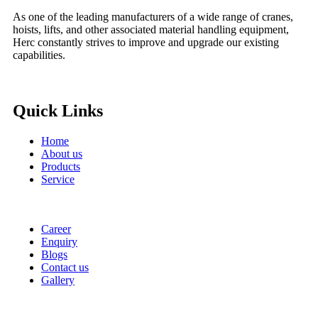
As one of the leading manufacturers of a wide range of cranes,
hoists, lifts, and other associated material handling equipment,
Herc constantly strives to improve and upgrade our existing
capabilities.
Quick Links
Home
About us
Products
Service
Career
Enquiry
Blogs
Contact us
Gallery