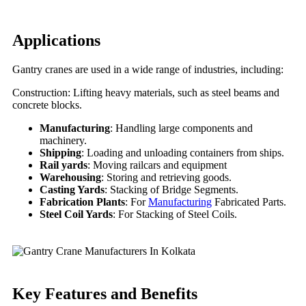
Applications
Gantry cranes are used in a wide range of industries, including:
Construction: Lifting heavy materials, such as steel beams and
concrete blocks.
Manufacturing
: Handling large components and
machinery.
Shipping
: Loading and unloading containers from ships.
Rail yards
: Moving railcars and equipment
Warehousing
: Storing and retrieving goods.
Casting Yards
: Stacking of Bridge Segments.
Fabrication Plants
: For
Manufacturing
Fabricated Parts.
Steel Coil Yards
: For Stacking of Steel Coils.
Key Features
and Benefits