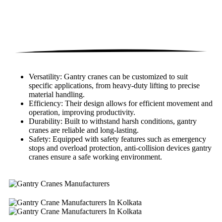
Versatility: Gantry cranes can be customized to suit
specific applications, from heavy-duty lifting to precise
material handling.
Efficiency: Their design allows for efficient movement and
operation, improving productivity.
Durability: Built to withstand harsh conditions, gantry
cranes are reliable and long-lasting.
Safety: Equipped with safety features such as emergency
stops and overload protection, anti-collision devices gantry
cranes ensure a safe working environment.