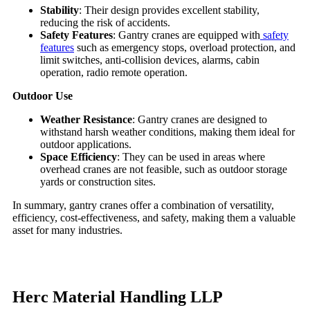
Stability
: Their design provides excellent stability,
reducing the risk of accidents.
Safety Features
: Gantry cranes are equipped with
safety
features
such as emergency stops, overload protection, and
limit switches, anti-collision devices, alarms, cabin
operation, radio remote operation.
Outdoor Use
Weather Resistance
: Gantry cranes are designed to
withstand harsh weather conditions, making them ideal for
outdoor applications.
Space Efficiency
: They can be used in areas where
overhead cranes are not feasible, such as outdoor storage
yards or construction sites.
In summary, gantry cranes offer a combination of versatility,
efficiency, cost-effectiveness, and safety, making them a valuable
asset for many industries.
Herc Material Handling LLP