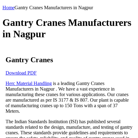
Home
Gantry Cranes Manufacturers in Nagpur
Gantry Cranes Manufacturers
in Nagpur
Gantry Cranes
Download PDF
Herc Material Handling
is a leading Gantry Cranes
Manufacturers in Nagpur . We have a vast experience in
manufacturing these cranes for various applications. Our cranes
are manufactured as per IS 3177 & IS 807. Our plant is capable
of manufacturing cranes up to 150 Tons with a span of 37
Meters.
The Indian Standards Institution (ISI) has published several
standards related to the design, manufacture, and testing of gantry
cranes. These standards provide guidelines and requirements to