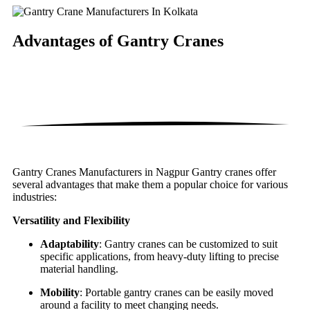
Advantages of
Gantry Cranes
Gantry Cranes Manufacturers in Nagpur Gantry cranes offer
several advantages that make them a popular choice for various
industries:
Versatility and Flexibility
Adaptability
: Gantry cranes can be customized to suit
specific applications, from heavy-duty lifting to precise
material handling.
Mobility
: Portable gantry cranes can be easily moved
around a facility to meet changing needs.