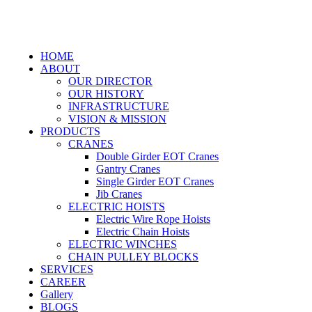
HOME
ABOUT
OUR DIRECTOR
OUR HISTORY
INFRASTRUCTURE
VISION & MISSION
PRODUCTS
CRANES
Double Girder EOT Cranes
Gantry Cranes
Single Girder EOT Cranes
Jib Cranes
ELECTRIC HOISTS
Electric Wire Rope Hoists
Electric Chain Hoists
ELECTRIC WINCHES
CHAIN PULLEY BLOCKS
SERVICES
CAREER
Gallery
BLOGS