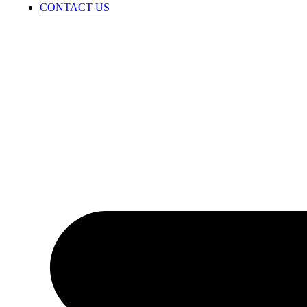
CONTACT US