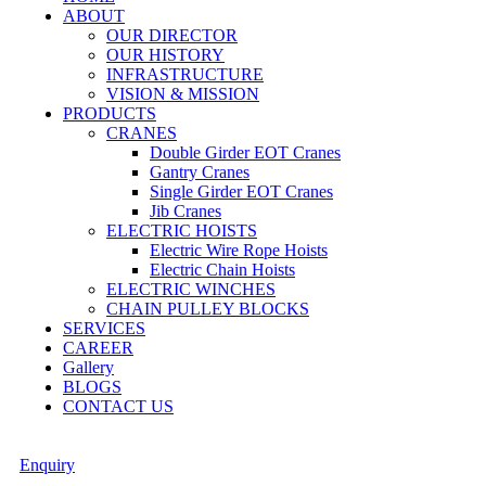
ABOUT
OUR DIRECTOR
OUR HISTORY
INFRASTRUCTURE
VISION & MISSION
PRODUCTS
CRANES
Double Girder EOT Cranes
Gantry Cranes
Single Girder EOT Cranes
Jib Cranes
ELECTRIC HOISTS
Electric Wire Rope Hoists
Electric Chain Hoists
ELECTRIC WINCHES
CHAIN PULLEY BLOCKS
SERVICES
CAREER
Gallery
BLOGS
CONTACT US
Enquiry