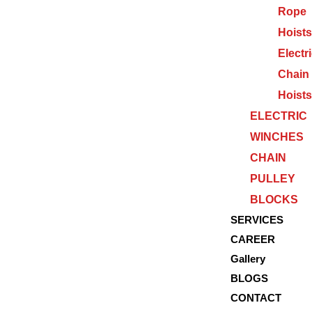
Rope
Hoists
Electr
Chain
Hoists
ELECTRIC
WINCHES
CHAIN
PULLEY
BLOCKS
SERVICES
CAREER
Gallery
BLOGS
CONTACT