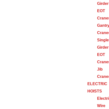
Girder
EOT
Crane
Gantr
Crane
Single
Girder
EOT
Crane
Jib
Crane
ELECTRIC
HOISTS
Electr
Wire