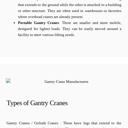
that extends to the ground while the other is attached to a building
or other structure. They are often used in warehouses or factories
where overhead cranes are already present.
Portable Gantry Cranes
: These are smaller and more mobile,
designed for lighter loads. They can be easily moved around a
facility to meet various lifting needs.
Types of Gantry Cranes
Gantry Cranes / Goliath Cranes : These have legs that extend to the