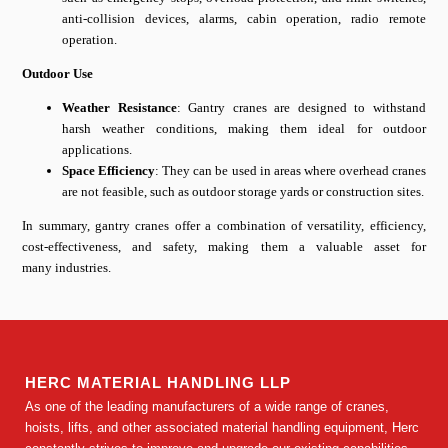
anti-collision devices, alarms, cabin operation, radio remote
operation.
Outdoor Use
Weather Resistance
: Gantry cranes are designed to withstand
harsh weather conditions, making them ideal for outdoor
applications.
Space Efficiency
: They can be used in areas where overhead cranes
are not feasible, such as outdoor storage yards or construction sites.
In summary, gantry cranes offer a combination of versatility, efficiency,
cost-effectiveness, and safety, making them a valuable asset for
many industries.
HERC MATERIAL HANDLING LLP
As one of the leading manufacturers of a wide range of cranes,
hoists, lifts, and other associated material handling equipment, Herc