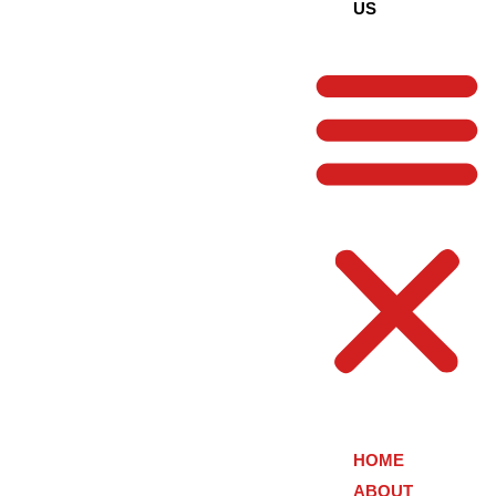
US
HOME
ABOUT