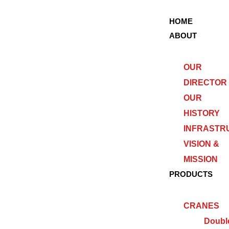
HOME
ABOUT
OUR
DIRECTOR
OUR
HISTORY
INFRASTR
VISION &
MISSION
PRODUCTS
CRANES
Doubl