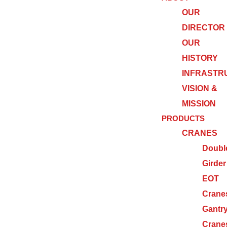
OUR
DIRECTOR
OUR
HISTORY
INFRASTR
VISION &
MISSION
PRODUCTS
CRANES
Doubl
Girder
EOT
Crane
Gantr
Crane