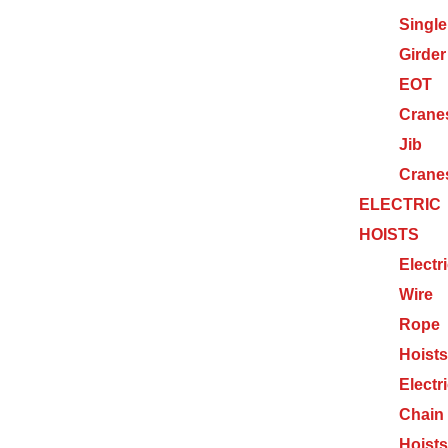
Single
Girder
EOT
Crane
Jib
Crane
ELECTRIC
HOISTS
Electr
Wire
Rope
Hoists
Electr
Chain
Hoists