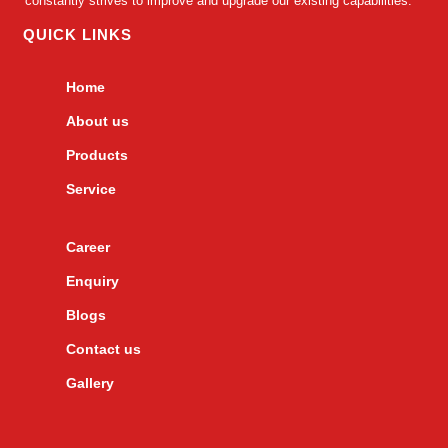
constantly strives to improve and upgrade our existing capabilities.
QUICK LINKS
Home
About us
Products
Service
Career
Enquiry
Blogs
Contact us
Gallery