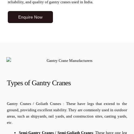
reliability, and quality of gantry cranes used in India.
Enquire Now
Types of Gantry Cranes
Gantry Cranes / Goliath Cranes : These have legs that extend to the
ground, providing excellent stability. They are commonly used in outdoor
areas, such as shipyards, rail yards, and construction sites, casting yards,
etc.
Semi-Gantry Cranes / Semi-Goliath Cranes
: These have one leg