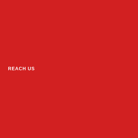
REACH US