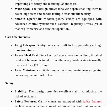
improving efficiency and reducing labour costs.
Wide Span
: Their design allows for a wide span, enabling them to
cover large areas and handle multiple tasks simultaneously.
Smooth Operation
: Modern gantry cranes are equipped with
advanced control systems such Variable Frequency Drives (VFD)
that ensure precise and efficient operation.
Cost-Effectiveness
Long Lifespan
: Gantry cranes are built to last, providing a long-
term investment.
Lower Shed Cost
: Since Gantry Cranes move on the floor, the shed
need not be manufactured to handle heavy loads which is usually
the case for an EOT Crane.
Low Maintenance
: With proper care and maintenance, gantry
cranes require minimal upkeep.
Safety
Stability
: Their design provides excellent stability, reducing the
risk of accidents.
Safety Features
: Gantry cranes are equipped with
safety features
such as emergency stops, overload protection, and limit switches,