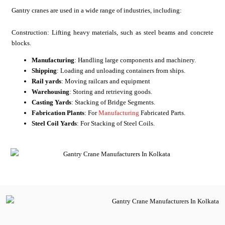
Gantry cranes are used in a wide range of industries, including:
Construction: Lifting heavy materials, such as steel beams and concrete
blocks.
Manufacturing
: Handling large components and machinery.
Shipping
: Loading and unloading containers from ships.
Rail yards
: Moving railcars and equipment
Warehousing
: Storing and retrieving goods.
Casting Yards
: Stacking of Bridge Segments.
Fabrication Plants
: For
Manufacturing
Fabricated Parts.
Steel Coil Yards
: For Stacking of Steel Coils.