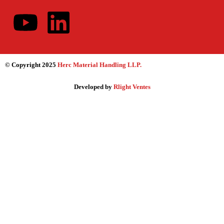
© Copyright 2025
Herc Material Handling LLP
.
Developed by
Rlight Ventes