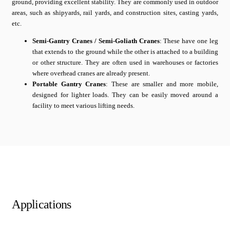
ground, providing excellent stability. They are commonly used in outdoor
areas, such as shipyards, rail yards, and construction sites, casting yards,
etc.
Semi-Gantry Cranes / Semi-Goliath Cranes
: These have one leg
that extends to the ground while the other is attached to a building
or other structure. They are often used in warehouses or factories
where overhead cranes are already present.
Portable Gantry Cranes
: These are smaller and more mobile,
designed for lighter loads. They can be easily moved around a
facility to meet various lifting needs.
Applications