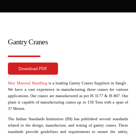
Gantry Cranes
Download PDF
Herc Material Handling
is a leading Gantry Cranes Suppliers in Sangli .
We have a vast experience in manufacturing these cranes for various
applications. Our cranes are manufactured as per IS 3177 & IS 807. Our
plant is capable of manufacturing cranes up to 150 Tons with a span of
37 Meters.
The Indian Standards Institution (ISI) has published several standards
related to the design, manufacture, and testing of gantry cranes. These
standards provide guidelines and requirements to ensure the safety,