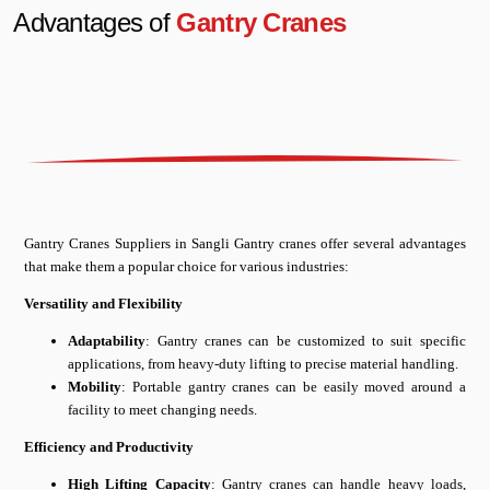
Advantages of
Gantry Cranes
Gantry Cranes Suppliers in Sangli Gantry cranes offer several advantages
that make them a popular choice for various industries:
Versatility and Flexibility
Adaptability
: Gantry cranes can be customized to suit specific
applications, from heavy-duty lifting to precise material handling.
Mobility
: Portable gantry cranes can be easily moved around a
facility to meet changing needs.
Efficiency and Productivity
High Lifting Capacity
: Gantry cranes can handle heavy loads,