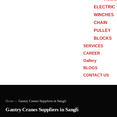
ELECTRIC
WINCHES
CHAIN
PULLEY
BLOCKS
SERVICES
CAREER
Gallery
BLOGS
CONTACT US
Home
Gantry Cranes Suppliers in Sangli
Gantry Cranes Suppliers in Sangli