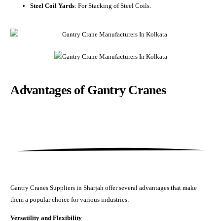
Steel Coil Yards
: For Stacking of Steel Coils.
Advantages of
Gantry Cranes
Gantry Cranes Suppliers in Sharjah offer several advantages that make
them a popular choice for various industries:
Versatility and Flexibility