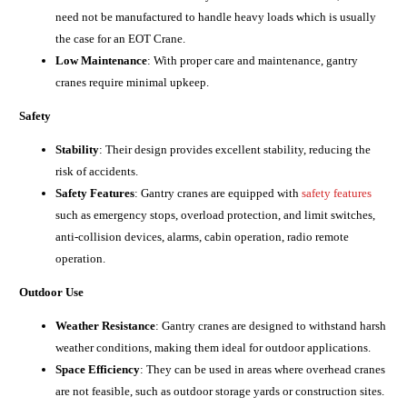
need not be manufactured to handle heavy loads which is usually
the case for an EOT Crane.
Low Maintenance
: With proper care and maintenance, gantry
cranes require minimal upkeep.
Safety
Stability
: Their design provides excellent stability, reducing the
risk of accidents.
Safety Features
: Gantry cranes are equipped with
safety features
such as emergency stops, overload protection, and limit switches,
anti-collision devices, alarms, cabin operation, radio remote
operation.
Outdoor Use
Weather Resistance
: Gantry cranes are designed to withstand harsh
weather conditions, making them ideal for outdoor applications.
Space Efficiency
: They can be used in areas where overhead cranes
are not feasible, such as outdoor storage yards or construction sites.