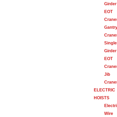
Girder
EOT
Crane
Gantr
Crane
Single
Girder
EOT
Crane
Jib
Crane
ELECTRIC
HOISTS
Electr
Wire