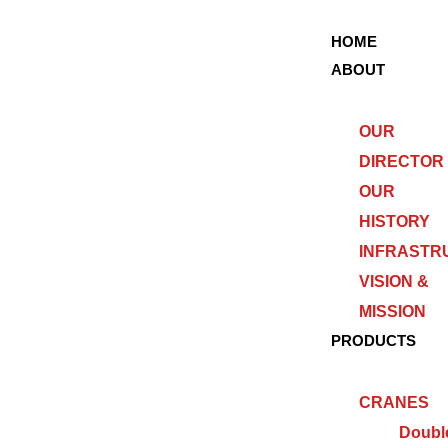
HOME
ABOUT
OUR
DIRECTOR
OUR
HISTORY
INFRASTR
VISION &
MISSION
PRODUCTS
CRANES
Doubl