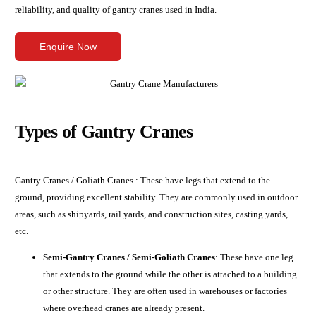
reliability, and quality of gantry cranes used in India.
Enquire Now
Types of Gantry Cranes
Gantry Cranes / Goliath Cranes : These have legs that extend to the
ground, providing excellent stability. They are commonly used in outdoor
areas, such as shipyards, rail yards, and construction sites, casting yards,
etc.
Semi-Gantry Cranes / Semi-Goliath Cranes
: These have one leg
that extends to the ground while the other is attached to a building
or other structure. They are often used in warehouses or factories
where overhead cranes are already present.