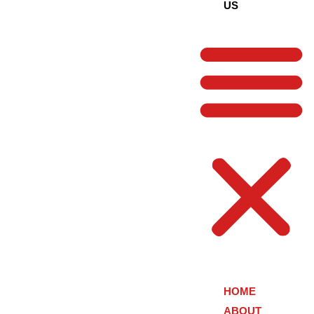
US
HOME
ABOUT