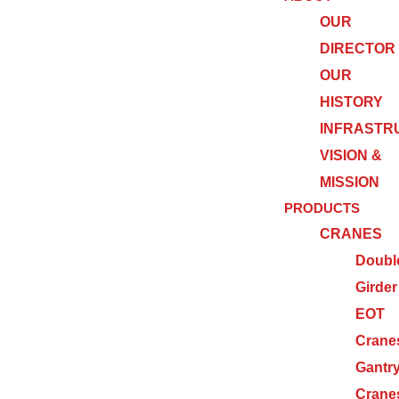
OUR
DIRECTOR
OUR
HISTORY
INFRASTR
VISION &
MISSION
PRODUCTS
CRANES
Doubl
Girder
EOT
Crane
Gantr
Crane