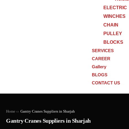
ELECTRIC
WINCHES
CHAIN
PULLEY
BLOCKS
SERVICES
CAREER
Gallery
BLOGS
CONTACT US
Home
Gantry Cranes Suppliers in Sharjah
Gantry Cranes Suppliers in Sharjah