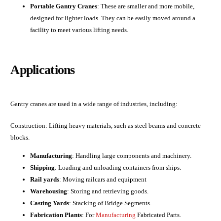
Portable Gantry Cranes
: These are smaller and more mobile,
designed for lighter loads. They can be easily moved around a
facility to meet various lifting needs.
Applications
Gantry cranes are used in a wide range of industries, including:
Construction: Lifting heavy materials, such as steel beams and concrete
blocks.
Manufacturing
: Handling large components and machinery.
Shipping
: Loading and unloading containers from ships.
Rail yards
: Moving railcars and equipment
Warehousing
: Storing and retrieving goods.
Casting Yards
: Stacking of Bridge Segments.
Fabrication Plants
: For
Manufacturing
Fabricated Parts.