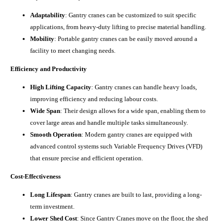
Adaptability
: Gantry cranes can be customized to suit specific
applications, from heavy-duty lifting to precise material handling.
Mobility
: Portable gantry cranes can be easily moved around a
facility to meet changing needs.
Efficiency and Productivity
High Lifting Capacity
: Gantry cranes can handle heavy loads,
improving efficiency and reducing labour costs.
Wide Span
: Their design allows for a wide span, enabling them to
cover large areas and handle multiple tasks simultaneously.
Smooth Operation
: Modern gantry cranes are equipped with
advanced control systems such Variable Frequency Drives (VFD)
that ensure precise and efficient operation.
Cost-Effectiveness
Long Lifespan
: Gantry cranes are built to last, providing a long-
term investment.
Lower Shed Cost
: Since Gantry Cranes move on the floor, the shed