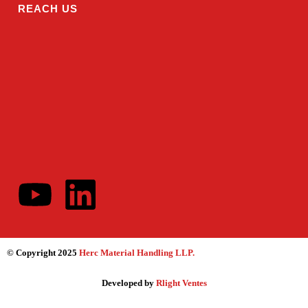
REACH US
© Copyright 2025
Herc Material Handling LLP
.
Developed by
Rlight Ventes