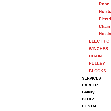
Rope
Hoists
Electr
Chain
Hoists
ELECTRIC
WINCHES
CHAIN
PULLEY
BLOCKS
SERVICES
CAREER
Gallery
BLOGS
CONTACT