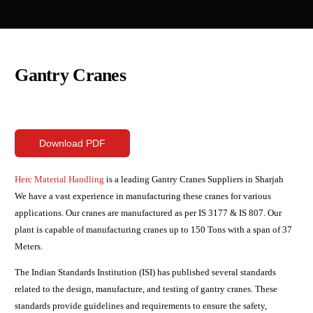
Gantry Cranes
Download PDF
Herc Material Handling
is a leading Gantry Cranes Suppliers in Sharjah
We have a vast experience in manufacturing these cranes for various
applications. Our cranes are manufactured as per IS 3177 & IS 807. Our
plant is capable of manufacturing cranes up to 150 Tons with a span of 37
Meters.
The Indian Standards Institution (ISI) has published several standards
related to the design, manufacture, and testing of gantry cranes. These
standards provide guidelines and requirements to ensure the safety,