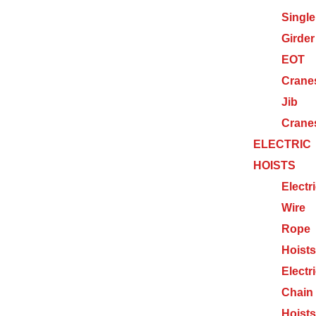
Single
Girder
EOT
Crane
Jib
Crane
ELECTRIC
HOISTS
Electr
Wire
Rope
Hoists
Electr
Chain
Hoists