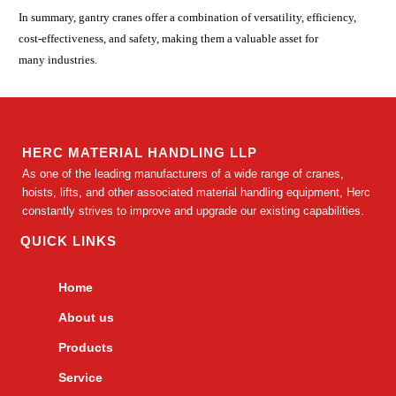
In summary, gantry cranes offer a combination of versatility, efficiency,
cost-effectiveness, and safety, making them a valuable asset for
many industries.
HERC MATERIAL HANDLING LLP
As one of the leading manufacturers of a wide range of cranes,
hoists, lifts, and other associated material handling equipment, Herc
constantly strives to improve and upgrade our existing capabilities.
QUICK LINKS
Home
About us
Products
Service