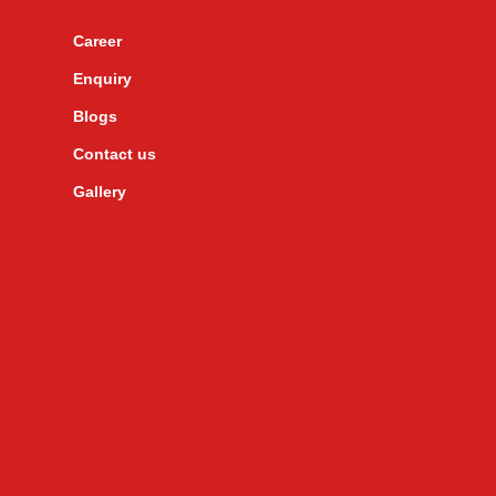
Career
Enquiry
Blogs
Contact us
Gallery