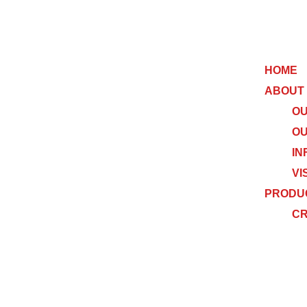
HOME
ABOUT
OU
OU
IN
VI
PRODU
C