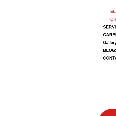
EL
CH
SERV
CARE
Galler
BLOG
CONT