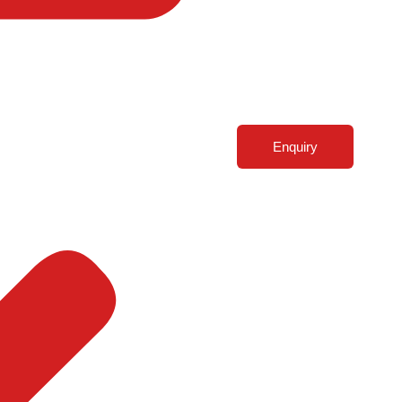
Enquiry