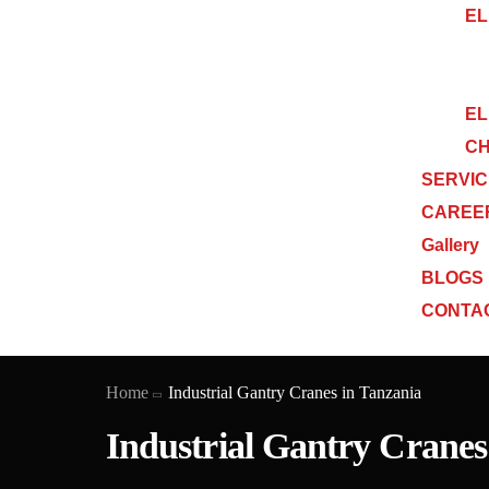
EL
EL
CH
SERVI
CAREE
Gallery
BLOGS
CONTA
Home
Industrial Gantry Cranes in Tanzania
Industrial Gantry Cranes