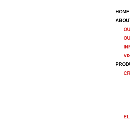
HOME
ABOU
OU
OU
IN
VI
PROD
C
EL