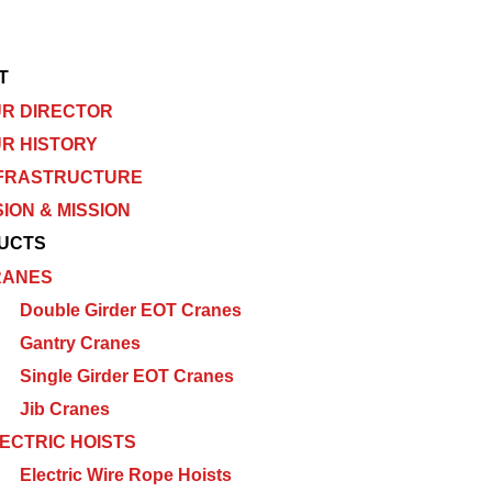
T
R DIRECTOR
R HISTORY
FRASTRUCTURE
SION & MISSION
UCTS
RANES
Double Girder EOT Cranes
Gantry Cranes
Single Girder EOT Cranes
Jib Cranes
ECTRIC HOISTS
Electric Wire Rope Hoists