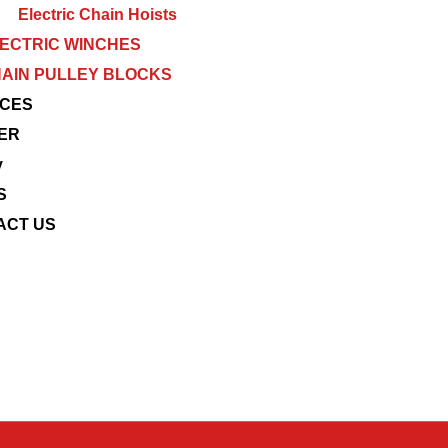
Electric Chain Hoists
ECTRIC WINCHES
AIN PULLEY BLOCKS
ICES
ER
y
S
ACT US