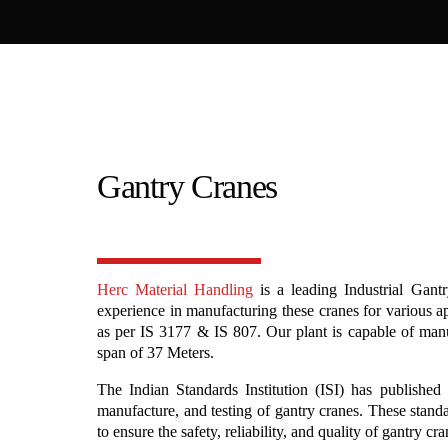
Gantry Cranes
Herc Material Handling
is a leading Industrial Gant
experience in manufacturing these cranes for various a
as per IS 3177 & IS 807. Our plant is capable of man
span of 37 Meters.
The Indian Standards Institution (ISI) has published 
manufacture, and testing of gantry cranes. These stand
to ensure the safety, reliability, and quality of gantry cr