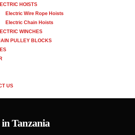
ECTRIC HOISTS
Electric Wire Rope Hoists
Electric Chain Hoists
ECTRIC WINCHES
AIN PULLEY BLOCKS
CES
R
CT US
 in Tanzania