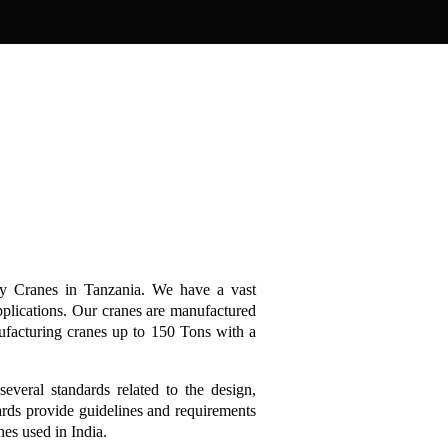
ry Cranes in Tanzania. We have a vast
pplications. Our cranes are manufactured
ufacturing cranes up to 150 Tons with a
several standards related to the design,
ards provide guidelines and requirements
anes used in India.