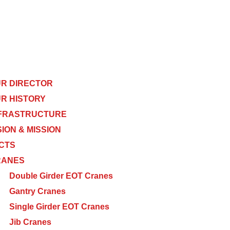
R DIRECTOR
R HISTORY
FRASTRUCTURE
SION & MISSION
CTS
RANES
Double Girder EOT Cranes
Gantry Cranes
Single Girder EOT Cranes
Jib Cranes