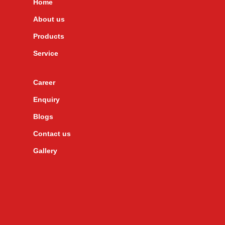
Home
About us
Products
Service
Career
Enquiry
Blogs
Contact us
Gallery