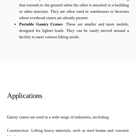
that extends to the ground while the other is attached to a building
or other structure. They are often used in warehouses or factories
where overhead cranes are already present.
Portable Gantry Cranes
: These are smaller and more mobile,
designed for lighter loads. They can be easily moved around a
facility to meet various lifting needs.
Applications
Gantry cranes are used in a wide range of industries, including:
Construction: Lifting heavy materials, such as steel beams and concrete