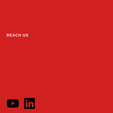
REACH US