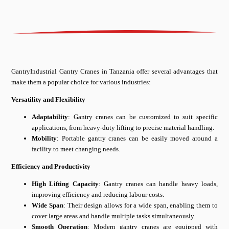
GantryIndustrial Gantry Cranes in Tanzania offer several advantages that
make them a popular choice for various industries:
Versatility and Flexibility
Adaptability
: Gantry cranes can be customized to suit specific
applications, from heavy-duty lifting to precise material handling.
Mobility
: Portable gantry cranes can be easily moved around a
facility to meet changing needs.
Efficiency and Productivity
High Lifting Capacity
: Gantry cranes can handle heavy loads,
improving efficiency and reducing labour costs.
Wide Span
: Their design allows for a wide span, enabling them to
cover large areas and handle multiple tasks simultaneously.
Smooth Operation
: Modern gantry cranes are equipped with