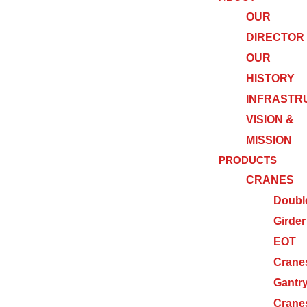
OUR
DIRECTOR
OUR
HISTORY
INFRASTR
VISION &
MISSION
PRODUCTS
CRANES
Doubl
Girder
EOT
Crane
Gantr
Crane