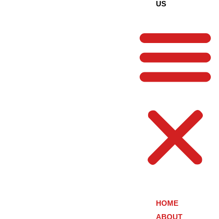
US
HOME
ABOUT