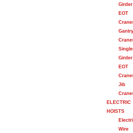
Girder
EOT
Crane
Gantr
Crane
Single
Girder
EOT
Crane
Jib
Crane
ELECTRIC
HOISTS
Electr
Wire