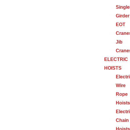
Single
Girder
EOT
Crane
Jib
Crane
ELECTRIC
HOISTS
Electr
Wire
Rope
Hoists
Electr
Chain
Hoists