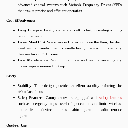
advanced control systems such Variable Frequency Drives (VFD)
that ensure precise and efficient operation.
Cost-Effectiveness
Long Lifespan
: Gantry cranes are built to last, providing a long-
term investment.
Lower Shed Cost
: Since Gantry Cranes move on the floor, the shed
need not be manufactured to handle heavy loads which is usually
the case for an EOT Crane.
Low Maintenance
: With proper care and maintenance, gantry
cranes require minimal upkeep.
Safety
Stability
: Their design provides excellent stability, reducing the
risk of accidents.
Safety Features
: Gantry cranes are equipped with
safety features
such as emergency stops, overload protection, and limit switches,
anti-collision devices, alarms, cabin operation, radio remote
operation.
Outdoor Use