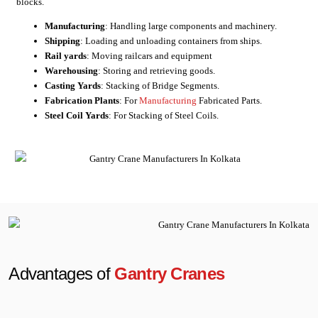
blocks.
Manufacturing
: Handling large components and machinery.
Shipping
: Loading and unloading containers from ships.
Rail yards
: Moving railcars and equipment
Warehousing
: Storing and retrieving goods.
Casting Yards
: Stacking of Bridge Segments.
Fabrication Plants
: For
Manufacturing
Fabricated Parts.
Steel Coil Yards
: For Stacking of Steel Coils.
Advantages of
Gantry Cranes