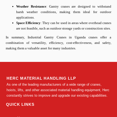
Weather Resistance
: Gantry cranes are designed to withstand
harsh weather conditions, making them ideal for outdoor
applications.
Space Efficiency
: They can be used in areas where overhead cranes
are not feasible, such as outdoor storage yards or construction sites.
In summary, Industrial Gantry Cranes in Uganda cranes offer a
combination of versatility, efficiency, cost-effectiveness, and safety,
making them a valuable asset for many industries.
HERC MATERIAL HANDLING LLP
As one of the leading manufacturers of a wide range of cranes,
hoists, lifts, and other associated material handling equipment, Herc
constantly strives to improve and upgrade our existing capabilities.
QUICK LINKS