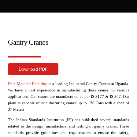
Gantry Cranes
Download PDF
Herc Material Handling
is a leading Industrial Gantry Cranes in Uganda.
We have a vast experience in manufacturing these cranes for various
applications. Our cranes are manufactured as per IS 3177 & IS 807. Our
plant is capable of manufacturing cranes up to 150 Tons with a span of
37 Meters.
The Indian Standards Institution (ISI) has published several standards
related to the design, manufacture, and testing of gantry cranes. These
standards provide guidelines and requirements to ensure the safety,