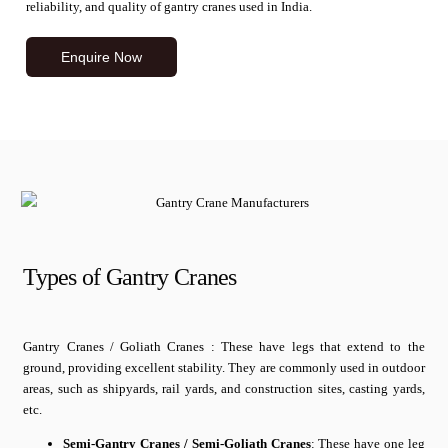
reliability, and quality of gantry cranes used in India.
Enquire Now
Types of Gantry Cranes
Gantry Cranes / Goliath Cranes : These have legs that extend to the
ground, providing excellent stability. They are commonly used in outdoor
areas, such as shipyards, rail yards, and construction sites, casting yards,
etc.
Semi-Gantry Cranes / Semi-Goliath Cranes
: These have one leg