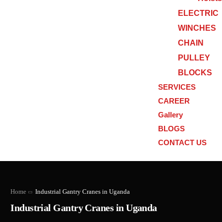
ELECTRIC
WINCHES
CHAIN
PULLEY
BLOCKS
SERVICES
CAREER
Gallery
BLOGS
CONTACT US
Home
Industrial Gantry Cranes in Uganda
Industrial Gantry Cranes in Uganda