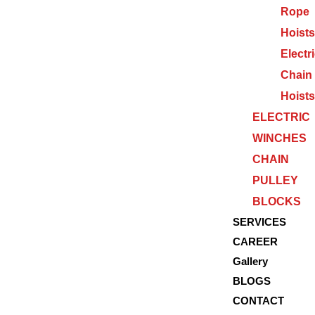
Rope
Hoists
Electr
Chain
Hoists
ELECTRIC
WINCHES
CHAIN
PULLEY
BLOCKS
SERVICES
CAREER
Gallery
BLOGS
CONTACT