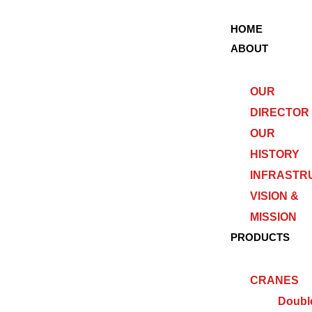
HOME
ABOUT
OUR
DIRECTOR
OUR
HISTORY
INFRASTR
VISION &
MISSION
PRODUCTS
CRANES
Doubl