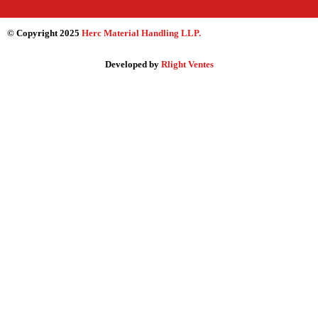
© Copyright 2025
Herc Material Handling LLP
.
Developed by
Rlight Ventes