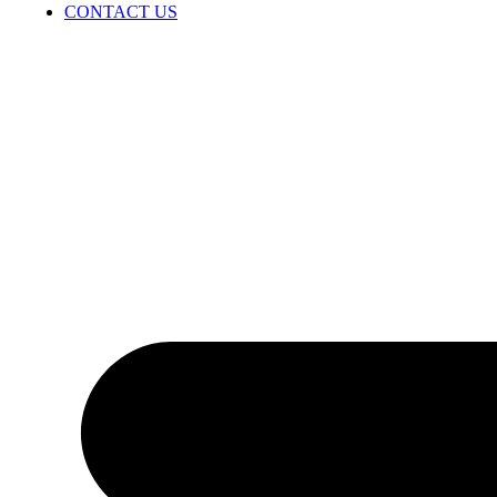
CONTACT US