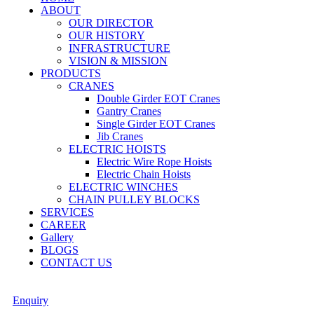
ABOUT
OUR DIRECTOR
OUR HISTORY
INFRASTRUCTURE
VISION & MISSION
PRODUCTS
CRANES
Double Girder EOT Cranes
Gantry Cranes
Single Girder EOT Cranes
Jib Cranes
ELECTRIC HOISTS
Electric Wire Rope Hoists
Electric Chain Hoists
ELECTRIC WINCHES
CHAIN PULLEY BLOCKS
SERVICES
CAREER
Gallery
BLOGS
CONTACT US
Enquiry