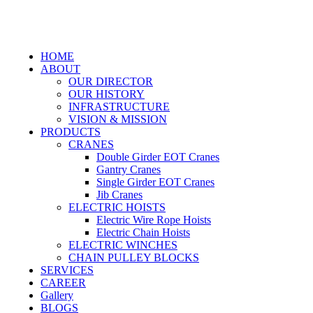
HOME
ABOUT
OUR DIRECTOR
OUR HISTORY
INFRASTRUCTURE
VISION & MISSION
PRODUCTS
CRANES
Double Girder EOT Cranes
Gantry Cranes
Single Girder EOT Cranes
Jib Cranes
ELECTRIC HOISTS
Electric Wire Rope Hoists
Electric Chain Hoists
ELECTRIC WINCHES
CHAIN PULLEY BLOCKS
SERVICES
CAREER
Gallery
BLOGS