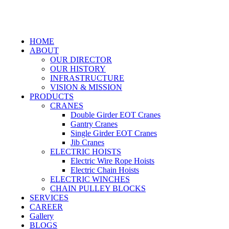
HOME
ABOUT
OUR DIRECTOR
OUR HISTORY
INFRASTRUCTURE
VISION & MISSION
PRODUCTS
CRANES
Double Girder EOT Cranes
Gantry Cranes
Single Girder EOT Cranes
Jib Cranes
ELECTRIC HOISTS
Electric Wire Rope Hoists
Electric Chain Hoists
ELECTRIC WINCHES
CHAIN PULLEY BLOCKS
SERVICES
CAREER
Gallery
BLOGS