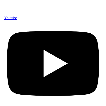
Youtube