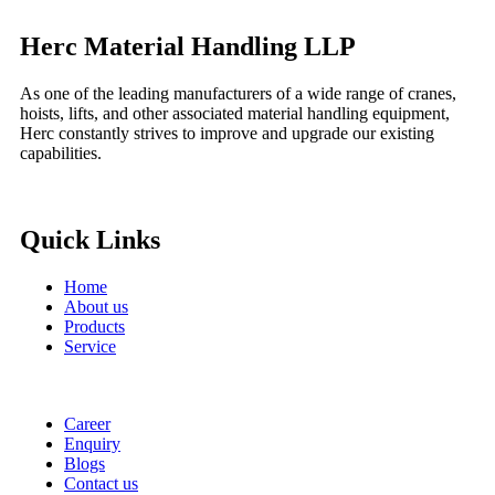
Herc Material Handling LLP
As one of the leading manufacturers of a wide range of cranes,
hoists, lifts, and other associated material handling equipment,
Herc constantly strives to improve and upgrade our existing
capabilities.
Quick Links
Home
About us
Products
Service
Career
Enquiry
Blogs
Contact us