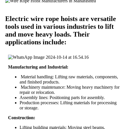
Electric wire rope hoists are versatile
tools used in various industries to lift
and move heavy loads. Their
applications include:
Manufacturing and Industrial:
Material handling: Lifting raw materials, components,
and finished products.
Machinery maintenance: Moving heavy machinery for
repair or relocation.
Assembly lines: Positioning parts for assembly.
Production processes: Lifting materials for processing
or storage.
Construction:
Lifting building materials: Moving steel beams,