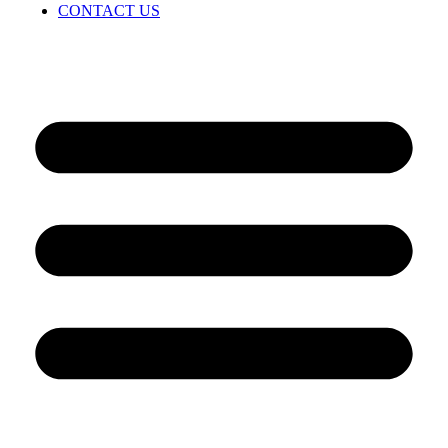
CONTACT US