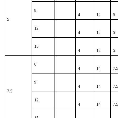
9
4
12
5
5
12
4
12
5
15
4
12
5
6
4
14
7.
9
4
14
7.
7.5
12
4
14
7.
15