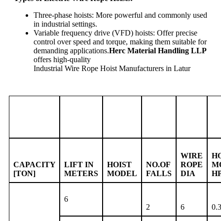
Three-phase hoists: More powerful and commonly used
in industrial settings.
Variable frequency drive (VFD) hoists: Offer precise
control over speed and torque, making them suitable for
demanding applications.
Herc Material Handling LLP
offers high-quality
Industrial Wire Rope Hoist Manufacturers in Latur
WIRE
H
CAPACITY
LIFT IN
HOIST
NO.OF
ROPE
M
[TON]
METERS
MODEL
FALLS
DIA
H
6
2
6
0.