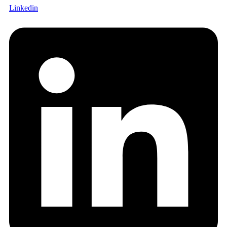
Linkedin