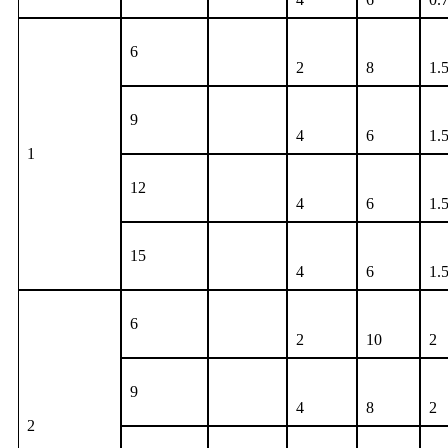
6
2
8
1.
9
4
6
1.
1
12
4
6
1.
15
4
6
1.
6
2
10
2
9
4
8
2
2