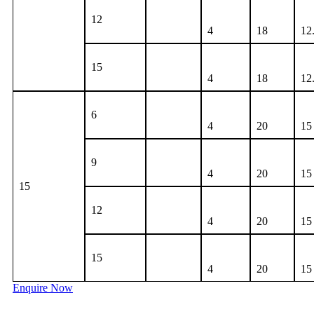
12
4
18
12
15
4
18
12
6
4
20
15
9
4
20
15
15
12
4
20
15
15
4
20
15
Enquire Now