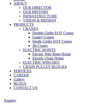
ABOUT
OUR DIRECTOR
OUR HISTORY
INFRASTRUCTURE
VISION & MISSION
PRODUCTS
CRANES
Double Girder EOT Cranes
Gantry Cranes
Single Girder EOT Cranes
Jib Cranes
ELECTRIC HOISTS
Electric Wire Rope Hoists
Electric Chain Hoists
ELECTRIC WINCHES
CHAIN PULLEY BLOCKS
SERVICES
CAREER
Gallery
BLOGS
CONTACT US
Enquiry