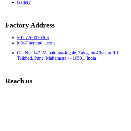
Gallery
Factory Address
+91 7769036363
info@hercindia.com
Gat No. 147, Mahalunga-Ingale, Talegaon-Chakan Rd. ,
Talkhed, Pune, Maharastra - 410501, India
Reach us