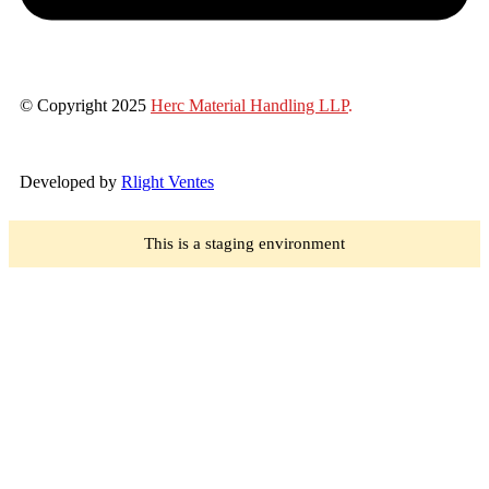
© Copyright 2025
Herc Material Handling LLP
.
Developed by
Rlight Ventes
This is a staging environment