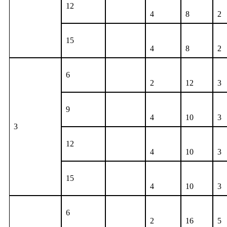
12
4
8
2
15
4
8
2
6
2
12
3
9
4
10
3
3
12
4
10
3
15
4
10
3
6
2
16
5