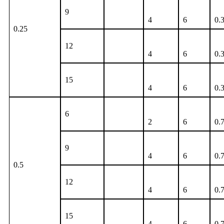
9
4
6
0.
0.25
12
4
6
0.
15
4
6
0.
6
2
6
0.
9
4
6
0.
0.5
12
4
6
0.
15
4
6
0.