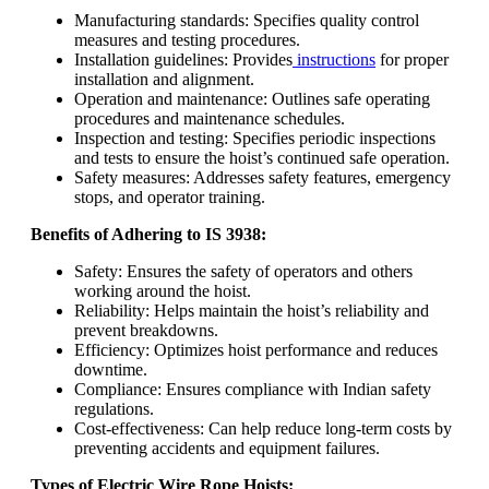
Manufacturing standards: Specifies quality control
measures and testing procedures.
Installation guidelines: Provides
instructions
for proper
installation and alignment.
Operation and maintenance: Outlines safe operating
procedures and maintenance schedules.
Inspection and testing: Specifies periodic inspections
and tests to ensure the hoist’s continued safe operation.
Safety measures: Addresses safety features, emergency
stops, and operator training.
Benefits of Adhering to IS 3938:
Safety: Ensures the safety of operators and others
working around the hoist.
Reliability: Helps maintain the hoist’s reliability and
prevent breakdowns.
Efficiency: Optimizes hoist performance and reduces
downtime.
Compliance: Ensures compliance with Indian safety
regulations.
Cost-effectiveness: Can help reduce long-term costs by
preventing accidents and equipment failures.
Types of Electric Wire Rope Hoists: