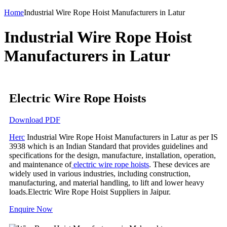
Home
Industrial Wire Rope Hoist Manufacturers in Latur
Industrial Wire Rope Hoist
Manufacturers in Latur
Electric Wire Rope Hoists
Download PDF
Herc
Industrial Wire Rope Hoist Manufacturers in Latur as per IS
3938 which is an Indian Standard that provides guidelines and
specifications for the design, manufacture, installation, operation,
and maintenance of
electric wire rope hoists
. These devices are
widely used in various industries, including construction,
manufacturing, and material handling, to lift and lower heavy
loads.Electric Wire Rope Hoist Suppliers in Jaipur.
Enquire Now