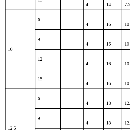
4
14
7.
6
4
16
10
9
4
16
10
10
12
4
16
10
15
4
16
10
6
4
18
12
9
4
18
12
12.5