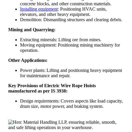
concrete blocks, and other construction materials.
Installing equipment
: Positioning HVAC units,
elevators, and other heavy equipment.
Demolition: Dismantling structures and clearing debris.
Mining and Quarrying:
Extracting minerals: Lifting ore from mines.
Moving equipment: Positioning mining machinery for
operation.
Other Applications:
Power plants: Lifting and positioning heavy equipment
for maintenance and repair.
Key Provisions of Electric Wire Rope Hoists
manufactured as per IS 3938:
Design requirements: Covers aspects like load capacity,
drum size, motor power, and braking system.