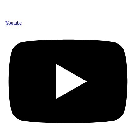
Youtube