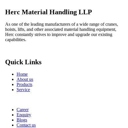
Herc Material Handling LLP
As one of the leading manufacturers of a wide range of cranes,
hoists, lifts, and other associated material handling equipment,
Herc constantly strives to improve and upgrade our existing
capabilities.
Quick Links
Home
About us
Products
Service
Career
Enquiry
Blogs
Contact us