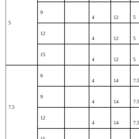
9
4
12
5
5
12
4
12
5
15
4
12
5
6
4
14
7.
9
4
14
7.
7.5
12
4
14
7.
15