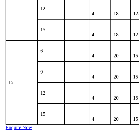
12
4
18
12
15
4
18
12
6
4
20
15
9
4
20
15
15
12
4
20
15
15
4
20
15
Enquire Now