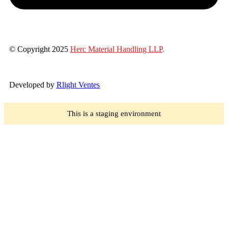
© Copyright 2025
Herc Material Handling LLP
.
Developed by
Rlight Ventes
This is a staging environment