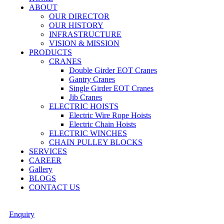
ABOUT
OUR DIRECTOR
OUR HISTORY
INFRASTRUCTURE
VISION & MISSION
PRODUCTS
CRANES
Double Girder EOT Cranes
Gantry Cranes
Single Girder EOT Cranes
Jib Cranes
ELECTRIC HOISTS
Electric Wire Rope Hoists
Electric Chain Hoists
ELECTRIC WINCHES
CHAIN PULLEY BLOCKS
SERVICES
CAREER
Gallery
BLOGS
CONTACT US
Enquiry