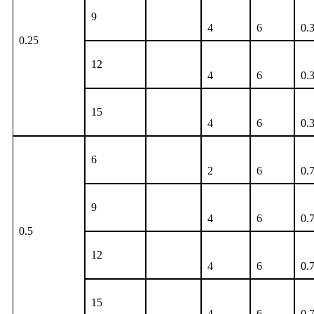
9
4
6
0.
0.25
12
4
6
0.
15
4
6
0.
6
2
6
0.
9
4
6
0.
0.5
12
4
6
0.
15
4
6
0.