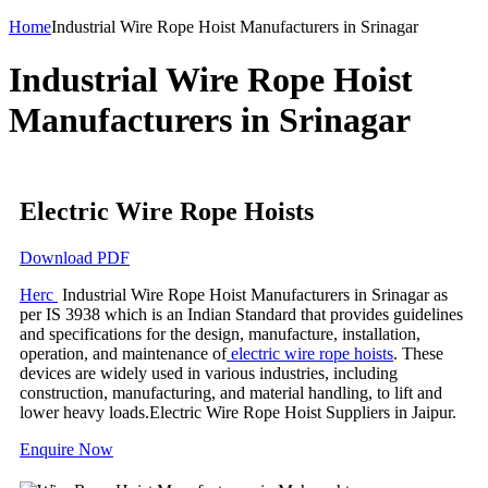
Home
Industrial Wire Rope Hoist Manufacturers in Srinagar
Industrial Wire Rope Hoist
Manufacturers in Srinagar
Electric Wire Rope Hoists
Download PDF
Herc
Industrial Wire Rope Hoist Manufacturers in Srinagar as
per IS 3938 which is an Indian Standard that provides guidelines
and specifications for the design, manufacture, installation,
operation, and maintenance of
electric wire rope hoists
. These
devices are widely used in various industries, including
construction, manufacturing, and material handling, to lift and
lower heavy loads.Electric Wire Rope Hoist Suppliers in Jaipur.
Enquire Now