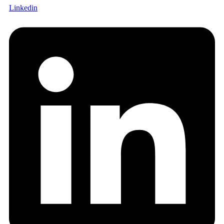
Linkedin