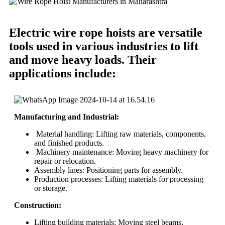
Electric wire rope hoists are versatile
tools used in various industries to lift
and move heavy loads. Their
applications include:
Manufacturing and Industrial:
Material handling: Lifting raw materials, components,
and finished products.
Machinery maintenance: Moving heavy machinery for
repair or relocation.
Assembly lines: Positioning parts for assembly.
Production processes: Lifting materials for processing
or storage.
Construction:
Lifting building materials: Moving steel beams,