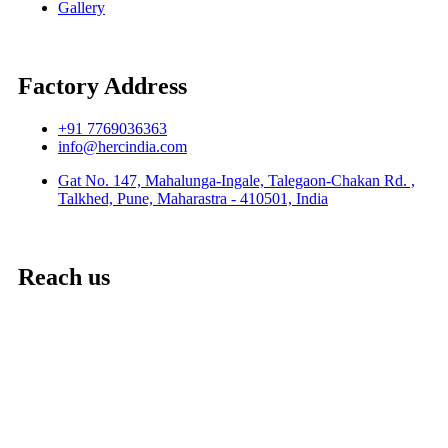
Gallery
Factory Address
+91 7769036363
info@hercindia.com
Gat No. 147, Mahalunga-Ingale, Talegaon-Chakan Rd. ,
Talkhed, Pune, Maharastra - 410501, India
Reach us