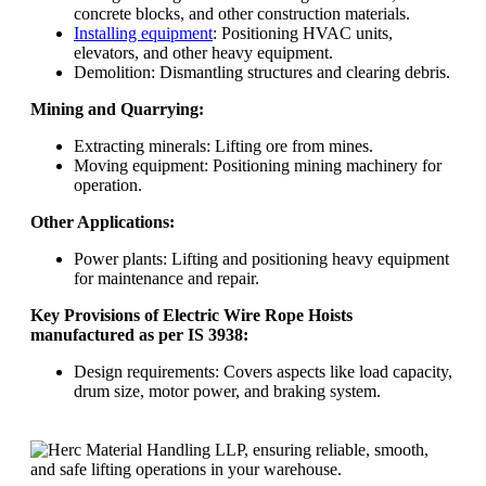
concrete blocks, and other construction materials.
Installing equipment
: Positioning HVAC units,
elevators, and other heavy equipment.
Demolition: Dismantling structures and clearing debris.
Mining and Quarrying:
Extracting minerals: Lifting ore from mines.
Moving equipment: Positioning mining machinery for
operation.
Other Applications:
Power plants: Lifting and positioning heavy equipment
for maintenance and repair.
Key Provisions of Electric Wire Rope Hoists
manufactured as per IS 3938:
Design requirements: Covers aspects like load capacity,
drum size, motor power, and braking system.