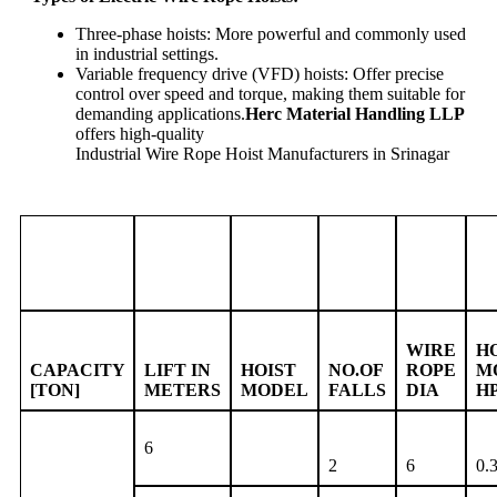
Three-phase hoists: More powerful and commonly used
in industrial settings.
Variable frequency drive (VFD) hoists: Offer precise
control over speed and torque, making them suitable for
demanding applications.
Herc Material Handling LLP
offers high-quality
Industrial Wire Rope Hoist Manufacturers in Srinagar
WIRE
H
CAPACITY
LIFT IN
HOIST
NO.OF
ROPE
M
[TON]
METERS
MODEL
FALLS
DIA
H
6
2
6
0.