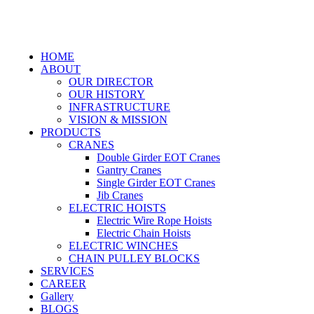
HOME
ABOUT
OUR DIRECTOR
OUR HISTORY
INFRASTRUCTURE
VISION & MISSION
PRODUCTS
CRANES
Double Girder EOT Cranes
Gantry Cranes
Single Girder EOT Cranes
Jib Cranes
ELECTRIC HOISTS
Electric Wire Rope Hoists
Electric Chain Hoists
ELECTRIC WINCHES
CHAIN PULLEY BLOCKS
SERVICES
CAREER
Gallery
BLOGS