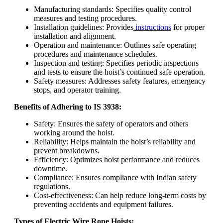
Manufacturing standards: Specifies quality control
measures and testing procedures.
Installation guidelines: Provides
instructions
for proper
installation and alignment.
Operation and maintenance: Outlines safe operating
procedures and maintenance schedules.
Inspection and testing: Specifies periodic inspections
and tests to ensure the hoist’s continued safe operation.
Safety measures: Addresses safety features, emergency
stops, and operator training.
Benefits of Adhering to IS 3938:
Safety: Ensures the safety of operators and others
working around the hoist.
Reliability: Helps maintain the hoist’s reliability and
prevent breakdowns.
Efficiency: Optimizes hoist performance and reduces
downtime.
Compliance: Ensures compliance with Indian safety
regulations.
Cost-effectiveness: Can help reduce long-term costs by
preventing accidents and equipment failures.
Types of Electric Wire Rope Hoists: