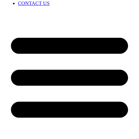
CONTACT US