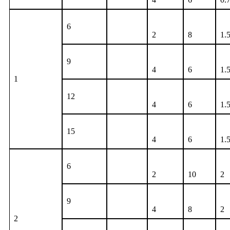
6
2
8
1.
9
4
6
1.
1
12
4
6
1.
15
4
6
1.
6
2
10
2
9
4
8
2
2