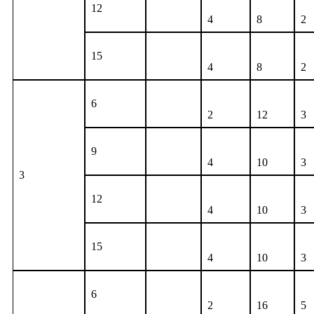
12
4
8
2
15
4
8
2
6
2
12
3
9
4
10
3
3
12
4
10
3
15
4
10
3
6
2
16
5