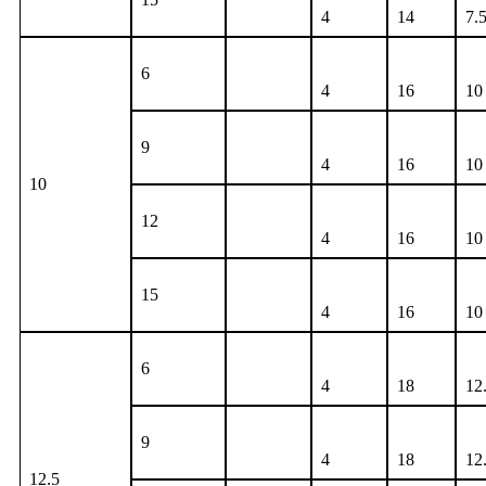
4
14
7.
6
4
16
10
9
4
16
10
10
12
4
16
10
15
4
16
10
6
4
18
12
9
4
18
12
12.5