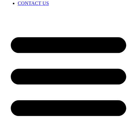
CONTACT US