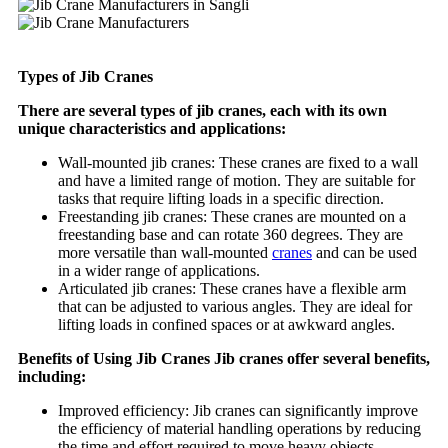
Types of Jib Cranes
There are several types of jib cranes, each with its own
unique characteristics and applications:
Wall-mounted jib cranes: These cranes are fixed to a wall
and have a limited range of motion. They are suitable for
tasks that require lifting loads in a specific direction.
Freestanding jib cranes: These cranes are mounted on a
freestanding base and can rotate 360 degrees. They are
more versatile than wall-mounted
cranes
and can be used
in a wider range of applications.
Articulated jib cranes: These cranes have a flexible arm
that can be adjusted to various angles. They are ideal for
lifting loads in confined spaces or at awkward angles.
Benefits of Using Jib Cranes Jib cranes offer several benefits,
including:
Improved efficiency: Jib cranes can significantly improve
the efficiency of material handling operations by reducing
the time and effort required to move heavy objects.