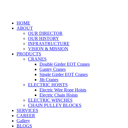
HOME
ABOUT
OUR DIRECTOR
OUR HISTORY
INFRASTRUCTURE
VISION & MISSION
PRODUCTS
CRANES
Double Girder EOT Cranes
Gantry Cranes
Single Girder EOT Cranes
Jib Cranes
ELECTRIC HOISTS
Electric Wire Rope Hoists
Electric Chain Hoists
ELECTRIC WINCHES
CHAIN PULLEY BLOCKS
SERVICES
CAREER
Gallery
BLOGS