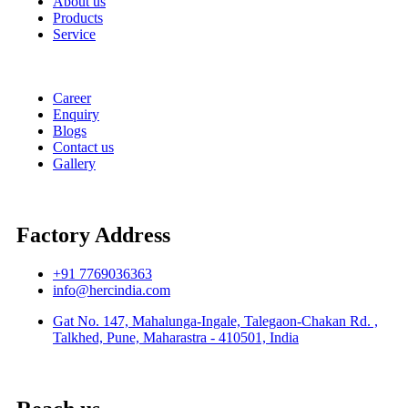
About us
Products
Service
Career
Enquiry
Blogs
Contact us
Gallery
Factory Address
+91 7769036363
info@hercindia.com
Gat No. 147, Mahalunga-Ingale, Talegaon-Chakan Rd. ,
Talkhed, Pune, Maharastra - 410501, India