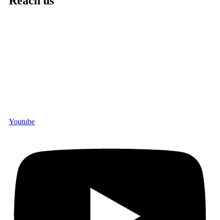
Reach us
Youtube