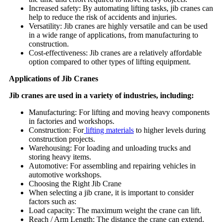
Increased safety: By automating lifting tasks, jib cranes can
help to reduce the risk of accidents and injuries.
Versatility: Jib cranes are highly versatile and can be used
in a wide range of applications, from manufacturing to
construction.
Cost-effectiveness: Jib cranes are a relatively affordable
option compared to other types of lifting equipment.
Applications of Jib Cranes
Jib cranes are used in a variety of industries, including:
Manufacturing: For lifting and moving heavy components
in factories and workshops.
Construction: For
lifting materials
to higher levels during
construction projects.
Warehousing: For loading and unloading trucks and
storing heavy items.
Automotive: For assembling and repairing vehicles in
automotive workshops.
Choosing the Right Jib Crane
When selecting a jib crane, it is important to consider
factors such as:
Load capacity: The maximum weight the crane can lift.
Reach / Arm Length: The distance the crane can extend.