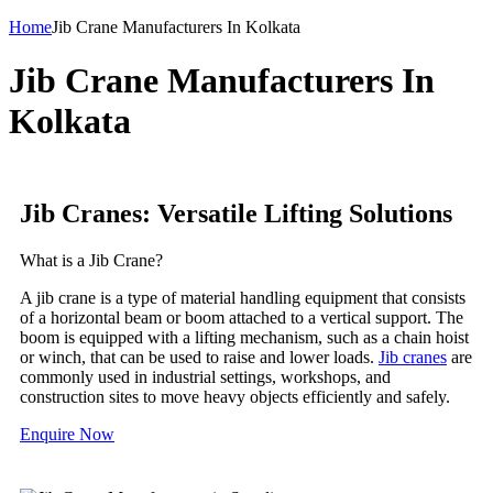
Home
Jib Crane Manufacturers In Kolkata
Jib Crane Manufacturers In
Kolkata
Jib Cranes: Versatile Lifting Solutions
What is a Jib Crane?
A jib crane is a type of material handling equipment that consists
of a horizontal beam or boom attached to a vertical support. The
boom is equipped with a lifting mechanism, such as a chain hoist
or winch, that can be used to raise and lower loads.
Jib cranes
are
commonly used in industrial settings, workshops, and
construction sites to move heavy objects efficiently and safely.
Enquire Now