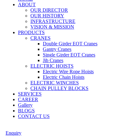
ABOUT
OUR DIRECTOR
OUR HISTORY
INFRASTRUCTURE
VISION & MISSION
PRODUCTS
CRANES
Double Girder EOT Cranes
Gantry Cranes
Single Girder EOT Cranes
Jib Cranes
ELECTRIC HOISTS
Electric Wire Rope Hoists
Electric Chain Hoists
ELECTRIC WINCHES
CHAIN PULLEY BLOCKS
SERVICES
CAREER
Gallery
BLOGS
CONTACT US
Enquiry