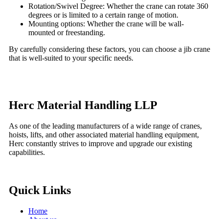
Rotation/Swivel Degree: Whether the crane can rotate 360
degrees or is limited to a certain range of motion.
Mounting options: Whether the crane will be wall-
mounted or freestanding.
By carefully considering these factors, you can choose a jib crane
that is well-suited to your specific needs.
Herc Material Handling LLP
As one of the leading manufacturers of a wide range of cranes,
hoists, lifts, and other associated material handling equipment,
Herc constantly strives to improve and upgrade our existing
capabilities.
Quick Links
Home