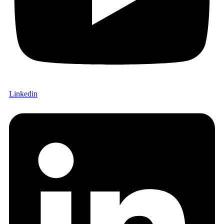
Linkedin