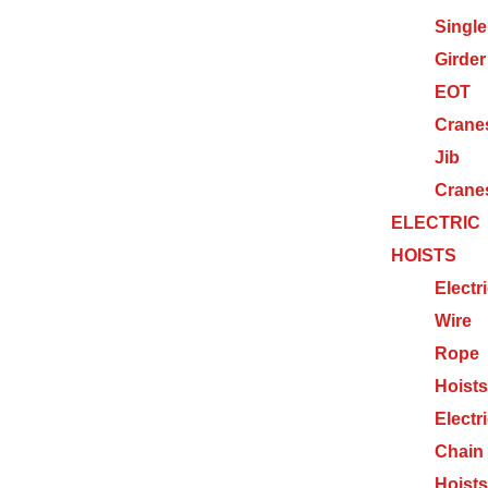
Single
Girder
EOT
Crane
Jib
Crane
ELECTRIC
HOISTS
Electr
Wire
Rope
Hoists
Electr
Chain
Hoists