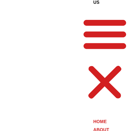
US
HOME
ABOUT