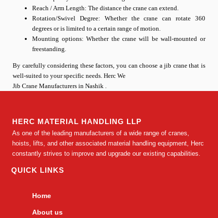
Reach / Arm Length: The distance the crane can extend.
Rotation/Swivel Degree: Whether the crane can rotate 360
degrees or is limited to a certain range of motion.
Mounting options: Whether the crane will be wall-mounted or
freestanding.
By carefully considering these factors, you can choose a jib crane that is
well-suited to your specific needs. Herc We
Jib Crane Manufacturers in Nashik .
HERC MATERIAL HANDLING LLP
As one of the leading manufacturers of a wide range of cranes,
hoists, lifts, and other associated material handling equipment, Herc
constantly strives to improve and upgrade our existing capabilities.
QUICK LINKS
Home
About us