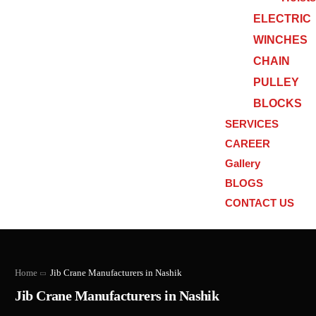
ELECTRIC
WINCHES
CHAIN
PULLEY
BLOCKS
SERVICES
CAREER
Gallery
BLOGS
CONTACT US
Home
Jib Crane Manufacturers in Nashik
Jib Crane Manufacturers in Nashik