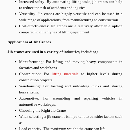
Increased safety: By automating lifting tasks, jib cranes can help
to reduce the risk of accidents and injuries.
Versatility: Jib cranes are highly versatile and can be used in a
wide range of applications, from manufacturing to construction.
Cost-effectiveness: Jib cranes are a relatively affordable option
compared to other types of lifting equipment.
Applications of Jib Cranes
Jib cranes are used in a variety of industries, including:
Manufacturing: For lifting and moving heavy components in
factories and workshops.
Construction: For
lifting materials
to higher levels during
construction projects.
Warehousing: For loading and unloading trucks and storing
heavy items.
Automotive: For assembling and repairing vehicles in
automotive workshops.
Choosing the Right Jib Crane
When selecting a jib crane, it is important to consider factors such
as:
Load capacity: The maximum weight the crane can lift.