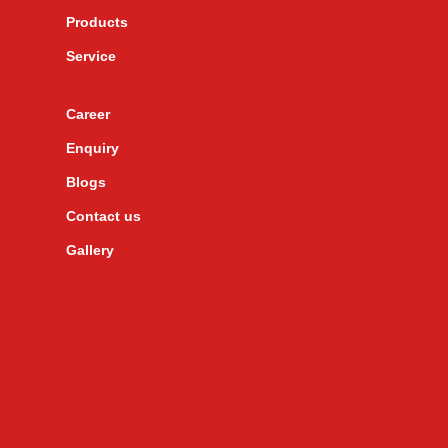
Products
Service
Career
Enquiry
Blogs
Contact us
Gallery