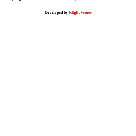
Developed by
Rlight Ventes