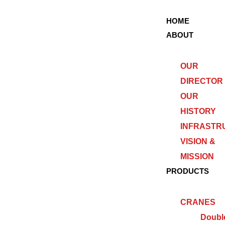
HOME
ABOUT
OUR
DIRECTOR
OUR
HISTORY
INFRASTR
VISION &
MISSION
PRODUCTS
CRANES
Doubl