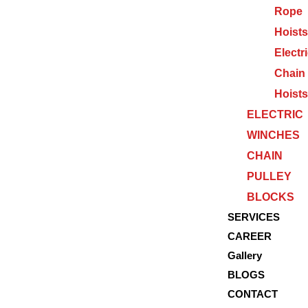
Rope
Hoists
Electr
Chain
Hoists
ELECTRIC
WINCHES
CHAIN
PULLEY
BLOCKS
SERVICES
CAREER
Gallery
BLOGS
CONTACT