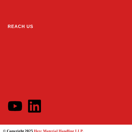
REACH US
© Copyright 2025
Herc Material Handling LLP
.