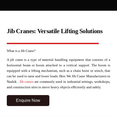
Jib Cranes: Versatile Lifting Solutions
What is a Jib Crane?
A jib crane is a type of material handling equipment that consists of a
horizontal beam or boom attached to a vertical support. The boom is
equipped with a lifting mechanism, such as a chain hoist or winch, that
can be used to raise and lower loads. Herc We Jib Crane Manufacturers in
Nashik .
Jib cranes
are commonly used in industrial settings, workshops,
and construction sites to move heavy objects efficiently and safely.
Enquire Now