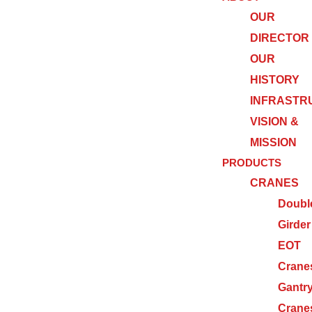
OUR
DIRECTOR
OUR
HISTORY
INFRASTR
VISION &
MISSION
PRODUCTS
CRANES
Doubl
Girder
EOT
Crane
Gantr
Crane