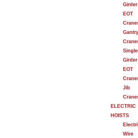
Girder
EOT
Crane
Gantr
Crane
Single
Girder
EOT
Crane
Jib
Crane
ELECTRIC
HOISTS
Electr
Wire