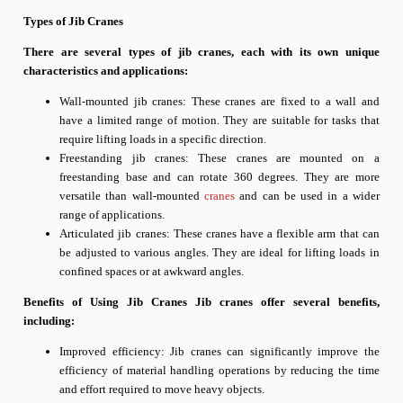
Types of Jib Cranes
There are several types of jib cranes, each with its own unique
characteristics and applications:
Wall-mounted jib cranes: These cranes are fixed to a wall and
have a limited range of motion. They are suitable for tasks that
require lifting loads in a specific direction.
Freestanding jib cranes: These cranes are mounted on a
freestanding base and can rotate 360 degrees. They are more
versatile than wall-mounted
cranes
and can be used in a wider
range of applications.
Articulated jib cranes: These cranes have a flexible arm that can
be adjusted to various angles. They are ideal for lifting loads in
confined spaces or at awkward angles.
Benefits of Using Jib Cranes Jib cranes offer several benefits,
including:
Improved efficiency: Jib cranes can significantly improve the
efficiency of material handling operations by reducing the time
and effort required to move heavy objects.