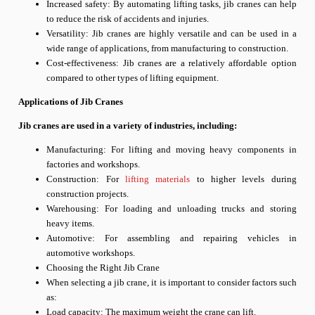
Increased safety: By automating lifting tasks, jib cranes can help
to reduce the risk of accidents and injuries.
Versatility: Jib cranes are highly versatile and can be used in a
wide range of applications, from manufacturing to construction.
Cost-effectiveness: Jib cranes are a relatively affordable option
compared to other types of lifting equipment.
Applications of Jib Cranes
Jib cranes are used in a variety of industries, including:
Manufacturing: For lifting and moving heavy components in
factories and workshops.
Construction: For
lifting materials
to higher levels during
construction projects.
Warehousing: For loading and unloading trucks and storing
heavy items.
Automotive: For assembling and repairing vehicles in
automotive workshops.
Choosing the Right Jib Crane
When selecting a jib crane, it is important to consider factors such
as:
Load capacity: The maximum weight the crane can lift.