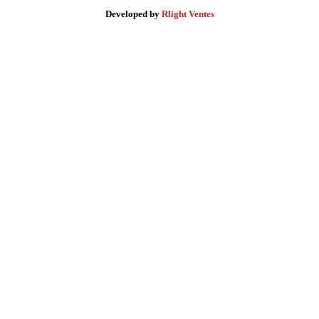
Developed by
Rlight Ventes