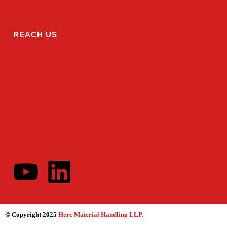
REACH US
© Copyright 2025
Herc Material Handling LLP
.