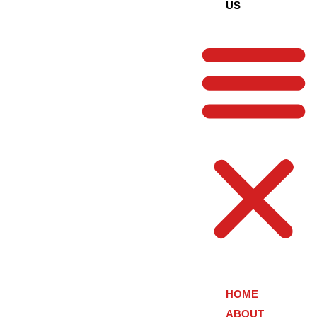
US
HOME
ABOUT