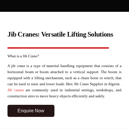
Jib Cranes: Versatile Lifting Solutions
What is a Jib Crane?
A jib crane is a type of material handling equipment that consists of a
horizontal beam or boom attached to a vertical support. The boom is
equipped with a lifting mechanism, such as a chain hoist or winch, that
can be used to raise and lower loads. Herc Jib Crane Supplier in Algeria .
Jib cranes
are commonly used in industrial settings, workshops, and
construction sites to move heavy objects efficiently and safely.
Enquire Now