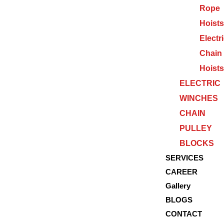
Rope
Hoists
Electr
Chain
Hoists
ELECTRIC
WINCHES
CHAIN
PULLEY
BLOCKS
SERVICES
CAREER
Gallery
BLOGS
CONTACT