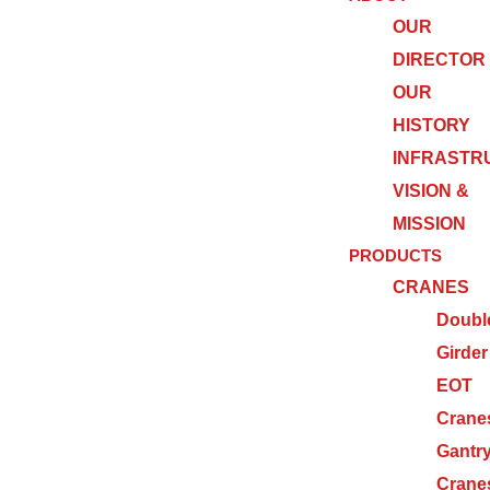
OUR
DIRECTOR
OUR
HISTORY
INFRASTR
VISION &
MISSION
PRODUCTS
CRANES
Doubl
Girder
EOT
Crane
Gantr
Crane