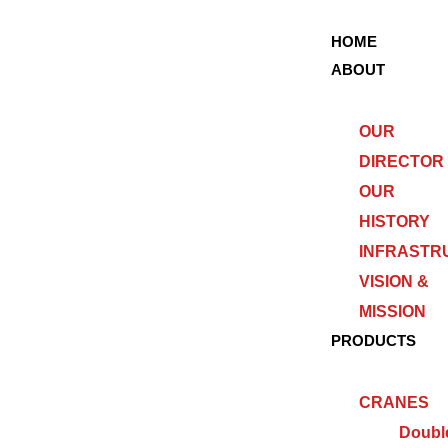
HOME
ABOUT
OUR
DIRECTOR
OUR
HISTORY
INFRASTR
VISION &
MISSION
PRODUCTS
CRANES
Doubl