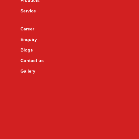
Products
Service
Career
Enquiry
Blogs
Contact us
Gallery