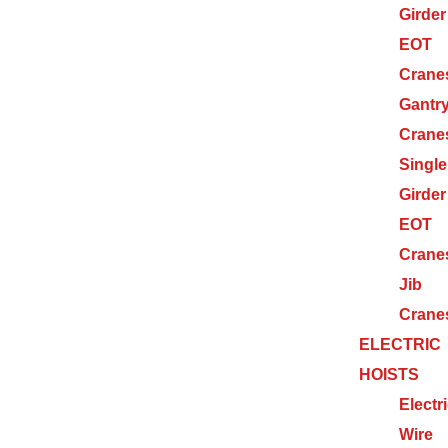
Girder
EOT
Crane
Gantr
Crane
Single
Girder
EOT
Crane
Jib
Crane
ELECTRIC
HOISTS
Electr
Wire