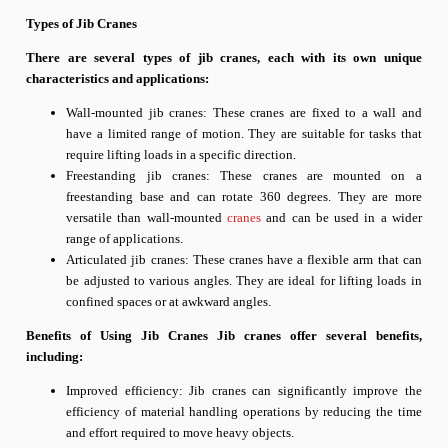
Types of Jib Cranes
There are several types of jib cranes, each with its own unique
characteristics and applications:
Wall-mounted jib cranes: These cranes are fixed to a wall and
have a limited range of motion. They are suitable for tasks that
require lifting loads in a specific direction.
Freestanding jib cranes: These cranes are mounted on a
freestanding base and can rotate 360 degrees. They are more
versatile than wall-mounted
cranes
and can be used in a wider
range of applications.
Articulated jib cranes: These cranes have a flexible arm that can
be adjusted to various angles. They are ideal for lifting loads in
confined spaces or at awkward angles.
Benefits of Using Jib Cranes Jib cranes offer several benefits,
including:
Improved efficiency: Jib cranes can significantly improve the
efficiency of material handling operations by reducing the time
and effort required to move heavy objects.