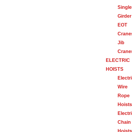
Single
Girder
EOT
Crane
Jib
Crane
ELECTRIC
HOISTS
Electr
Wire
Rope
Hoists
Electr
Chain
Hoists