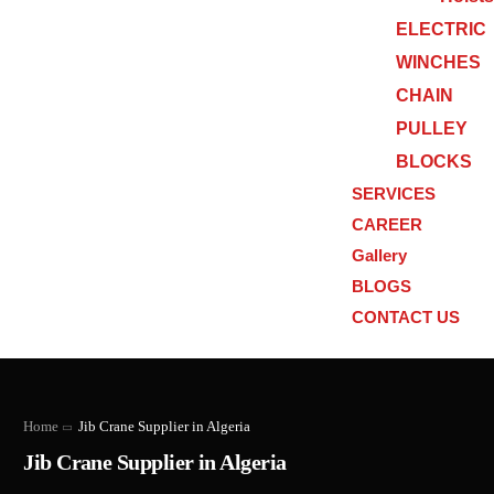
ELECTRIC
WINCHES
CHAIN
PULLEY
BLOCKS
SERVICES
CAREER
Gallery
BLOGS
CONTACT US
Home
Jib Crane Supplier in Algeria
Jib Crane Supplier in Algeria