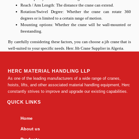
Reach / Arm Length: The distance the crane can extend.
Rotation/Swivel Degree: Whether the crane can rotate 360
degrees or is limited to a certain range of motion.
Mounting options: Whether the crane will be wall-mounted or
freestanding.
By carefully considering these factors, you can choose a jib crane that is
well-suited to your specific needs. Herc Jib Crane Supplier in Algeria.
HERC MATERIAL HANDLING LLP
As one of the leading manufacturers of a wide range of cranes,
hoists, lifts, and other associated material handling equipment, Herc
constantly strives to improve and upgrade our existing capabilities.
QUICK LINKS
Home
About us