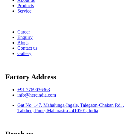
About us
Products
Service
Career
Enquiry
Blogs
Contact us
Gallery
Factory Address
+91 7769036363
info@hercindia.com
Gat No. 147, Mahalunga-Ingale, Talegaon-Chakan Rd. ,
Talkhed, Pune, Maharastra - 410501, India