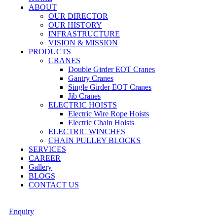
ABOUT
OUR DIRECTOR
OUR HISTORY
INFRASTRUCTURE
VISION & MISSION
PRODUCTS
CRANES
Double Girder EOT Cranes
Gantry Cranes
Single Girder EOT Cranes
Jib Cranes
ELECTRIC HOISTS
Electric Wire Rope Hoists
Electric Chain Hoists
ELECTRIC WINCHES
CHAIN PULLEY BLOCKS
SERVICES
CAREER
Gallery
BLOGS
CONTACT US
Enquiry