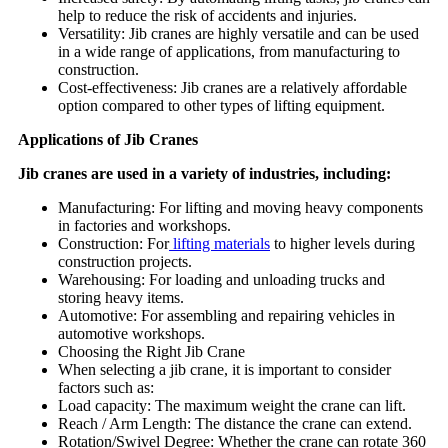
help to reduce the risk of accidents and injuries.
Versatility: Jib cranes are highly versatile and can be used
in a wide range of applications, from manufacturing to
construction.
Cost-effectiveness: Jib cranes are a relatively affordable
option compared to other types of lifting equipment.
Applications of Jib Cranes
Jib cranes are used in a variety of industries, including:
Manufacturing: For lifting and moving heavy components
in factories and workshops.
Construction: For
lifting materials
to higher levels during
construction projects.
Warehousing: For loading and unloading trucks and
storing heavy items.
Automotive: For assembling and repairing vehicles in
automotive workshops.
Choosing the Right Jib Crane
When selecting a jib crane, it is important to consider
factors such as:
Load capacity: The maximum weight the crane can lift.
Reach / Arm Length: The distance the crane can extend.
Rotation/Swivel Degree: Whether the crane can rotate 360