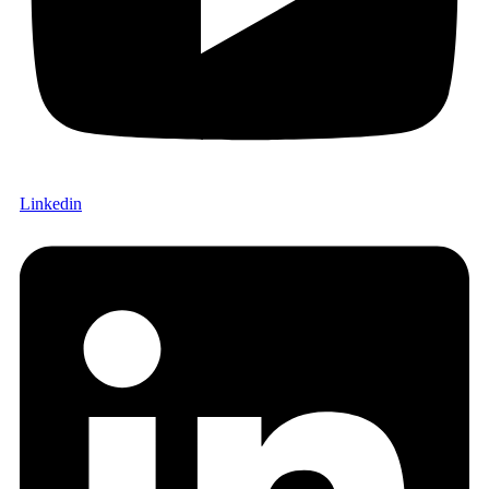
Linkedin