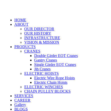
HOME
ABOUT
OUR DIRECTOR
OUR HISTORY
INFRASTRUCTURE
VISION & MISSION
PRODUCTS
CRANES
Double Girder EOT Cranes
Gantry Cranes
Single Girder EOT Cranes
Jib Cranes
ELECTRIC HOISTS
Electric Wire Rope Hoists
Electric Chain Hoists
ELECTRIC WINCHES
CHAIN PULLEY BLOCKS
SERVICES
CAREER
Gallery
BLOGS