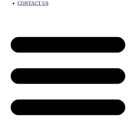
CONTACT US