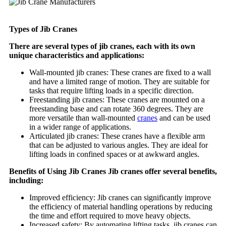
Types of Jib Cranes
There are several types of jib cranes, each with its own
unique characteristics and applications:
Wall-mounted jib cranes: These cranes are fixed to a wall
and have a limited range of motion. They are suitable for
tasks that require lifting loads in a specific direction.
Freestanding jib cranes: These cranes are mounted on a
freestanding base and can rotate 360 degrees. They are
more versatile than wall-mounted
cranes
and can be used
in a wider range of applications.
Articulated jib cranes: These cranes have a flexible arm
that can be adjusted to various angles. They are ideal for
lifting loads in confined spaces or at awkward angles.
Benefits of Using Jib Cranes Jib cranes offer several benefits,
including:
Improved efficiency: Jib cranes can significantly improve
the efficiency of material handling operations by reducing
the time and effort required to move heavy objects.
Increased safety: By automating lifting tasks, jib cranes can