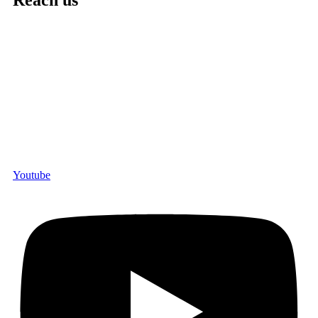
Reach us
Youtube