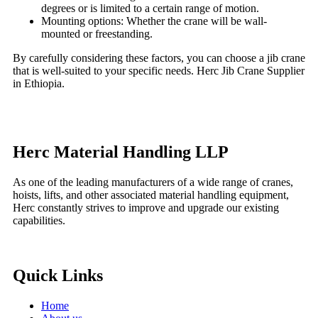
degrees or is limited to a certain range of motion.
Mounting options: Whether the crane will be wall-
mounted or freestanding.
By carefully considering these factors, you can choose a jib crane
that is well-suited to your specific needs. Herc Jib Crane Supplier
in Ethiopia.
Herc Material Handling LLP
As one of the leading manufacturers of a wide range of cranes,
hoists, lifts, and other associated material handling equipment,
Herc constantly strives to improve and upgrade our existing
capabilities.
Quick Links
Home