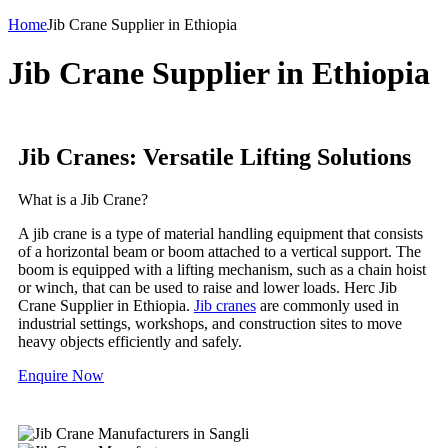
Home
Jib Crane Supplier in Ethiopia
Jib Crane Supplier in Ethiopia
Jib Cranes: Versatile Lifting Solutions
What is a Jib Crane?
A jib crane is a type of material handling equipment that consists
of a horizontal beam or boom attached to a vertical support. The
boom is equipped with a lifting mechanism, such as a chain hoist
or winch, that can be used to raise and lower loads. Herc Jib
Crane Supplier in Ethiopia.
Jib cranes
are commonly used in
industrial settings, workshops, and construction sites to move
heavy objects efficiently and safely.
Enquire Now