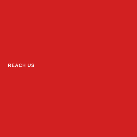
REACH US