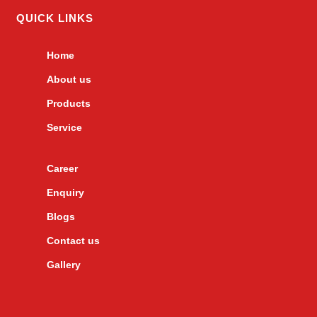
QUICK LINKS
Home
About us
Products
Service
Career
Enquiry
Blogs
Contact us
Gallery