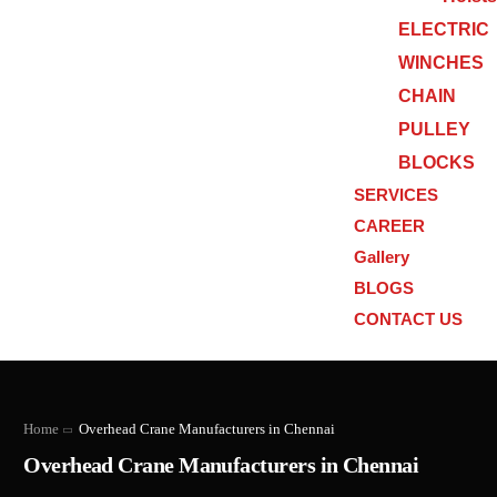
ELECTRIC
WINCHES
CHAIN
PULLEY
BLOCKS
SERVICES
CAREER
Gallery
BLOGS
CONTACT US
Home
Overhead Crane Manufacturers in Chennai
Overhead Crane Manufacturers in Chennai