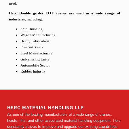
used:
Herc Double girder EOT cranes are used in a wide range of
industries, including:
Ship Building
Wagon Manufacturing
Heavy Fabrication
Pre-Cast Yards
Steel Manufacturing
Galvanizing Units
Automobile Sector
Rubber Industry
HERC MATERIAL HANDLING LLP
As one of the leading manufacturers of a wide range of cranes,
hoists, lifts, and other associated material handling equipment, Herc
constantly strives to improve and upgrade our existing capabilities.