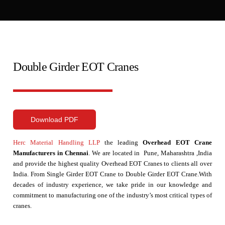
Double Girder EOT Cranes
Download PDF
Herc Material Handling LLP
the leading
Overhead EOT Crane
Manufacturers in Chennai
. We are located in Pune, Maharashtra ,India
and provide the highest quality Overhead EOT Cranes to clients all over
India. From Single Girder EOT Crane to Double Girder EOT Crane.With
decades of industry experience, we take pride in our knowledge and
commitment to manufacturing one of the industry’s most critical types of
cranes.