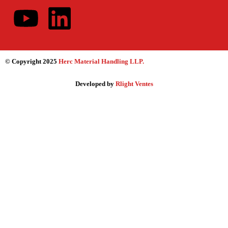
© Copyright 2025
Herc Material Handling LLP
.
Developed by
Rlight Ventes