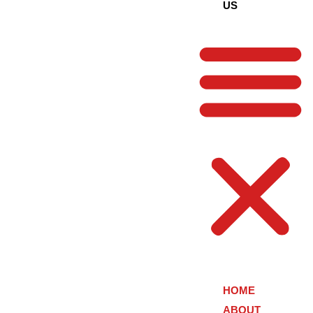
US
HOME
ABOUT