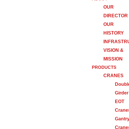
OUR
DIRECTOR
OUR
HISTORY
INFRASTR
VISION &
MISSION
PRODUCTS
CRANES
Doubl
Girder
EOT
Crane
Gantr
Crane