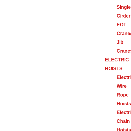
Single
Girder
EOT
Crane
Jib
Crane
ELECTRIC
HOISTS
Electr
Wire
Rope
Hoists
Electr
Chain
Hoists