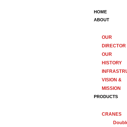
HOME
ABOUT
OUR
DIRECTOR
OUR
HISTORY
INFRASTR
VISION &
MISSION
PRODUCTS
CRANES
Doubl