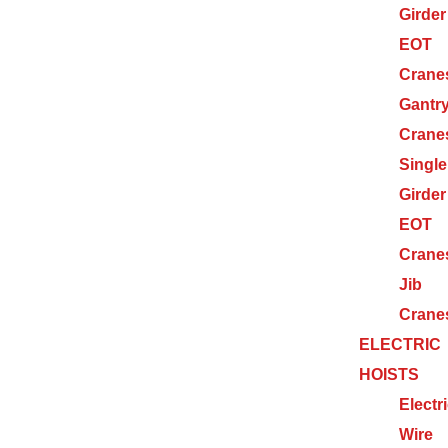
Girder
EOT
Crane
Gantr
Crane
Single
Girder
EOT
Crane
Jib
Crane
ELECTRIC
HOISTS
Electr
Wire