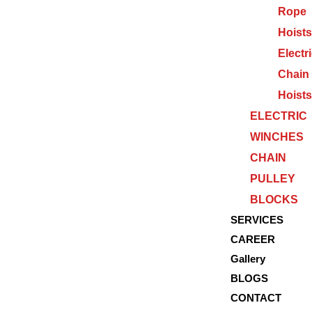
Rope
Hoists
Electr
Chain
Hoists
ELECTRIC
WINCHES
CHAIN
PULLEY
BLOCKS
SERVICES
CAREER
Gallery
BLOGS
CONTACT