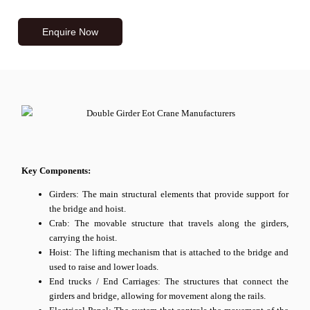
Enquire Now
Key Components:
Girders: The main structural elements that provide support for
the bridge and hoist.
Crab: The movable structure that travels along the girders,
carrying the hoist.
Hoist: The lifting mechanism that is attached to the bridge and
used to raise and lower loads.
End trucks / End Carriages: The structures that connect the
girders and bridge, allowing for movement along the rails.