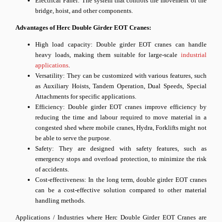
Electrical Panel: The system that controls the movement of the
bridge, hoist, and other components.
Advantages of Herc Double Girder EOT Cranes:
High load capacity: Double girder EOT cranes can handle
heavy loads, making them suitable for large-scale
industrial
applications
.
Versatility: They can be customized with various features, such
as Auxiliary Hoists, Tandem Operation, Dual Speeds, Special
Attachments for specific applications.
Efficiency: Double girder EOT cranes improve efficiency by
reducing the time and labour required to move material in a
congested shed where mobile cranes, Hydra, Forklifts might not
be able to serve the purpose.
Safety: They are designed with safety features, such as
emergency stops and overload protection, to minimize the risk
of accidents.
Cost-effectiveness: In the long term, double girder EOT cranes
can be a cost-effective solution compared to other material
handling methods.
Applications / Industries where Herc Double Girder EOT Cranes are