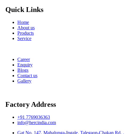
Quick Links
Home
About us
Products
Service
Career
Enquiry
Blogs
Contact us
Gallery
Factory Address
+91 7769036363
info@hercindia.com
Gat No. 147, Mahalunga-Ingale, Talegaon-Chakan Rd. ,