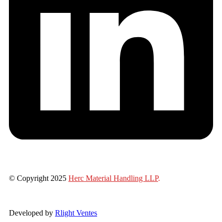
© Copyright 2025
Herc Material Handling LLP
.
Developed by
Rlight Ventes