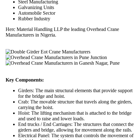
Steel Manufacturing
Galvanizing Units
Automobile Sector
Rubber Industry
Herc Material Handling LLP the leading Overhead Crane
Manufacturers in Nigeria.
Key Components:
Girders: The main structural elements that provide support
for the bridge and hoist.
Crab: The movable structure that travels along the girders,
carrying the hoist.
Hoist: The lifting mechanism that is attached to the bridge
and used to raise and lower loads.
End trucks / End Carriages: The structures that connect the
girders and bridge, allowing for movement along the rails.
Electrical Panel: The system that controls the movement of