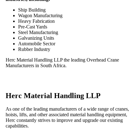
Ship Building
Wagon Manufacturing
Heavy Fabrication
Pre-Cast Yards
Steel Manufacturing
Galvanizing Units
Automobile Sector
Rubber Industry
Herc Material Handling LLP the leading Overhead Crane
Manufacturers in South Africa.
Herc Material Handling LLP
As one of the leading manufacturers of a wide range of cranes,
hoists, lifts, and other associated material handling equipment,
Herc constantly strives to improve and upgrade our existing
capabilities.