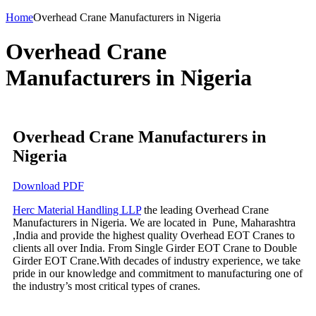
Home
Overhead Crane Manufacturers in Nigeria
Overhead Crane
Manufacturers in Nigeria
Overhead Crane Manufacturers in
Nigeria
Download PDF
Herc Material Handling LLP
the leading Overhead Crane
Manufacturers in Nigeria. We are located in Pune, Maharashtra
,India and provide the highest quality Overhead EOT Cranes to
clients all over India. From Single Girder EOT Crane to Double
Girder EOT Crane.With decades of industry experience, we take
pride in our knowledge and commitment to manufacturing one of
the industry’s most critical types of cranes.