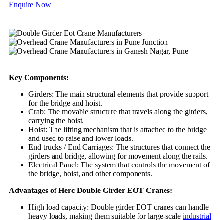
Enquire Now
Key Components:
Girders: The main structural elements that provide support
for the bridge and hoist.
Crab: The movable structure that travels along the girders,
carrying the hoist.
Hoist: The lifting mechanism that is attached to the bridge
and used to raise and lower loads.
End trucks / End Carriages: The structures that connect the
girders and bridge, allowing for movement along the rails.
Electrical Panel: The system that controls the movement of
the bridge, hoist, and other components.
Advantages of Herc Double Girder EOT Cranes:
High load capacity: Double girder EOT cranes can handle
heavy loads, making them suitable for large-scale
industrial