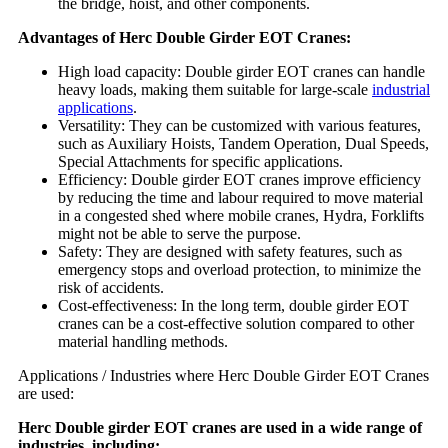
the bridge, hoist, and other components.
Advantages of Herc Double Girder EOT Cranes:
High load capacity: Double girder EOT cranes can handle
heavy loads, making them suitable for large-scale
industrial
applications
.
Versatility: They can be customized with various features,
such as Auxiliary Hoists, Tandem Operation, Dual Speeds,
Special Attachments for specific applications.
Efficiency: Double girder EOT cranes improve efficiency
by reducing the time and labour required to move material
in a congested shed where mobile cranes, Hydra, Forklifts
might not be able to serve the purpose.
Safety: They are designed with safety features, such as
emergency stops and overload protection, to minimize the
risk of accidents.
Cost-effectiveness: In the long term, double girder EOT
cranes can be a cost-effective solution compared to other
material handling methods.
Applications / Industries where Herc Double Girder EOT Cranes
are used:
Herc Double girder EOT cranes are used in a wide range of
industries, including: