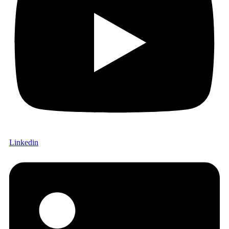
Linkedin