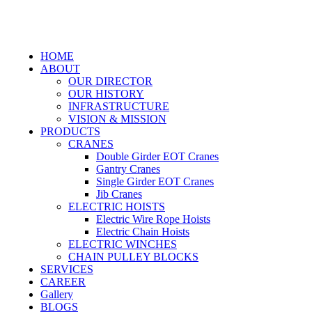
HOME
ABOUT
OUR DIRECTOR
OUR HISTORY
INFRASTRUCTURE
VISION & MISSION
PRODUCTS
CRANES
Double Girder EOT Cranes
Gantry Cranes
Single Girder EOT Cranes
Jib Cranes
ELECTRIC HOISTS
Electric Wire Rope Hoists
Electric Chain Hoists
ELECTRIC WINCHES
CHAIN PULLEY BLOCKS
SERVICES
CAREER
Gallery
BLOGS