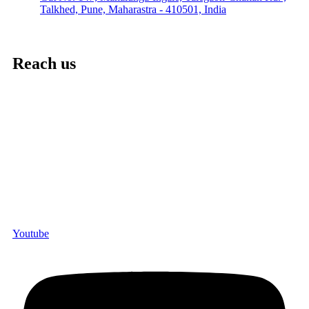
Talkhed, Pune, Maharastra - 410501, India
Reach us
Youtube