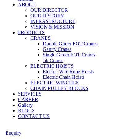
ABOUT
OUR DIRECTOR
OUR HISTORY
INFRASTRUCTURE
VISION & MISSION
PRODUCTS
CRANES
Double Girder EOT Cranes
Gantry Cranes
Single Girder EOT Cranes
Jib Cranes
ELECTRIC HOISTS
Electric Wire Rope Hoists
Electric Chain Hoists
ELECTRIC WINCHES
CHAIN PULLEY BLOCKS
SERVICES
CAREER
Gallery
BLOGS
CONTACT US
Enquiry