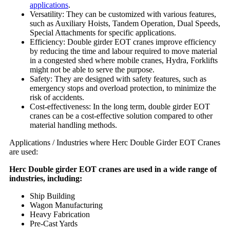
applications
.
Versatility: They can be customized with various features,
such as Auxiliary Hoists, Tandem Operation, Dual Speeds,
Special Attachments for specific applications.
Efficiency: Double girder EOT cranes improve efficiency
by reducing the time and labour required to move material
in a congested shed where mobile cranes, Hydra, Forklifts
might not be able to serve the purpose.
Safety: They are designed with safety features, such as
emergency stops and overload protection, to minimize the
risk of accidents.
Cost-effectiveness: In the long term, double girder EOT
cranes can be a cost-effective solution compared to other
material handling methods.
Applications / Industries where Herc Double Girder EOT Cranes
are used:
Herc Double girder EOT cranes are used in a wide range of
industries, including:
Ship Building
Wagon Manufacturing
Heavy Fabrication
Pre-Cast Yards