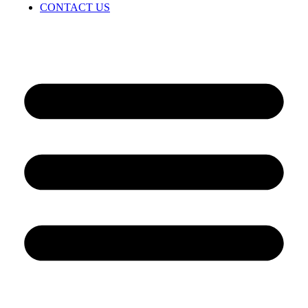
CONTACT US