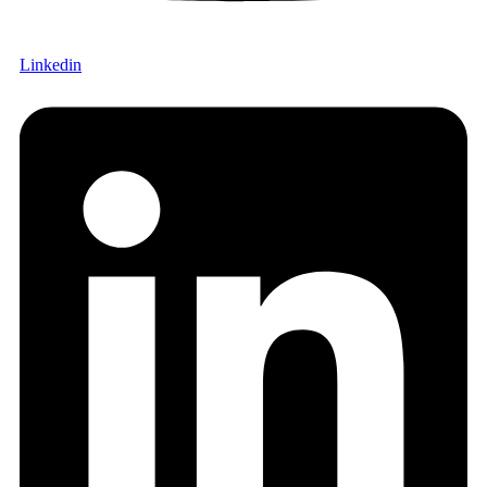
Linkedin