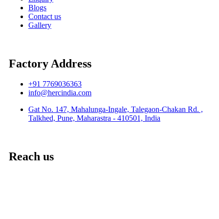
Blogs
Contact us
Gallery
Factory Address
+91 7769036363
info@hercindia.com
Gat No. 147, Mahalunga-Ingale, Talegaon-Chakan Rd. ,
Talkhed, Pune, Maharastra - 410501, India
Reach us