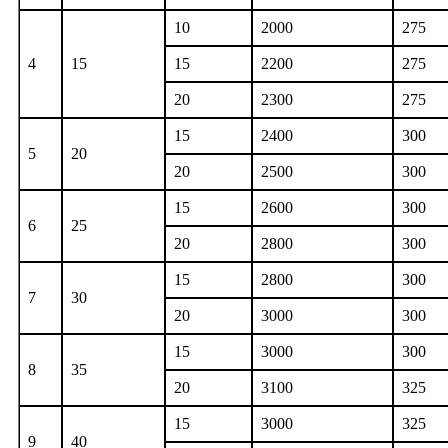
10
2000
275
4
15
15
2200
275
20
2300
275
15
2400
300
5
20
20
2500
300
15
2600
300
6
25
20
2800
300
15
2800
300
7
30
20
3000
300
15
3000
300
8
35
20
3100
325
15
3000
325
9
40