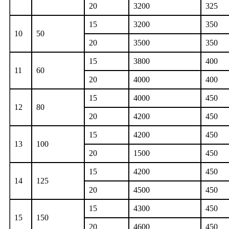
20
3200
325
15
3200
350
10
50
20
3500
350
15
3800
400
11
60
20
4000
400
15
4000
450
12
80
20
4200
450
15
4200
450
13
100
20
1500
450
15
4200
450
14
125
20
4500
450
15
4300
450
15
150
20
4600
450