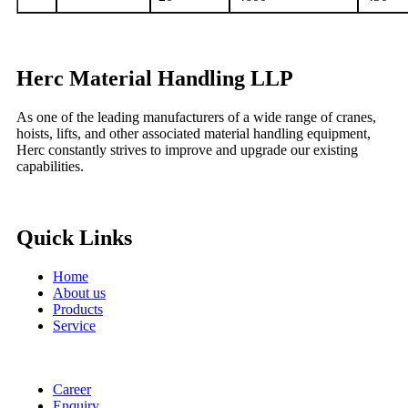
Herc Material Handling LLP
As one of the leading manufacturers of a wide range of cranes,
hoists, lifts, and other associated material handling equipment,
Herc constantly strives to improve and upgrade our existing
capabilities.
Quick Links
Home
About us
Products
Service
Career
Enquiry