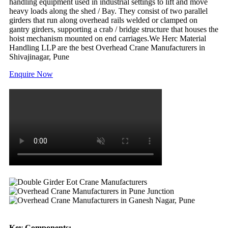
handling equipment used in industrial settings to lift and move
heavy loads along the shed / Bay. They consist of two parallel
girders that run along overhead rails welded or clamped on
gantry girders, supporting a crab / bridge structure that houses the
hoist mechanism mounted on end carriages.We Herc Material
Handling LLP are the best Overhead Crane Manufacturers in
Shivajinagar, Pune
Enquire Now
Key Components: