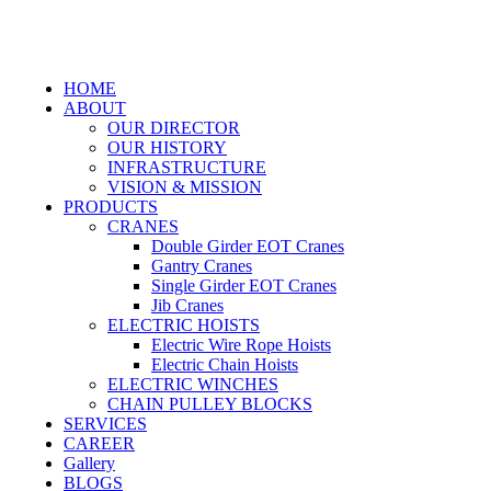
HOME
ABOUT
OUR DIRECTOR
OUR HISTORY
INFRASTRUCTURE
VISION & MISSION
PRODUCTS
CRANES
Double Girder EOT Cranes
Gantry Cranes
Single Girder EOT Cranes
Jib Cranes
ELECTRIC HOISTS
Electric Wire Rope Hoists
Electric Chain Hoists
ELECTRIC WINCHES
CHAIN PULLEY BLOCKS
SERVICES
CAREER
Gallery
BLOGS