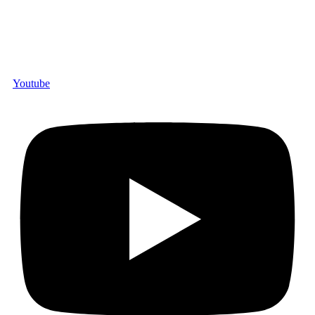
Youtube