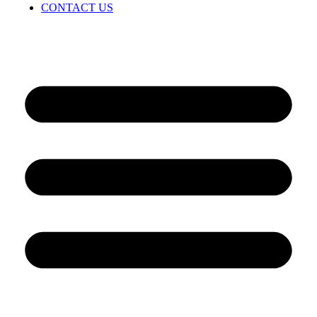
CONTACT US