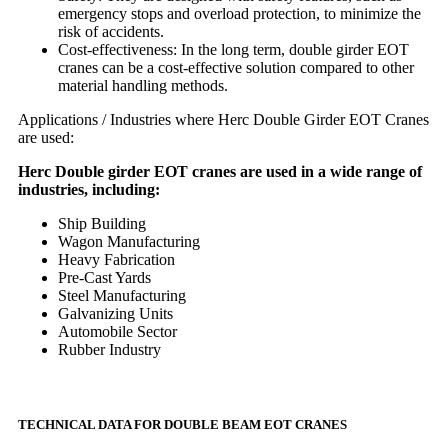
emergency stops and overload protection, to minimize the
risk of accidents.
Cost-effectiveness: In the long term, double girder EOT
cranes can be a cost-effective solution compared to other
material handling methods.
Applications / Industries where Herc Double Girder EOT Cranes
are used:
Herc Double girder EOT cranes are used in a wide range of
industries, including:
Ship Building
Wagon Manufacturing
Heavy Fabrication
Pre-Cast Yards
Steel Manufacturing
Galvanizing Units
Automobile Sector
Rubber Industry
TECHNICAL DATA FOR DOUBLE BEAM EOT CRANES