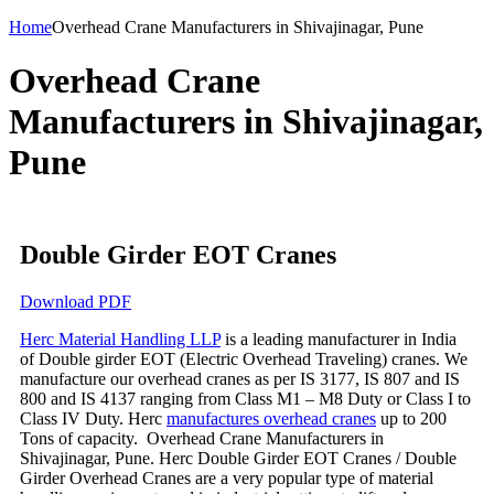
Home
Overhead Crane Manufacturers in Shivajinagar, Pune
Overhead Crane
Manufacturers in Shivajinagar,
Pune
Double Girder EOT Cranes
Download PDF
Herc Material Handling LLP
is a leading manufacturer in India
of Double girder EOT (Electric Overhead Traveling) cranes. We
manufacture our overhead cranes as per IS 3177, IS 807 and IS
800 and IS 4137 ranging from Class M1 – M8 Duty or Class I to
Class IV Duty. Herc
manufactures overhead cranes
up to 200
Tons of capacity. Overhead Crane Manufacturers in
Shivajinagar, Pune. Herc Double Girder EOT Cranes / Double
Girder Overhead Cranes are a very popular type of material