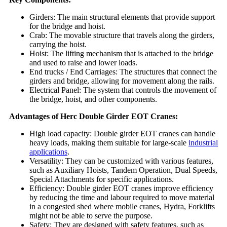
Girders: The main structural elements that provide support
for the bridge and hoist.
Crab: The movable structure that travels along the girders,
carrying the hoist.
Hoist: The lifting mechanism that is attached to the bridge
and used to raise and lower loads.
End trucks / End Carriages: The structures that connect the
girders and bridge, allowing for movement along the rails.
Electrical Panel: The system that controls the movement of
the bridge, hoist, and other components.
Advantages of Herc Double Girder EOT Cranes:
High load capacity: Double girder EOT cranes can handle
heavy loads, making them suitable for large-scale
industrial
applications
.
Versatility: They can be customized with various features,
such as Auxiliary Hoists, Tandem Operation, Dual Speeds,
Special Attachments for specific applications.
Efficiency: Double girder EOT cranes improve efficiency
by reducing the time and labour required to move material
in a congested shed where mobile cranes, Hydra, Forklifts
might not be able to serve the purpose.
Safety: They are designed with safety features, such as