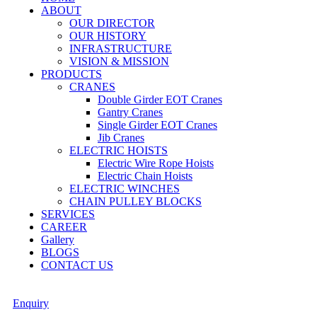
ABOUT
OUR DIRECTOR
OUR HISTORY
INFRASTRUCTURE
VISION & MISSION
PRODUCTS
CRANES
Double Girder EOT Cranes
Gantry Cranes
Single Girder EOT Cranes
Jib Cranes
ELECTRIC HOISTS
Electric Wire Rope Hoists
Electric Chain Hoists
ELECTRIC WINCHES
CHAIN PULLEY BLOCKS
SERVICES
CAREER
Gallery
BLOGS
CONTACT US
Enquiry