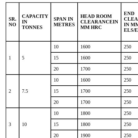
END
CAPACITY
HEAD ROOM
SR.
SPAN IN
CLE
IN
CLEARANCEIN
NO
METRES
IN M
TONNES
MM HRC
ELS/
10
1600
250
1
5
15
1600
250
20
1700
250
10
1600
250
2
7.5
15
1700
250
20
1700
250
10
1800
250
3
10
15
1800
250
20
1900
250