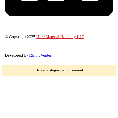
© Copyright 2025
Herc Material Handling LLP
.
Developed by
Rlight Ventes
This is a staging environment