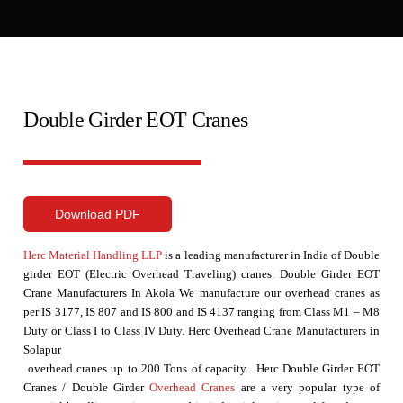
Double Girder EOT Cranes
Download PDF
Herc Material Handling LLP
is a leading manufacturer in India of Double
girder EOT (Electric Overhead Traveling) cranes. Double Girder EOT
Crane Manufacturers In Akola We manufacture our overhead cranes as
per IS 3177, IS 807 and IS 800 and IS 4137 ranging from Class M1 – M8
Duty or Class I to Class IV Duty. Herc Overhead Crane Manufacturers in
Solapur
overhead cranes up to 200 Tons of capacity. Herc Double Girder EOT
Cranes / Double Girder
Overhead Cranes
are a very popular type of