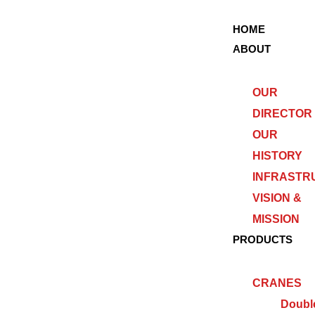
HOME
ABOUT
OUR
DIRECTOR
OUR
HISTORY
INFRASTR
VISION &
MISSION
PRODUCTS
CRANES
Doubl