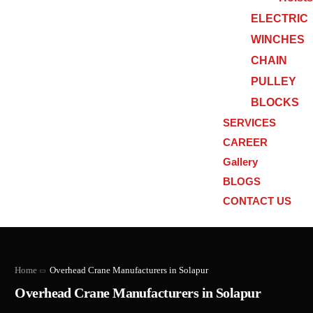
ELECTRIC
WINCHES
CHAIN
PULLEY
BLOCKS
SERVICES
CAREER
Gallery
BLOGS
CONTACT US
Home
Overhead Crane Manufacturers in Solapur
Overhead Crane Manufacturers in Solapur