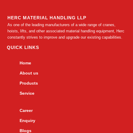
HERC MATERIAL HANDLING LLP
As one of the leading manufacturers of a wide range of cranes,
hoists, lifts, and other associated material handling equipment, Herc
constantly strives to improve and upgrade our existing capabilities.
QUICK LINKS
Home
About us
Products
Service
Career
Enquiry
Blogs