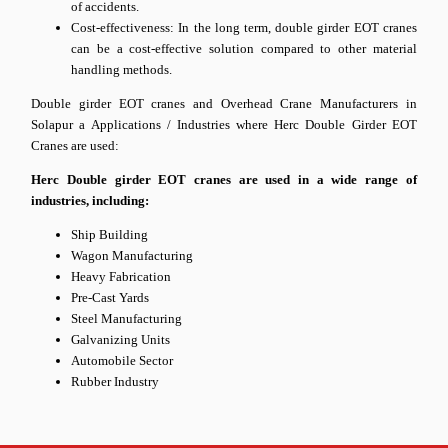
of accidents.
Cost-effectiveness: In the long term, double girder EOT cranes
can be a cost-effective solution compared to other material
handling methods.
Double girder EOT cranes and Overhead Crane Manufacturers in
Solapur a Applications / Industries where Herc Double Girder EOT
Cranes are used:
Herc Double girder EOT cranes are used in a wide range of
industries, including:
Ship Building
Wagon Manufacturing
Heavy Fabrication
Pre-Cast Yards
Steel Manufacturing
Galvanizing Units
Automobile Sector
Rubber Industry