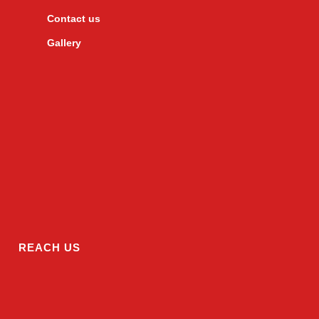
Contact us
Gallery
REACH US