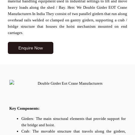
material handling equipment used in industrial settings to lift and move
heavy loads along the shed / Bay. Herc We Double Girder EOT Crane
Manufacturers In India They consist of two parallel girders that run along
overhead rails welded or clamped on gantry girders, supporting a crab /
bridge structure that houses the hoist mechanism mounted on end
carriages.
Enquire Now
Key Components:
Girders: The main structural elements that provide support for
the bridge and hoist.
Crab: The movable structure that travels along the girders,