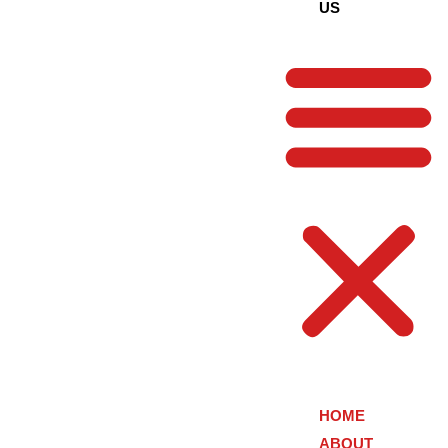
US
HOME
ABOUT