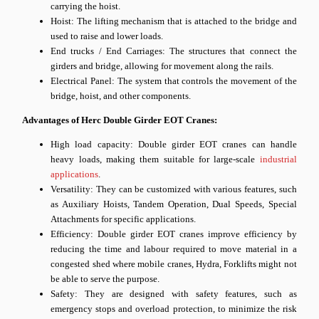
carrying the hoist.
Hoist: The lifting mechanism that is attached to the bridge and
used to raise and lower loads.
End trucks / End Carriages: The structures that connect the
girders and bridge, allowing for movement along the rails.
Electrical Panel: The system that controls the movement of the
bridge, hoist, and other components.
Advantages of Herc Double Girder EOT Cranes:
High load capacity: Double girder EOT cranes can handle
heavy loads, making them suitable for large-scale
industrial
applications
.
Versatility: They can be customized with various features, such
as Auxiliary Hoists, Tandem Operation, Dual Speeds, Special
Attachments for specific applications.
Efficiency: Double girder EOT cranes improve efficiency by
reducing the time and labour required to move material in a
congested shed where mobile cranes, Hydra, Forklifts might not
be able to serve the purpose.
Safety: They are designed with safety features, such as
emergency stops and overload protection, to minimize the risk