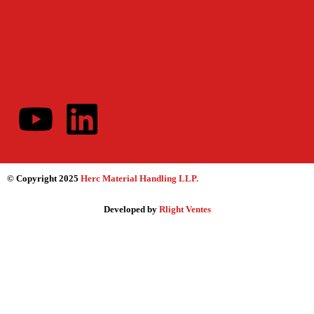
© Copyright 2025
Herc Material Handling LLP
.
Developed by
Rlight Ventes