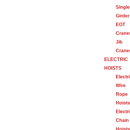
Single
Girder
EOT
Crane
Jib
Crane
ELECTRIC
HOISTS
Electr
Wire
Rope
Hoists
Electr
Chain
Hoists