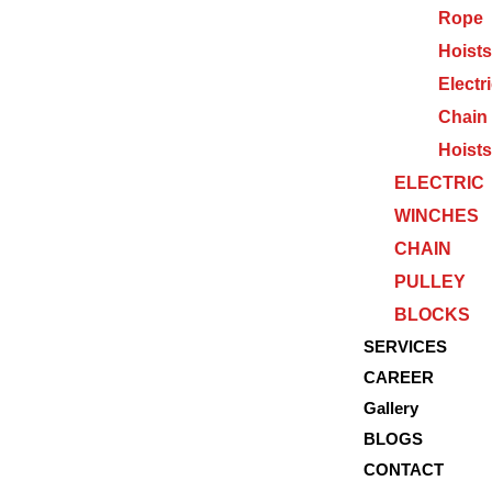
Rope
Hoists
Electr
Chain
Hoists
ELECTRIC
WINCHES
CHAIN
PULLEY
BLOCKS
SERVICES
CAREER
Gallery
BLOGS
CONTACT