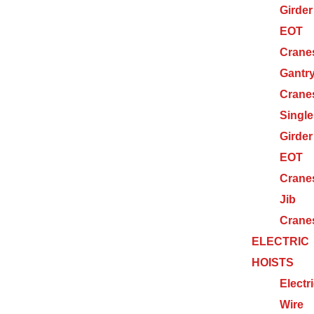
Girder
EOT
Crane
Gantr
Crane
Single
Girder
EOT
Crane
Jib
Crane
ELECTRIC
HOISTS
Electr
Wire