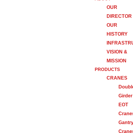
OUR
DIRECTOR
OUR
HISTORY
INFRASTR
VISION &
MISSION
PRODUCTS
CRANES
Doubl
Girder
EOT
Crane
Gantr
Crane