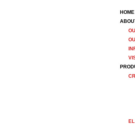
HOME
ABOU
OU
OU
IN
VI
PROD
C
EL