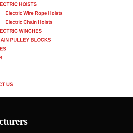
ECTRIC HOISTS
Electric Wire Rope Hoists
Electric Chain Hoists
ECTRIC WINCHES
AIN PULLEY BLOCKS
CES
R
CT US
turers