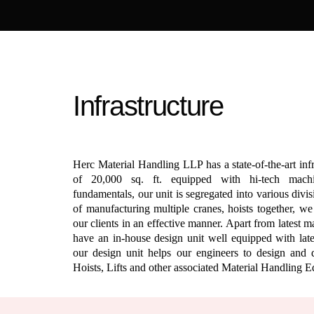
Infrastructure
Herc Material Handling LLP has a state-of-the-art inf
of 20,000 sq. ft. equipped with hi-tech mach
fundamentals, our unit is segregated into various divi
of manufacturing multiple cranes, hoists together, w
our clients in an effective manner. Apart from latest 
have an in-house design unit well equipped with lates
our design unit helps our engineers to design and 
Hoists, Lifts and other associated Material Handling 