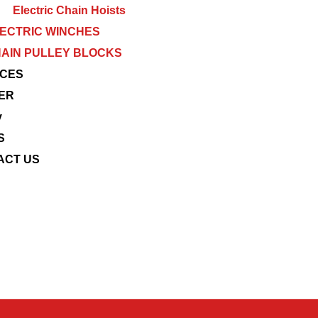
Electric Chain Hoists
ECTRIC WINCHES
AIN PULLEY BLOCKS
ICES
ER
y
S
ACT US