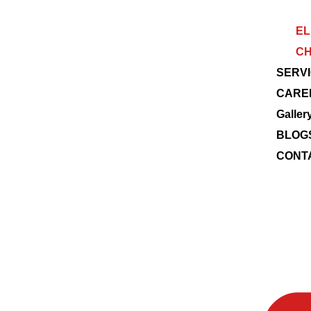
EL
CH
SERV
CARE
Galler
BLOG
CONT