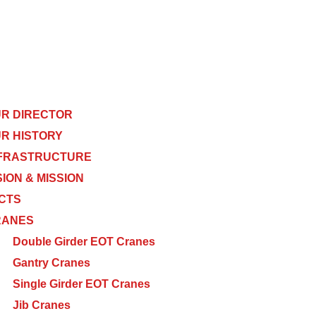
R DIRECTOR
R HISTORY
FRASTRUCTURE
SION & MISSION
CTS
RANES
Double Girder EOT Cranes
Gantry Cranes
Single Girder EOT Cranes
Jib Cranes