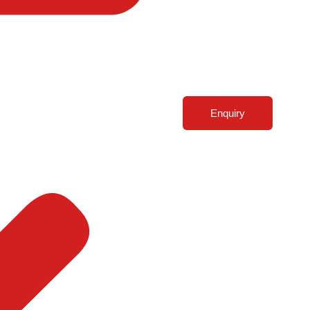
Enquiry