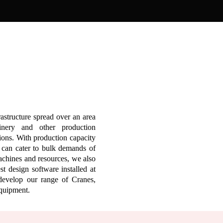
rastructure spread over an area
inery and other production
sions. With production capacity
e can cater to bulk demands of
machines and resources, we also
t design software installed at
develop our range of Cranes,
Equipment.