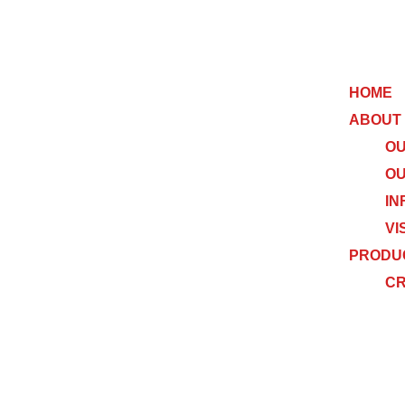
HOME
ABOUT
OU
OU
IN
VI
PRODU
C