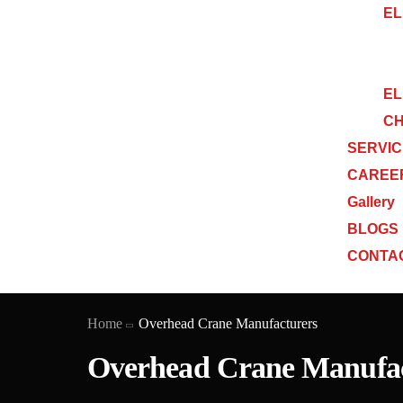
EL
EL
CH
SERVI
CAREE
Gallery
BLOGS
CONTA
Home
Overhead Crane Manufacturers
Overhead Crane Manufac