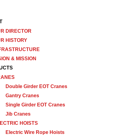
T
R DIRECTOR
R HISTORY
FRASTRUCTURE
SION & MISSION
UCTS
RANES
Double Girder EOT Cranes
Gantry Cranes
Single Girder EOT Cranes
Jib Cranes
ECTRIC HOISTS
Electric Wire Rope Hoists