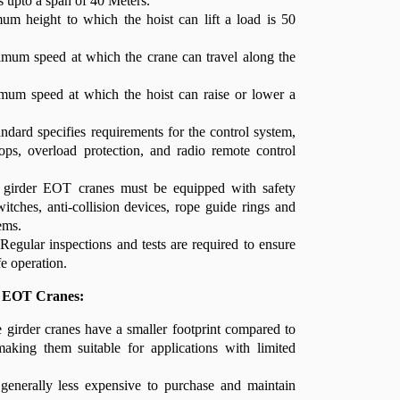
s upto a span of 40 Meters.
um height to which the hoist can lift a load is 50
mum speed at which the crane can travel along the
um speed at which the hoist can raise or lower a
ndard specifies requirements for the control system,
ops, overload protection, and radio remote control
e girder EOT cranes must be equipped with safety
witches, anti-collision devices, rope guide rings and
ems.
Regular inspections and tests are required to ensure
fe operation.
r EOT Cranes:
girder cranes have a smaller footprint compared to
making them suitable for applications with limited
enerally less expensive to purchase and maintain