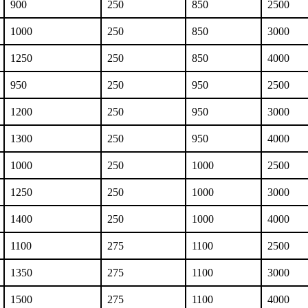
900
250
850
2500
1000
250
850
3000
1250
250
850
4000
950
250
950
2500
1200
250
950
3000
1300
250
950
4000
1000
250
1000
2500
1250
250
1000
3000
1400
250
1000
4000
1100
275
1100
2500
1350
275
1100
3000
1500
275
1100
4000