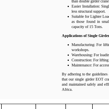
than double girder crane
Easier Installation: Sing
less structural support.
Suitable for Lighter Load
as those found in smal
capacity of 15 Tons.
Applications of Single Gird
Manufacturing: For lift
workshops.
Warehousing: For loadin
Construction: For lifting
Maintenance: For accessi
By adhering to the guidelines 
that our single girder EOT cra
and maintained safely and ef
Africa.