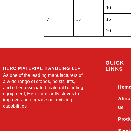
10
7
15
15
20
QUICK
HERC MATERIAL HANDLING LLP
LINKS
As one of the leading manufacturers of
a wide range of cranes, hoists, lifts,
Hom
and other associated material handling
equipment, Herc constantly strives to
Abou
improve and upgrade our existing
capabilities.
us
Prod
Servi