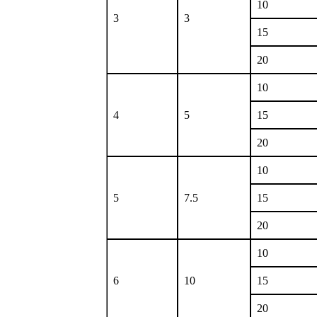
10
3
3
15
20
10
4
5
15
20
10
5
7.5
15
20
10
6
10
15
20