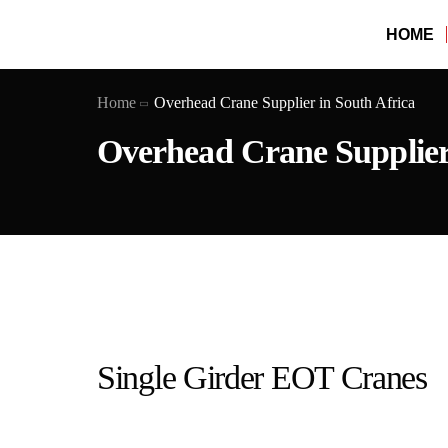
HOME
Home
Overhead Crane Supplier in South Africa
Overhead Crane Supplier 
Single Girder EOT Cranes