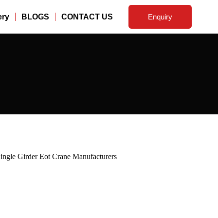
ery
BLOGS
CONTACT US
Enquiry