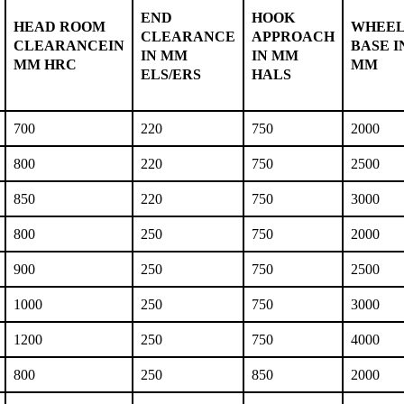
END
HOOK
HEAD ROOM
WHEE
CLEARANCE
APPROACH
CLEARANCEIN
BASE I
IN MM
IN MM
MM HRC
MM
ELS/ERS
HALS
700
220
750
2000
800
220
750
2500
850
220
750
3000
800
250
750
2000
900
250
750
2500
1000
250
750
3000
1200
250
750
4000
800
250
850
2000