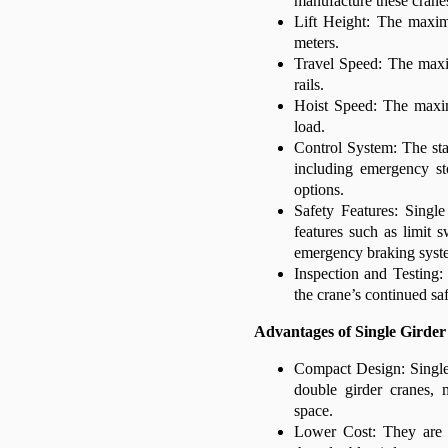
manufacture these crane
Lift Height: The maxim
meters.
Travel Speed: The maxi
rails.
Hoist Speed: The maxim
load.
Control System: The sta
including emergency st
options.
Safety Features: Singl
features such as limit s
emergency braking syst
Inspection and Testing: 
the crane’s continued sa
Advantages of Single Girde
Compact Design: Single 
double girder cranes, 
space.
Lower Cost: They are g