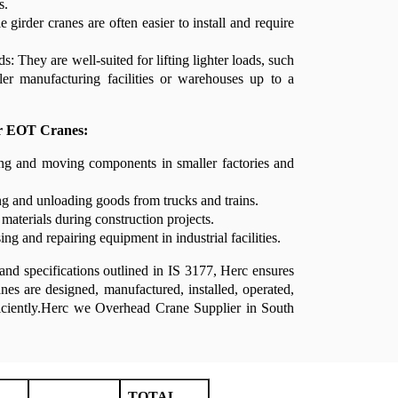
s.
le girder cranes are often easier to install and require
s: They are well-suited for lifting lighter loads, such
ler manufacturing facilities or warehouses up to a
er EOT Cranes:
ing and moving components in smaller factories and
g and unloading goods from trucks and trains.
 materials during construction projects.
ng and repairing equipment in industrial facilities.
and specifications outlined in IS 3177, Herc ensures
nes are designed, manufactured, installed, operated,
ficiently.Herc we Overhead Crane Supplier in South
TOTAL