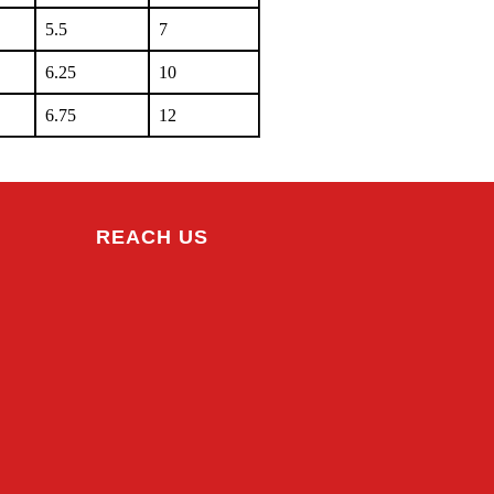
5.5
7
6.25
10
6.75
12
REACH US