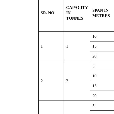
CAPACITY
SPAN IN
SR. NO
IN
METRES
TONNES
10
1
1
15
20
5
10
2
2
15
20
5