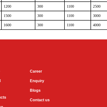
1200
300
1100
2500
1500
300
1100
3000
1600
300
1100
4000
e
Career
t
Enquiry
Blogs
ucts
Contact us
ce