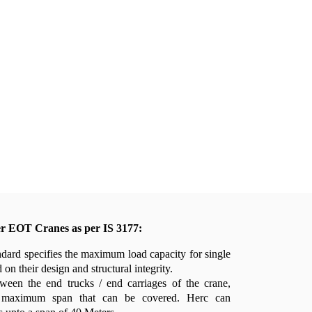
er EOT Cranes as per IS 3177:
dard specifies the maximum load capacity for single
on their design and structural integrity.
ween the end trucks / end carriages of the crane,
 maximum span that can be covered. Herc can