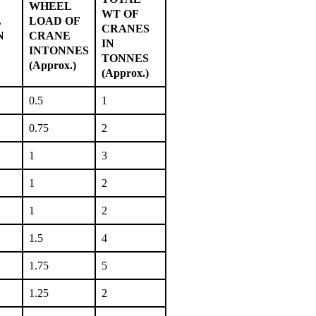
WHEEL
WT OF
L
LOAD OF
CRANES
N
CRANE
IN
INTONNES
TONNES
(Approx.)
(Approx.)
0.5
1
0.75
2
1
3
1
2
1
2
1.5
4
1.75
5
1.25
2