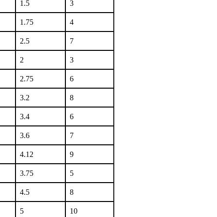
1.5
3
1.75
4
2.5
7
2
3
2.75
6
3.2
8
3.4
6
3.6
7
4.12
9
3.75
5
4.5
8
5
10