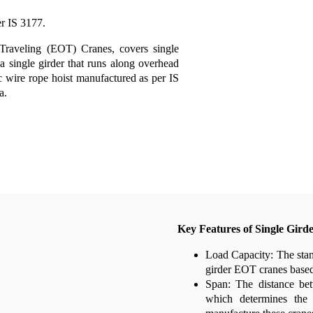
r IS 3177.
 Traveling (EOT) Cranes, covers single
a single girder that runs along overhead
ric wire rope hoist manufactured as per IS
a.
Key Features of Single Gird
Load Capacity: The stan
girder EOT cranes based 
Span: The distance bet
which determines the