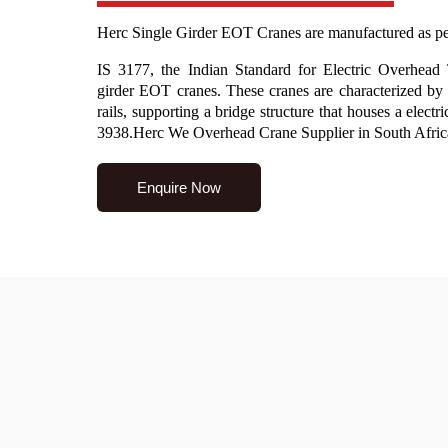
Herc Single Girder EOT Cranes are manufactured as pe
IS 3177, the Indian Standard for Electric Overhead
girder EOT cranes. These cranes are characterized by 
rails, supporting a bridge structure that houses a elect
3938.Herc We Overhead Crane Supplier in South Afric
Enquire Now