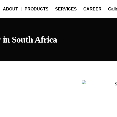
ABOUT
PRODUCTS
SERVICES
CAREER
Gall
in South Africa