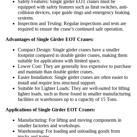
Safety Features: Single girder EOT cranes must be
equipped with safety features such as limit switches, anti-
collision devices, rope guide rings and emergency braking
systems.
Inspection and Testing: Regular inspections and tests are
required to ensure the crane’s continued safe operation.
Advantages of Single Girder EOT Cranes:
Compact Design: Single girder cranes have a smaller
footprint compared to double girder cranes, making them
suitable for applications with limited space.
Lower Cost: They are generally less expensive to purchase
and maintain than double girder cranes.
Easier Installation: Single girder cranes are often easier to
install and require less structural support.
Suitable for Lighter Loads: They are well-suited for lifting
lighter loads, such as those found in smaller manufacturing
facilities or warehouses up to a capacity of 15 Tons.
Applications of Single Girder EOT Cranes:
Manufacturing: For lifting and moving components in
smaller factories and workshops.
Warehousing: For loading and unloading goods from
trucks and trains.