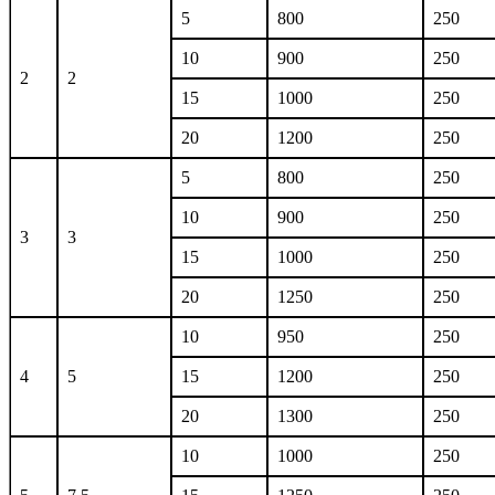
5
800
250
10
900
250
2
2
15
1000
250
20
1200
250
5
800
250
10
900
250
3
3
15
1000
250
20
1250
250
10
950
250
4
5
15
1200
250
20
1300
250
10
1000
250