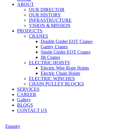
ABOUT
OUR DIRECTOR
OUR HISTORY
INFRASTRUCTURE
VISION & MISSION
PRODUCTS
CRANES
Double Girder EOT Cranes
Gantry Cranes
Single Girder EOT Cranes
Jib Cranes
ELECTRIC HOISTS
Electric Wire Rope Hoists
Electric Chain Hoists
ELECTRIC WINCHES
CHAIN PULLEY BLOCKS
SERVICES
CAREER
Gallery
BLOGS
CONTACT US
Enquiry