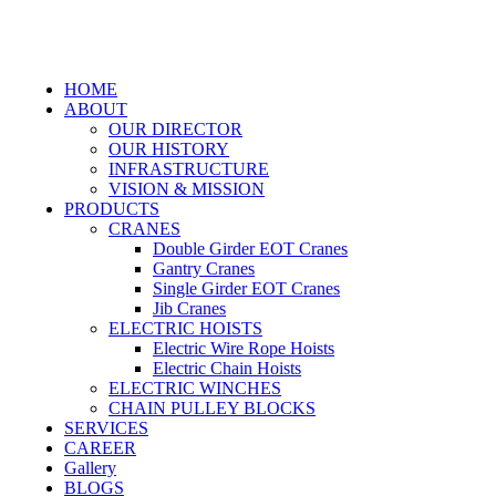
HOME
ABOUT
OUR DIRECTOR
OUR HISTORY
INFRASTRUCTURE
VISION & MISSION
PRODUCTS
CRANES
Double Girder EOT Cranes
Gantry Cranes
Single Girder EOT Cranes
Jib Cranes
ELECTRIC HOISTS
Electric Wire Rope Hoists
Electric Chain Hoists
ELECTRIC WINCHES
CHAIN PULLEY BLOCKS
SERVICES
CAREER
Gallery
BLOGS