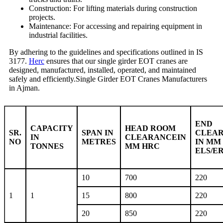
Construction: For lifting materials during construction
projects.
Maintenance: For accessing and repairing equipment in
industrial facilities.
By adhering to the guidelines and specifications outlined in IS
3177.
Herc
ensures that our single girder EOT cranes are
designed, manufactured, installed, operated, and maintained
safely and efficiently.Single Girder EOT Cranes Manufacturers
in Ajman.
END
CAPACITY
HEAD ROOM
SR.
SPAN IN
CLEA
IN
CLEARANCEIN
NO
METRES
IN MM
TONNES
MM HRC
ELS/E
10
700
220
1
1
15
800
220
20
850
220