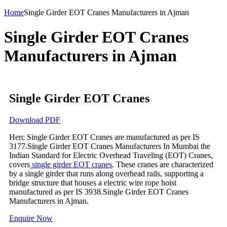
Home
Single Girder EOT Cranes Manufacturers in Ajman
Single Girder EOT Cranes
Manufacturers in Ajman
Single Girder EOT Cranes
Download PDF
Herc Single Girder EOT Cranes are manufactured as per IS
3177.Single Girder EOT Cranes Manufacturers In Mumbai the
Indian Standard for Electric Overhead Traveling (EOT) Cranes,
covers
single girder EOT cranes
. These cranes are characterized
by a single girder that runs along overhead rails, supporting a
bridge structure that houses a electric wire rope hoist
manufactured as per IS 3938.Single Girder EOT Cranes
Manufacturers in Ajman.
Enquire Now