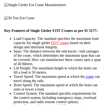
Key Features of Single Girder EOT Cranes as per IS 3177:
Load Capacity: The standard specifies the maximum load
capacity for single girder
EOT cranes
based on their
design and structural integrity.
Span: The distance between the end trucks / end carriages
of the crane, which determines the maximum span that can
be covered. Herc can manufacture these cranes upto a span
of 40 Meters.
Lift Height: The maximum height to which the hoist can
lift a load is 50 meters.
Travel Speed: The maximum speed at which the
crane
can
travel along the rails.
Hoist Speed: The maximum speed at which the hoist can
raise or lower a load.
Control System: The standard specifies requirements for
the control system, including emergency stops, overload
protection, and radio remote control options.