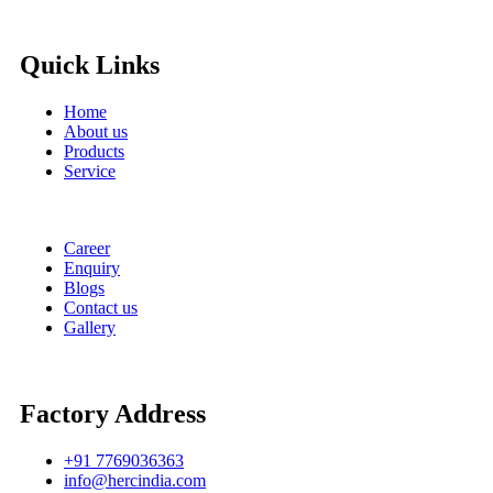
Quick Links
Home
About us
Products
Service
Career
Enquiry
Blogs
Contact us
Gallery
Factory Address
+91 7769036363
info@hercindia.com