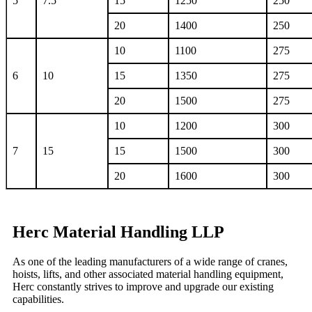
5
7.5
15
1250
250
20
1400
250
10
1100
275
6
10
15
1350
275
20
1500
275
10
1200
300
7
15
15
1500
300
20
1600
300
Herc Material Handling LLP
As one of the leading manufacturers of a wide range of cranes,
hoists, lifts, and other associated material handling equipment,
Herc constantly strives to improve and upgrade our existing
capabilities.