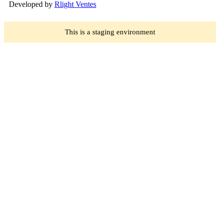
Developed by
Rlight Ventes
This is a staging environment