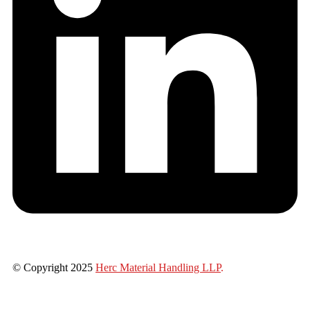
© Copyright 2025
Herc Material Handling LLP
.