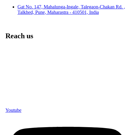
Gat No. 147, Mahalunga-Ingale, Talegaon-Chakan Rd. ,
Talkhed, Pune, Maharastra - 410501, India
Reach us
Youtube