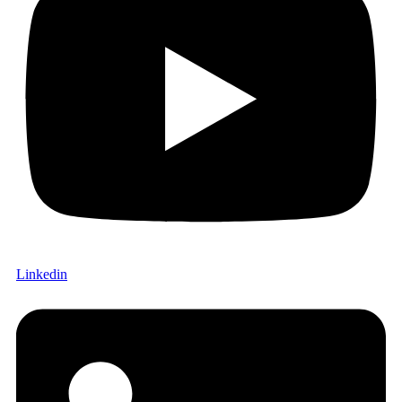
Linkedin