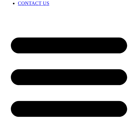
CONTACT US