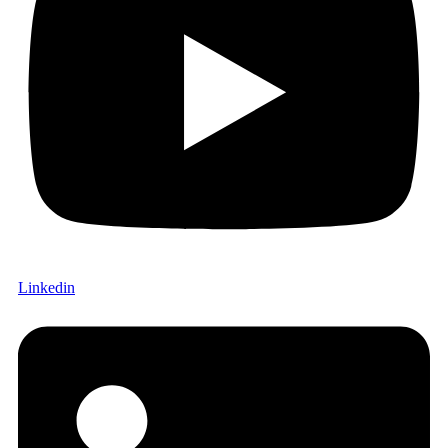
Linkedin