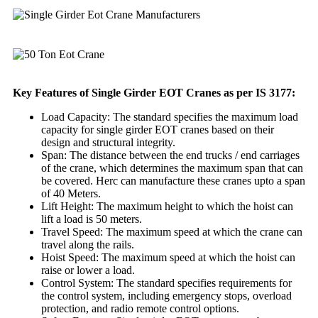
Key Features of Single Girder EOT Cranes as per IS 3177:
Load Capacity: The standard specifies the maximum load
capacity for single girder EOT cranes based on their
design and structural integrity.
Span: The distance between the end trucks / end carriages
of the crane, which determines the maximum span that can
be covered. Herc can manufacture these cranes upto a span
of 40 Meters.
Lift Height: The maximum height to which the hoist can
lift a load is 50 meters.
Travel Speed: The maximum speed at which the crane can
travel along the rails.
Hoist Speed: The maximum speed at which the hoist can
raise or lower a load.
Control System: The standard specifies requirements for
the control system, including emergency stops, overload
protection, and radio remote control options.