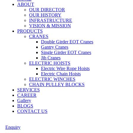
ABOUT
OUR DIRECTOR
OUR HISTORY
INFRASTRUCTURE
VISION & MISSION
PRODUCTS
CRANES
Double Girder EOT Cranes
Gantry Cranes
Single Girder EOT Cranes
Jib Cranes
ELECTRIC HOISTS
Electric Wire Rope Hoists
Electric Chain Hoists
ELECTRIC WINCHES
CHAIN PULLEY BLOCKS
SERVICES
CAREER
Gallery
BLOGS
CONTACT US
Enquiry