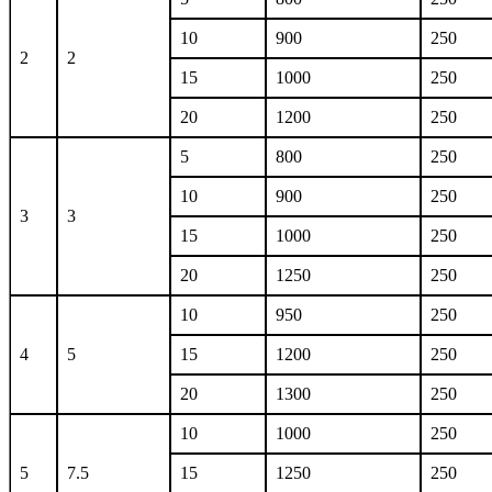
10
900
250
2
2
15
1000
250
20
1200
250
5
800
250
10
900
250
3
3
15
1000
250
20
1250
250
10
950
250
4
5
15
1200
250
20
1300
250
10
1000
250
5
7.5
15
1250
250