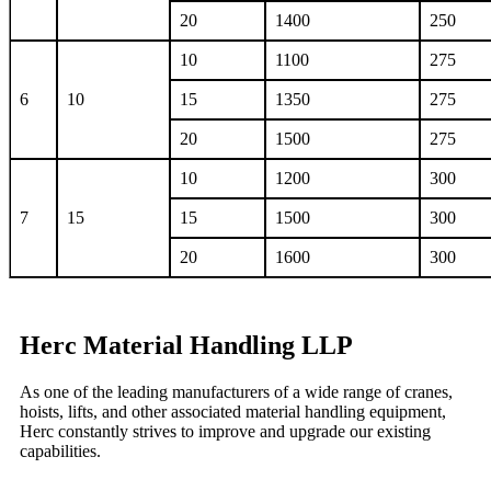
20
1400
250
10
1100
275
6
10
15
1350
275
20
1500
275
10
1200
300
7
15
15
1500
300
20
1600
300
Herc Material Handling LLP
As one of the leading manufacturers of a wide range of cranes,
hoists, lifts, and other associated material handling equipment,
Herc constantly strives to improve and upgrade our existing
capabilities.