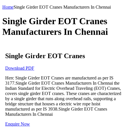
Home
Single Girder EOT Cranes Manufacturers In Chennai
Single Girder EOT Cranes
Manufacturers In Chennai
Single Girder EOT Cranes
Download PDF
Herc Single Girder EOT Cranes are manufactured as per IS
3177.Single Girder EOT Cranes Manufacturers In Chennai the
Indian Standard for Electric Overhead Traveling (EOT) Cranes,
covers single girder EOT cranes. These cranes are characterized
by a single girder that runs along overhead rails, supporting a
bridge structure that houses a electric wire rope hoist
manufactured as per IS 3938.Single Girder EOT Cranes
Manufacturers In Chennai
Enquire Now