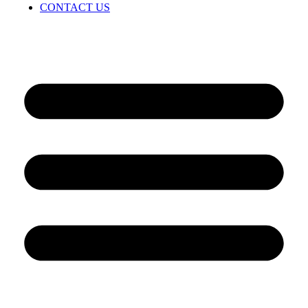
CONTACT US