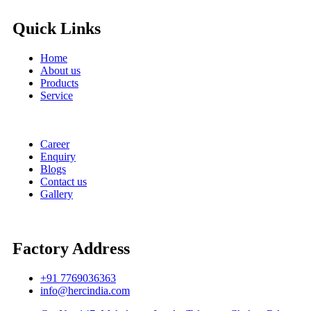
Quick Links
Home
About us
Products
Service
Career
Enquiry
Blogs
Contact us
Gallery
Factory Address
+91 7769036363
info@hercindia.com