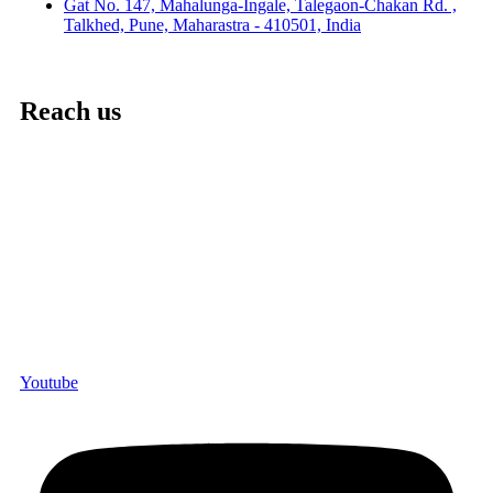
Gat No. 147, Mahalunga-Ingale, Talegaon-Chakan Rd. ,
Talkhed, Pune, Maharastra - 410501, India
Reach us
Youtube