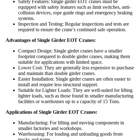
Safety Features: Single girder EOT cranes must be
equipped with safety features such as limit switches, anti-
collision devices, rope guide rings and emergency braking
systems.
Inspection and Testing: Regular inspections and tests are
required to ensure the crane’s continued safe operation.
Advantages of Single Girder EOT Cranes:
Compact Design: Single girder cranes have a smaller
footprint compared to double girder cranes, making them
suitable for applications with limited space.
Lower Cost: They are generally less expensive to purchase
and maintain than double girder cranes.
Easier Installation: Single girder cranes are often easier to
install and require less structural support.
Suitable for Lighter Loads: They are well-suited for lifting
lighter loads, such as those found in smaller manufacturing
facilities or warehouses up to a capacity of 15 Tons.
Applications of Single Girder EOT Cranes:
Manufacturing: For lifting and moving components in
smaller factories and workshops.
Warehousing: For loading and unloading goods from
trucks and trains.