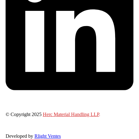
© Copyright 2025
Herc Material Handling LLP
.
Developed by
Rlight Ventes