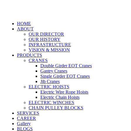
HOME
ABOUT
OUR DIRECTOR
OUR HISTORY
INFRASTRUCTURE
VISION & MISSION
PRODUCTS
CRANES
Double Girder EOT Cranes
Gantry Cranes
Single Girder EOT Cranes
Jib Cranes
ELECTRIC HOISTS
Electric Wire Rope Hoists
Electric Chain Hoists
ELECTRIC WINCHES
CHAIN PULLEY BLOCKS
SERVICES
CAREER
Gallery
BLOGS