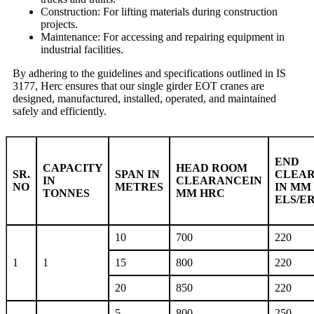
Construction: For lifting materials during construction
projects.
Maintenance: For accessing and repairing equipment in
industrial facilities.
By adhering to the guidelines and specifications outlined in IS
3177, Herc ensures that our single girder EOT cranes are
designed, manufactured, installed, operated, and maintained
safely and efficiently.
END
CAPACITY
HEAD ROOM
SR.
SPAN IN
CLEA
IN
CLEARANCEIN
NO
METRES
IN MM
TONNES
MM HRC
ELS/E
10
700
220
1
1
15
800
220
20
850
220
5
800
250