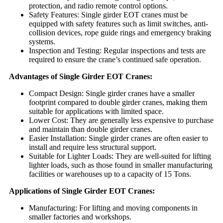
protection, and radio remote control options.
Safety Features: Single girder EOT cranes must be
equipped with safety features such as limit switches, anti-
collision devices, rope guide rings and emergency braking
systems.
Inspection and Testing: Regular inspections and tests are
required to ensure the crane’s continued safe operation.
Advantages of Single Girder EOT Cranes:
Compact Design: Single girder cranes have a smaller
footprint compared to double girder cranes, making them
suitable for applications with limited space.
Lower Cost: They are generally less expensive to purchase
and maintain than double girder cranes.
Easier Installation: Single girder cranes are often easier to
install and require less structural support.
Suitable for Lighter Loads: They are well-suited for lifting
lighter loads, such as those found in smaller manufacturing
facilities or warehouses up to a capacity of 15 Tons.
Applications of Single Girder EOT Cranes:
Manufacturing: For lifting and moving components in
smaller factories and workshops.