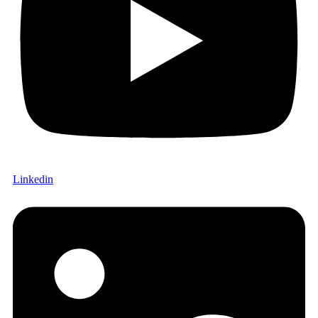
Linkedin