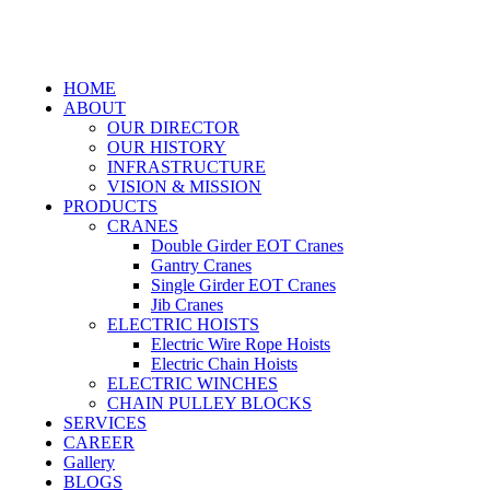
HOME
ABOUT
OUR DIRECTOR
OUR HISTORY
INFRASTRUCTURE
VISION & MISSION
PRODUCTS
CRANES
Double Girder EOT Cranes
Gantry Cranes
Single Girder EOT Cranes
Jib Cranes
ELECTRIC HOISTS
Electric Wire Rope Hoists
Electric Chain Hoists
ELECTRIC WINCHES
CHAIN PULLEY BLOCKS
SERVICES
CAREER
Gallery
BLOGS