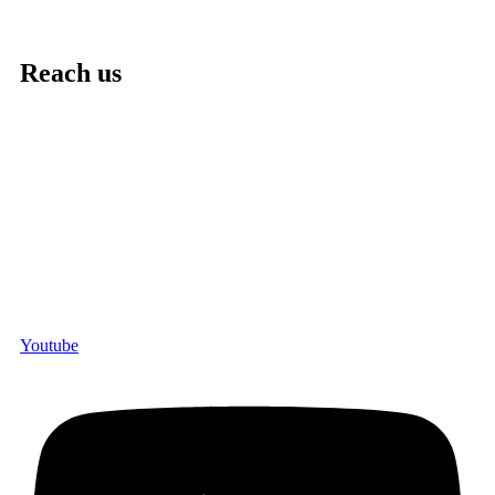
Reach us
Youtube