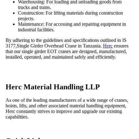
Warehousing: For loading and unloading goods from
trucks and trains.
Construction: For lifting materials during construction
projects.
Maintenance: For accessing and repairing equipment in
industrial facilities.
By adhering to the guidelines and specifications outlined in IS
3177,
Single Girder Overhead Crane in Tanzania
.
Herc
ensures
that our single girder EOT cranes are designed, manufactured,
installed, operated, and maintained safely and efficiently.
Herc Material Handling LLP
As one of the leading manufacturers of a wide range of cranes,
hoists, lifts, and other associated material handling equipment,
Herc constantly strives to improve and upgrade our existing
capabilities.