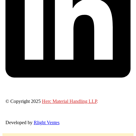
© Copyright 2025
Herc Material Handling LLP
.
Developed by
Rlight Ventes