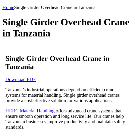
Home
Single Girder Overhead Crane in Tanzania
Single Girder Overhead Crane
in Tanzania
Single Girder Overhead Crane in
Tanzania
Download PDF
Tanzania’s industrial operations depend on efficient crane
systems for material handling. Single girder overhead cranes
provide a cost-effective solution for various applications.
HERC Material Handling
offers advanced crane systems that
ensure smooth operation and long service life. Our cranes help
Tanzanian businesses improve productivity and maintain safety
standards.