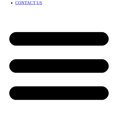
CONTACT US