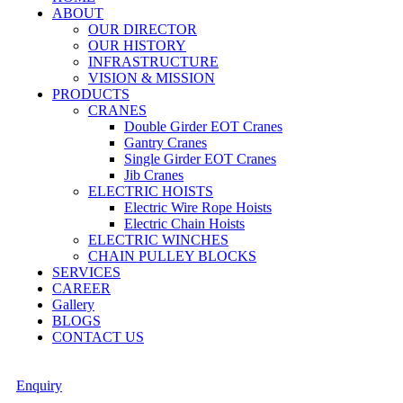
ABOUT
OUR DIRECTOR
OUR HISTORY
INFRASTRUCTURE
VISION & MISSION
PRODUCTS
CRANES
Double Girder EOT Cranes
Gantry Cranes
Single Girder EOT Cranes
Jib Cranes
ELECTRIC HOISTS
Electric Wire Rope Hoists
Electric Chain Hoists
ELECTRIC WINCHES
CHAIN PULLEY BLOCKS
SERVICES
CAREER
Gallery
BLOGS
CONTACT US
Enquiry