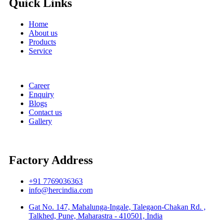
Quick Links
Home
About us
Products
Service
Career
Enquiry
Blogs
Contact us
Gallery
Factory Address
+91 7769036363
info@hercindia.com
Gat No. 147, Mahalunga-Ingale, Talegaon-Chakan Rd. ,
Talkhed, Pune, Maharastra - 410501, India