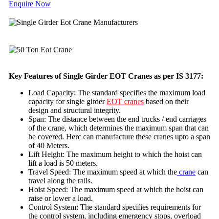
Enquire Now
Key Features of Single Girder EOT Cranes as per IS 3177:
Load Capacity: The standard specifies the maximum load
capacity for single girder
EOT cranes
based on their
design and structural integrity.
Span: The distance between the end trucks / end carriages
of the crane, which determines the maximum span that can
be covered. Herc can manufacture these cranes upto a span
of 40 Meters.
Lift Height: The maximum height to which the hoist can
lift a load is 50 meters.
Travel Speed: The maximum speed at which the
crane
can
travel along the rails.
Hoist Speed: The maximum speed at which the hoist can
raise or lower a load.
Control System: The standard specifies requirements for
the control system, including emergency stops, overload