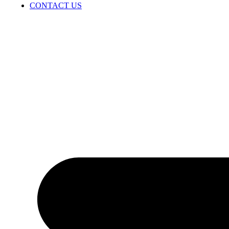
CONTACT US