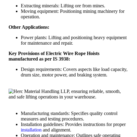
Extracting minerals: Lifting ore from mines.
Moving equipment: Positioning mining machinery for
operation.
Other Applications:
Power plants: Lifting and positioning heavy equipment
for maintenance and repair.
Key Provisions of Electric Wire Rope Hoists
manufactured as per IS 3938:
Design requirements: Covers aspects like load capacity,
drum size, motor power, and braking system.
Manufacturing standards: Specifies quality control
measures and testing procedures.
Installation guidelines: Provides instructions for proper
installation
and alignment.
Operation and maintenance: Outlines safe operating