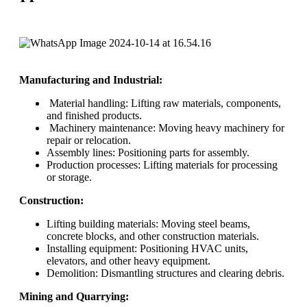
Manufacturing and Industrial:
Material handling: Lifting raw materials, components,
and finished products.
Machinery maintenance: Moving heavy machinery for
repair or relocation.
Assembly lines: Positioning parts for assembly.
Production processes: Lifting materials for processing
or storage.
Construction:
Lifting building materials: Moving steel beams,
concrete blocks, and other construction materials.
Installing equipment: Positioning HVAC units,
elevators, and other heavy equipment.
Demolition: Dismantling structures and clearing debris.
Mining and Quarrying: