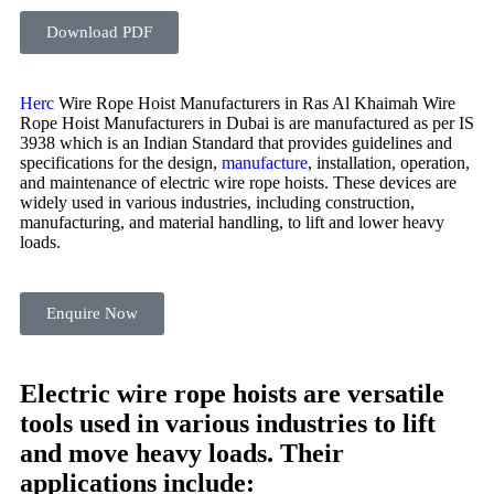
Download PDF
Herc
Wire Rope Hoist Manufacturers in Ras Al Khaimah Wire
Rope Hoist Manufacturers in Dubai is are manufactured as per IS
3938 which is an Indian Standard that provides guidelines and
specifications for the design,
manufacture
, installation, operation,
and maintenance of electric wire rope hoists. These devices are
widely used in various industries, including construction,
manufacturing, and material handling, to lift and lower heavy
loads.
Enquire Now
Electric wire rope hoists are versatile
tools used in various industries to lift
and move heavy loads. Their
applications include: