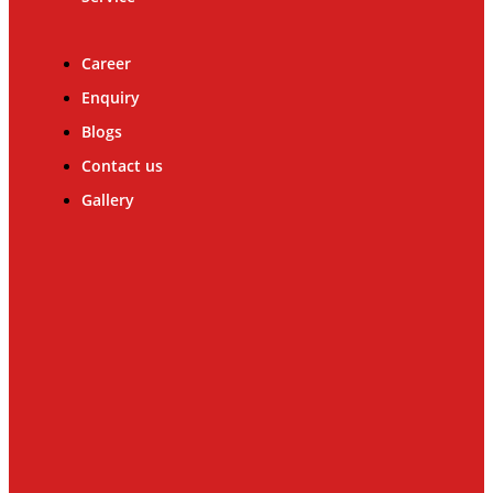
Career
Enquiry
Blogs
Contact us
Gallery