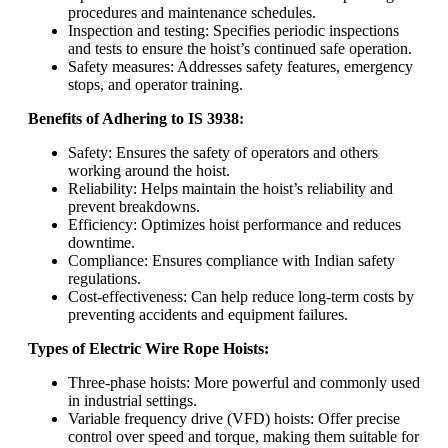
procedures and maintenance schedules.
Inspection and testing: Specifies periodic inspections
and tests to ensure the hoist’s continued safe operation.
Safety measures: Addresses safety features, emergency
stops, and operator training.
Benefits of Adhering to IS 3938:
Safety: Ensures the safety of operators and others
working around the hoist.
Reliability: Helps maintain the hoist’s reliability and
prevent breakdowns.
Efficiency: Optimizes hoist performance and reduces
downtime.
Compliance: Ensures compliance with Indian safety
regulations.
Cost-effectiveness: Can help reduce long-term costs by
preventing accidents and equipment failures.
Types of Electric Wire Rope Hoists:
Three-phase hoists: More powerful and commonly used
in industrial settings.
Variable frequency drive (VFD) hoists: Offer precise
control over speed and torque, making them suitable for