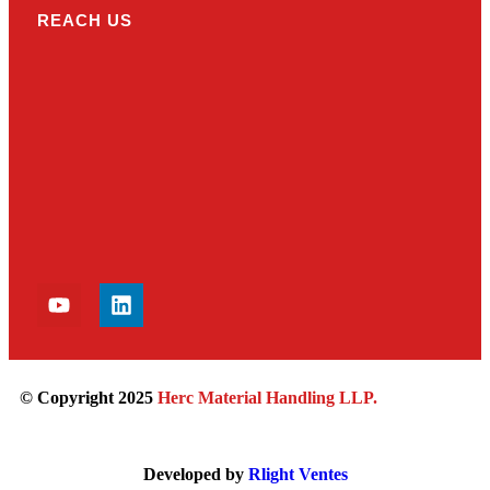
REACH US
© Copyright 2025
Herc Material Handling LLP
.
Developed by
Rlight Ventes