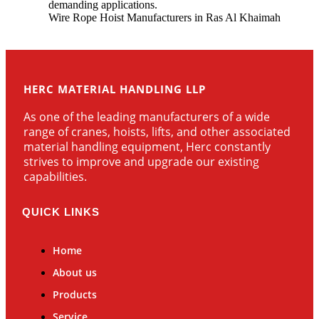
demanding applications.
Wire Rope Hoist Manufacturers in Ras Al Khaimah
HERC MATERIAL HANDLING LLP
As one of the leading manufacturers of a wide
range of cranes, hoists, lifts, and other associated
material handling equipment, Herc constantly
strives to improve and upgrade our existing
capabilities.
QUICK LINKS
Home
About us
Products
Service