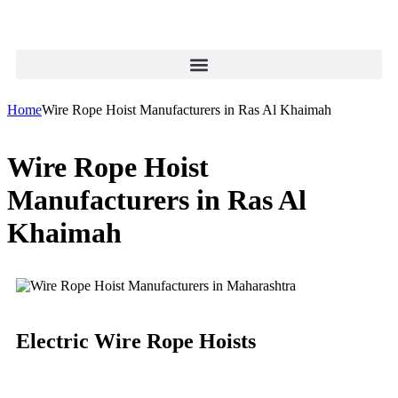
Home
Wire Rope Hoist Manufacturers in Ras Al Khaimah
Wire Rope Hoist
Manufacturers in Ras Al
Khaimah
Electric Wire Rope Hoists